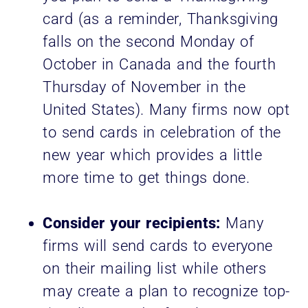
card (as a reminder, Thanksgiving
falls on the second Monday of
October in Canada and the fourth
Thursday of November in the
United States). Many firms now opt
to send cards in celebration of the
new year which provides a little
more time to get things done.
Consider your recipients:
Many
firms will send cards to everyone
on their mailing list while others
may create a plan to recognize top-