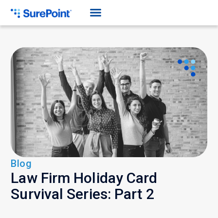
Blog
Law Firm Holiday Card
Survival Series: Part 2