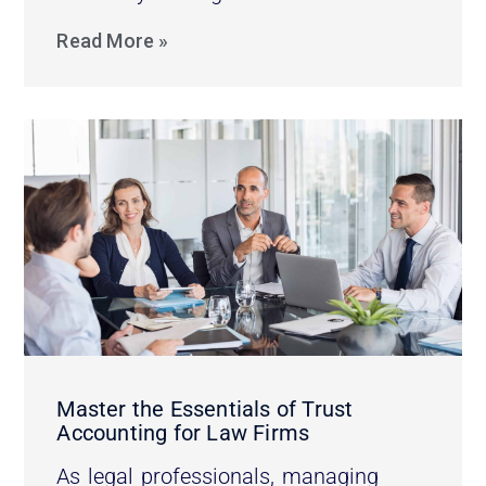
Read More »
Master the Essentials of Trust
Accounting for Law Firms
As legal professionals, managing