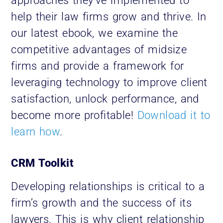
approaches they’ve implemented to
help their law firms grow and thrive. In
our latest ebook, we examine the
competitive advantages of midsize
firms and provide a framework for
leveraging technology to improve client
satisfaction, unlock performance, and
become more profitable!
Download it to
learn how
.
CRM Toolkit
Developing relationships is critical to a
firm’s growth and the success of its
lawyers. This is why client relationship