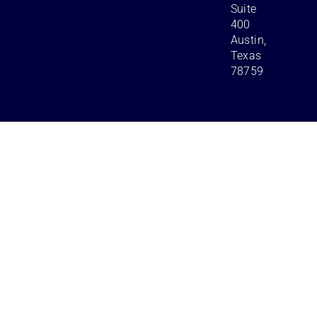
Suite
400
Austin,
Texas
78759