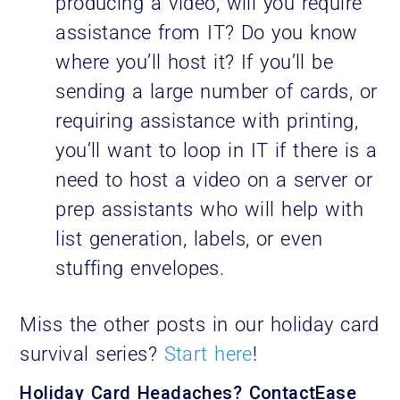
producing a video, will you require
assistance from IT? Do you know
where you’ll host it? If you’ll be
sending a large number of cards, or
requiring assistance with printing,
you’ll want to loop in IT if there is a
need to host a video on a server or
prep assistants who will help with
list generation, labels, or even
stuffing envelopes.
Miss the other posts in our holiday card
survival series?
Start here
!
Holiday Card Headaches? ContactEase