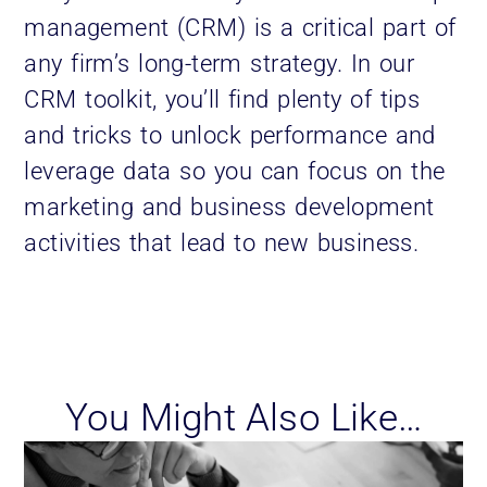
management (CRM) is a critical part of
any firm’s long-term strategy. In our
CRM toolkit, you’ll find plenty of tips
and tricks to unlock performance and
leverage data so you can focus on the
marketing and business development
activities that lead to new business.
You Might Also Like…