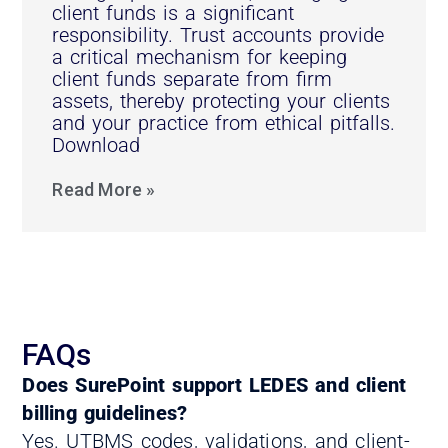
client funds is a significant
responsibility. Trust accounts provide
a critical mechanism for keeping
client funds separate from firm
assets, thereby protecting your clients
and your practice from ethical pitfalls.
Download
Read More »
FAQs
Does SurePoint support LEDES and client
billing guidelines?
Yes. UTBMS codes, validations, and client-