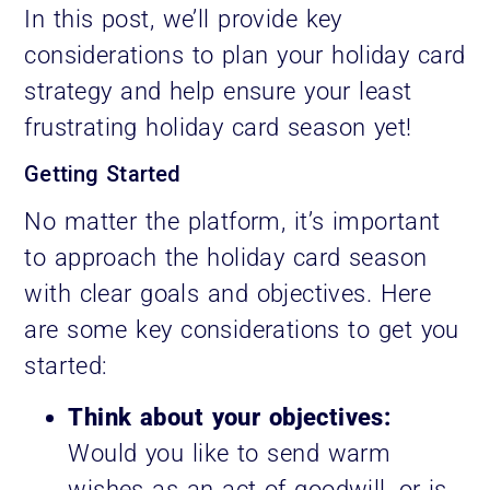
In this post, we’ll provide key
considerations to plan your holiday card
strategy and help ensure your least
frustrating holiday card season yet!
Getting Started
No matter the platform, it’s important
to approach the holiday card season
with clear goals and objectives. Here
are some key considerations to get you
started:
Think about your objectives:
Would you like to send warm
wishes as an act of goodwill, or is