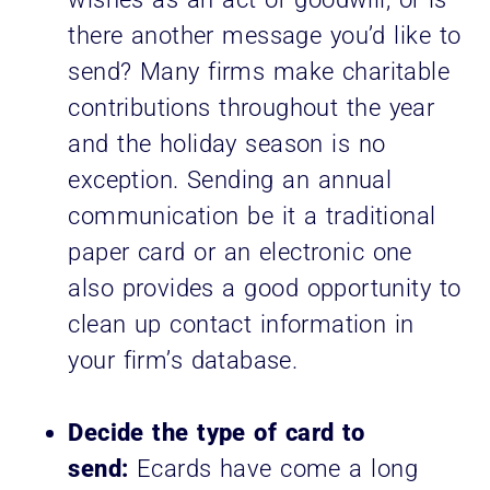
there another message you’d like to
send? Many firms make charitable
contributions throughout the year
and the holiday season is no
exception. Sending an annual
communication be it a traditional
paper card or an electronic one
also provides a good opportunity to
clean up contact information in
your firm’s database.
Decide the type of card to
send:
Ecards have come a long