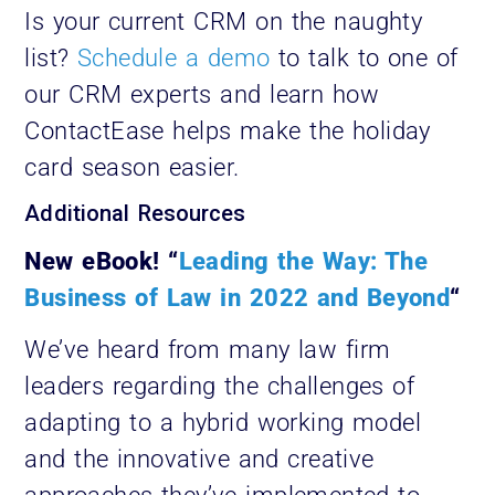
Is your current CRM on the naughty
list?
Schedule a demo
to talk to one of
our CRM experts and learn how
ContactEase helps make the holiday
card season easier.
Additional Resources
New eBook! “
Leading the Way: The
Business of Law in 2022 and Beyond
“
We’ve heard from many law firm
leaders regarding the challenges of
adapting to a hybrid working model
and the innovative and creative