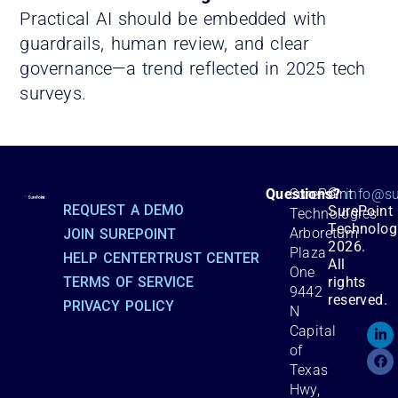
Practical AI should be embedded with
guardrails, human review, and clear
governance—a trend reflected in 2025 tech
surveys.
©
Questions?
SurePoint
info@su
REQUEST A DEMO
SurePoint
Technologies
Technolog
Arboretum
JOIN SUREPOINT
2026.
Plaza
HELP CENTER
TRUST CENTER
All
One
TERMS OF SERVICE
rights
9442
reserved.
PRIVACY POLICY
N
Capital
of
Texas
Hwy,