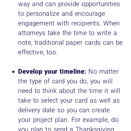
way and can provide opportunities
to personalize and encourage
engagement with recipients. When
attorneys take the time to write a
note, traditional paper cards can be
effective, too.
Develop your timeline:
No matter
the type of card you do, you will
need to think about the time it will
take to select your card as well as
delivery date so you can create
your project plan. For example, do
you plan to send a Thanksgiving