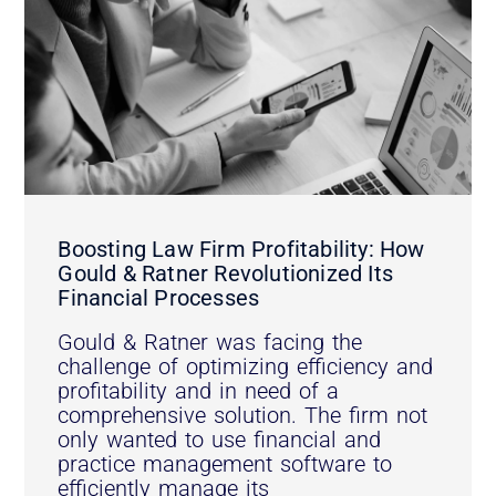
Boosting Law Firm Profitability: How
Gould & Ratner Revolutionized Its
Financial Processes
Gould & Ratner was facing the
challenge of optimizing efficiency and
profitability and in need of a
comprehensive solution. The firm not
only wanted to use financial and
practice management software to
efficiently manage its