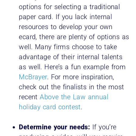
options for selecting a traditional
paper card. If you lack internal
resources to develop your own
ecard, there are plenty of options as
well. Many firms choose to take
advantage of their internal talents
as well. Here’s a fun example from
McBrayer
. For more inspiration,
check out the finalists in the most
recent
Above the Law annual
holiday card contest
.
Determine your needs:
If you’re