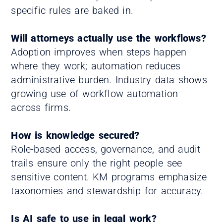
specific rules are baked in.
Will attorneys actually use the workflows?
Adoption improves when steps happen
where they work; automation reduces
administrative burden. Industry data shows
growing use of workflow automation
across firms.
How is knowledge secured?
Role-based access, governance, and audit
trails ensure only the right people see
sensitive content. KM programs emphasize
taxonomies and stewardship for accuracy.
Is AI safe to use in legal work?