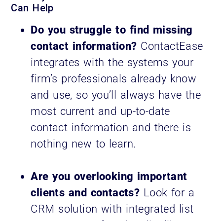
Can Help
Do you struggle to find missing
contact information?
ContactEase
integrates with the systems your
firm’s professionals already know
and use, so you’ll always have the
most current and up-to-date
contact information and there is
nothing new to learn.
Are you overlooking important
clients and contacts?
Look for a
CRM solution with integrated list