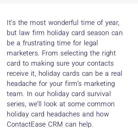
It’s the most wonderful time of year,
but law firm holiday card season can
be a frustrating time for legal
marketers. From selecting the right
card to making sure your contacts
receive it, holiday cards can be a real
headache for your firm’s marketing
team. In our holiday card survival
series, we’ll look at some common
holiday card headaches and how
ContactEase CRM can help.