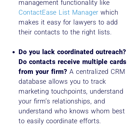
management functionality like
ContactEase List Manager
which
makes it easy for lawyers to add
their contacts to the right lists.
Do you lack coordinated outreach?
Do contacts receive multiple cards
from your firm?
A centralized CRM
database allows you to track
marketing touchpoints, understand
your firm’s relationships, and
understand who knows whom best
to easily coordinate efforts.