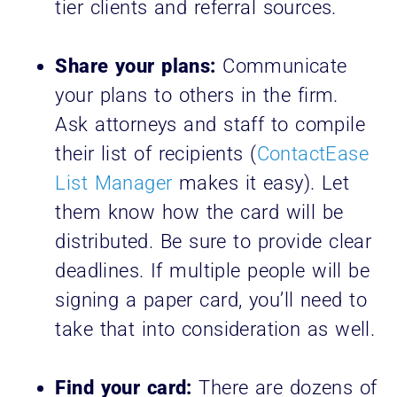
tier clients and referral sources.
Share your plans:
Communicate
your plans to others in the firm.
Ask attorneys and staff to compile
their list of recipients (
ContactEase
List Manager
makes it easy). Let
them know how the card will be
distributed. Be sure to provide clear
deadlines. If multiple people will be
signing a paper card, you’ll need to
take that into consideration as well.
Find your card:
There are dozens of