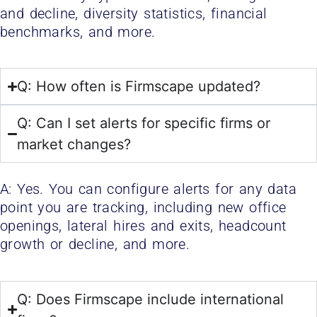
and decline, diversity statistics, financial
benchmarks, and more.
Q: How often is Firmscape updated?
Q: Can I set alerts for specific firms or
market changes?
A: Yes. You can configure alerts for any data
point you are tracking, including new office
openings, lateral hires and exits, headcount
growth or decline, and more.
Q: Does Firmscape include international