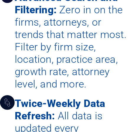
Filtering:
Zero in on the
firms, attorneys, or
trends that matter most.
Filter by firm size,
location, practice area,
growth rate, attorney
level, and more.
Twice-Weekly Data
Refresh:
All data is
updated every