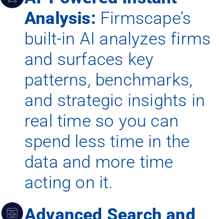
Analysis:
Firmscape’s
built-in AI analyzes firms
and surfaces key
patterns, benchmarks,
and strategic insights in
real time so you can
spend less time in the
data and more time
acting on it.
Advanced Search and