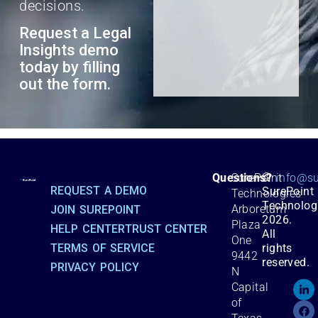
decisions.
Request a Legal
Insights demo
today by filling
out the form.
©
Questions?
SurePoint
info@su
REQUEST A DEMO
SurePoint
Technologies
Technolog
Arboretum
JOIN SUREPOINT
2026.
Plaza
HELP CENTER
TRUST CENTER
All
One
TERMS OF SERVICE
rights
9442
reserved.
PRIVACY POLICY
N
Capital
of