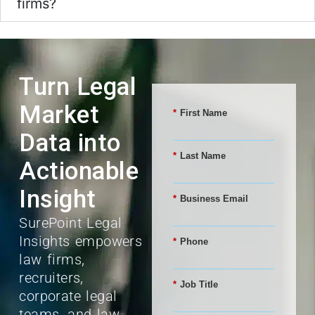
firms?
Turn Legal
Market
*
First Name
Data into
*
Last Name
Actionable
Insight
*
Business Email
SurePoint Legal
Insights empowers
*
Phone
law firms,
recruiters,
*
Job Title
corporate legal
teams, and law