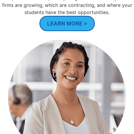
firms are growing, which are contracting, and where your
students have the best opportunities.
LEARN MORE >