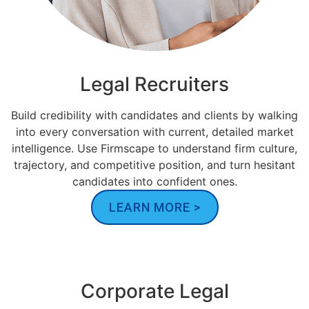
Legal Recruiters
Build credibility with candidates and clients by walking
into every conversation with current, detailed market
intelligence. Use Firmscape to understand firm culture,
trajectory, and competitive position, and turn hesitant
candidates into confident ones.
LEARN MORE >
Corporate Legal