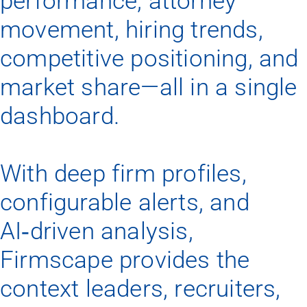
performance, attorney
movement, hiring trends,
competitive positioning, and
market share—all in a single
dashboard.
With deep firm profiles,
configurable alerts, and
AI‑driven analysis,
Firmscape provides the
context leaders, recruiters,