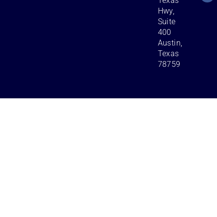
Texas
Hwy,
Suite
400
Austin,
Texas
78759