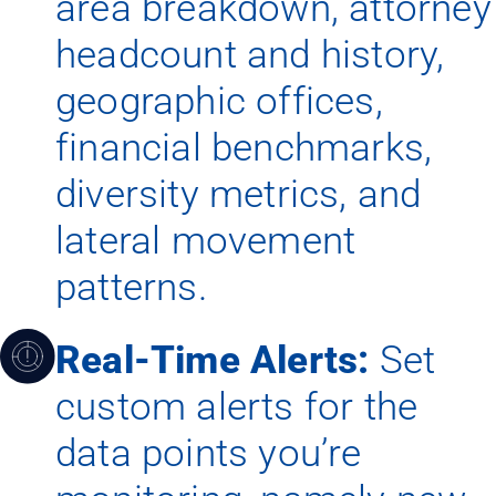
area breakdown, attorney
headcount and history,
geographic offices,
financial benchmarks,
diversity metrics, and
lateral movement
patterns.
Real-Time Alerts:
Set
custom alerts for the
data points you’re