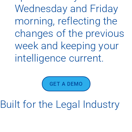
Wednesday and Friday
morning, reflecting the
changes of the previous
week and keeping your
intelligence current.
GET A DEMO
Built for the Legal Industry