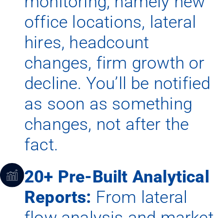
monitoring, namely new
office locations, lateral
hires, headcount
changes, firm growth or
decline. You’ll be notified
as soon as something
changes, not after the
fact.
20+ Pre-Built Analytical
Reports:
From lateral
flow analysis and market