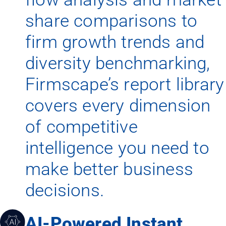
share comparisons to
firm growth trends and
diversity benchmarking,
Firmscape’s report library
covers every dimension
of competitive
intelligence you need to
make better business
decisions.
AI-Powered Instant