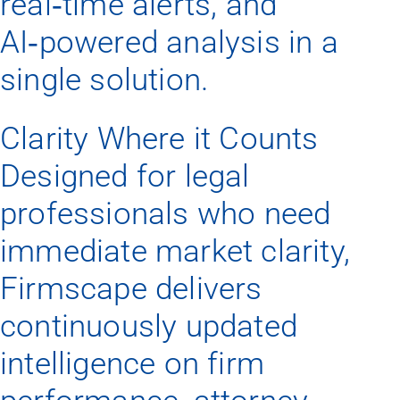
real‑time alerts, and
AI‑powered analysis in a
single solution.
Clarity Where it Counts
Designed for legal
professionals who need
immediate market clarity,
Firmscape delivers
continuously updated
intelligence on firm