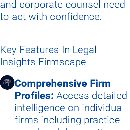
and corporate counsel need
to act with confidence.
Key Features In Legal
Insights Firmscape
Comprehensive Firm
Profiles:
Access detailed
intelligence on individual
firms including practice