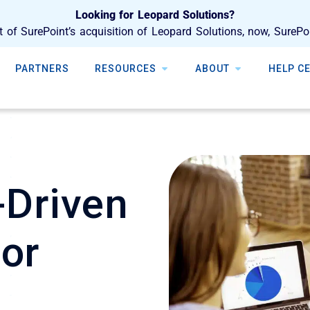
Looking for Leopard Solutions?
t of SurePoint’s acquisition of Leopard Solutions, now, SurePo
PARTNERS
RESOURCES
ABOUT
HELP C
-Driven
for