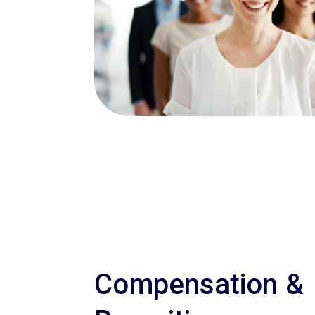
Compensation &