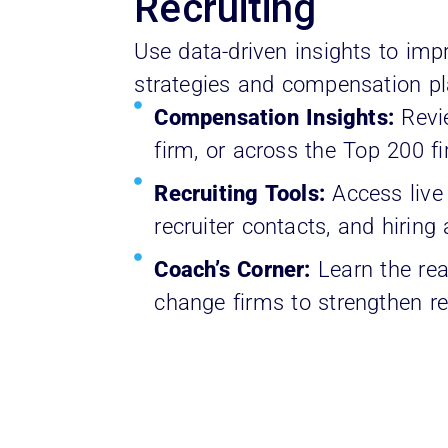
Recruiting
Use data-driven insights to impr
strategies and compensation pl
Compensation Insights:
Revie
firm, or across the Top 200 f
Recruiting Tools:
Access live
recruiter contacts, and hiring 
Coach’s Corner:
Learn the rea
change firms to strengthen rec