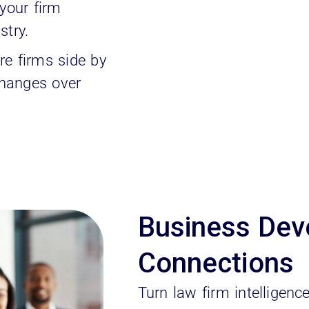
our firm
stry.
e firms side by
changes over
Business Dev
Connections
Turn law firm intelligenc