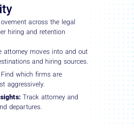
ity
ovement across the legal
r hiring and retention
e attorney moves into and out
estinations and hiring sources.
:
Find which firms are
t aggressively.
sights:
Track attorney and
and departures.