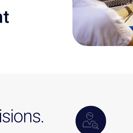
nt
sions.