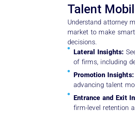
Talent Mobil
Understand attorney m
market to make smarte
decisions.
Lateral Insights:
Se
of firms, including d
Promotion Insights
advancing talent mos
Entrance and Exit In
firm-level retention 