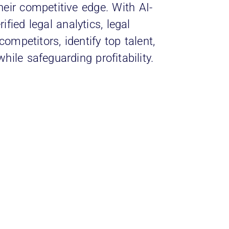
heir competitive edge. With AI-
fied legal analytics, legal
ompetitors, identify top talent,
hile safeguarding profitability.