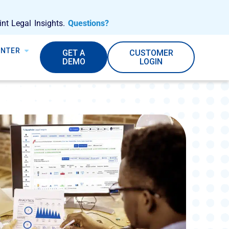
int Legal Insights.
Questions?
ENTER
GET A
CUSTOMER
DEMO
LOGIN