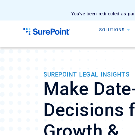
You’ve been redirected as par
SOLUTIONS
SUREPOINT LEGAL INSIGHTS
Make Date
Decisions 
Growth &