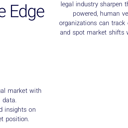
legal industry sharpen t
e Edge
powered, human veri
organizations can track c
and spot market shifts w
gal market with
m data.
d insights on
t position.