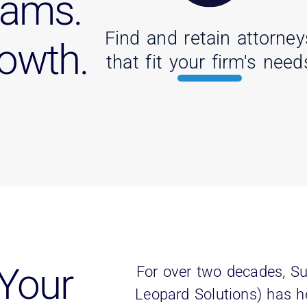
eams.
Find and retain attorney
rowth.
that fit your firm's need
Your
For over two decades, Su
Leopard Solutions) has h