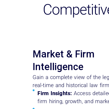
Competitiv
Market & Firm
Intelligence
Gain a complete view of the le
real-time and historical law fir
Firm Insights:
Access detaile
firm hiring, growth, and marke