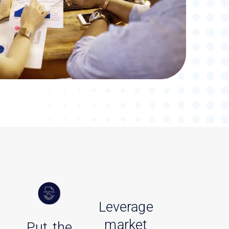
Leverage
market
Put the