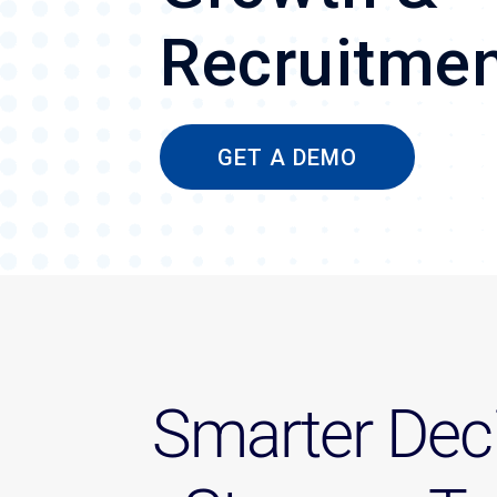
Recruitme
GET A DEMO
Smarter Deci