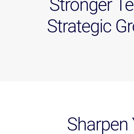
Stronger T
Strategic G
Sharpen 