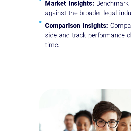
Market Insights:
Benchmark y
against the broader legal indu
Comparison Insights:
Compar
side and track performance 
time.