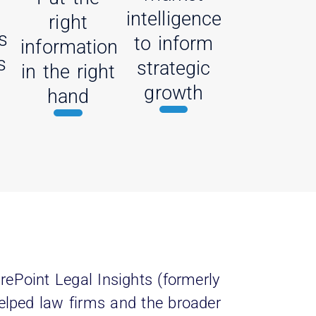
intelligence
right
s
to inform
information
s
strategic
in the right
growth
hand
rePoint Legal Insights (formerly
elped law firms and the broader