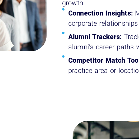
growth.
Connection Insights:
M
corporate relationships
Alumni Trackers:
Trac
alumni’s career paths w
Competitor Match Too
practice area or locati