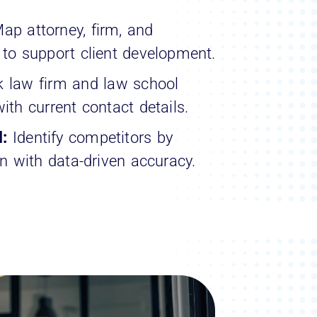
ap attorney, firm, and
 to support client development.
k law firm and law school
ith current contact details.
l:
Identify competitors by
on with data-driven accuracy.