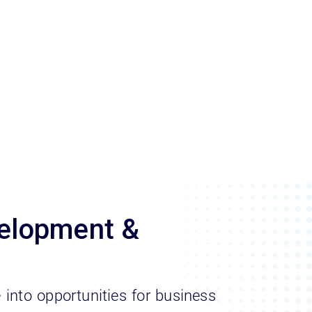
elopment &
e into opportunities for business