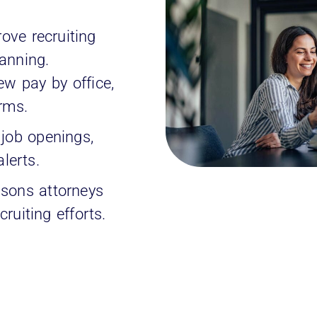
ove recruiting
anning.
w pay by office,
irms.
 job openings,
alerts.
sons attorneys
ruiting efforts.