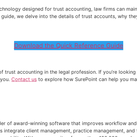
chnology designed for trust accounting, law firms can mainta
nce guide, we delve into the details of trust accounts, why 
Download the Quick Reference Guide
trust accounting in the legal profession. If you’re looking
 you.
Contact us
to explore how SurePoint can help you ma
ider of award-winning software that improves workflow an
tions integrate client management, practice management, an