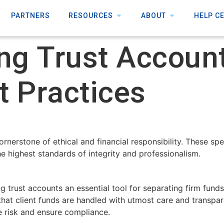
PARTNERS
RESOURCES
ABOUT
HELP C
ng Trust Account
t Practices
cornerstone of ethical and financial responsibility. These s
he highest standards of integrity and professionalism.
 trust accounts an essential tool for separating firm funds
 that client funds are handled with utmost care and transpar
e risk and ensure compliance.