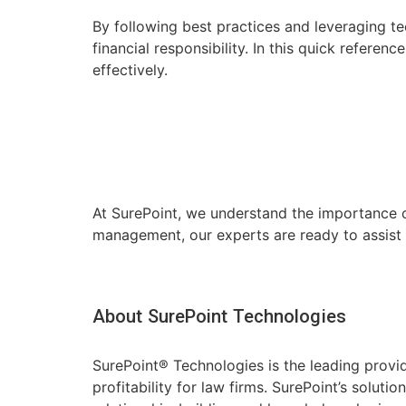
By following best practices and leveraging te
financial responsibility. In this quick refere
effectively.
At SurePoint, we understand the importance of 
management, our experts are ready to assist
About SurePoint Technologies
SurePoint® Technologies is the leading prov
profitability for law firms. SurePoint’s solu