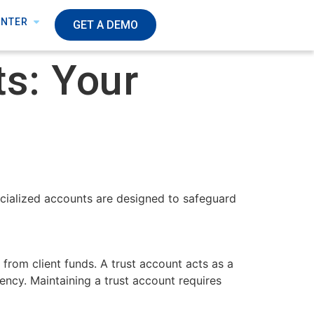
ENTER
GET A DEMO
s: Your
pecialized accounts are designed to safeguard
 from client funds. A trust account acts as a
ency. Maintaining a trust account requires