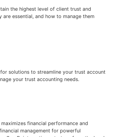
in the highest level of client trust and
they are essential, and how to manage them
 for solutions to streamline your trust account
nage your trust accounting needs.
d maximizes financial performance and
d financial management for powerful