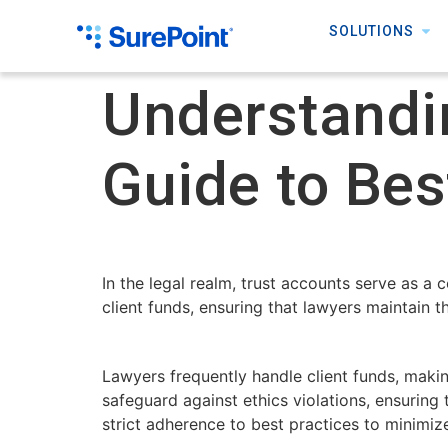
SOLUTIONS
Understandi
Guide to Bes
In the legal realm, trust accounts serve as a 
client funds, ensuring that lawyers maintain t
Lawyers frequently handle client funds, making
safeguard against ethics violations, ensuring
strict adherence to best practices to minimiz