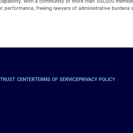
capability. With a community of more than 100,000 members
her performance, freeing lawyers of administrative burdens
R
TRUST CENTER
TERMS OF SERVICE
PRIVACY POLICY