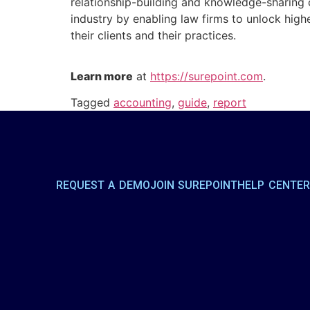
relationship-building and knowledge-sharing 
industry by enabling law firms to unlock hig
their clients and their practices.
Learn more
at
https://surepoint.com
.
Tagged
accounting
,
guide
,
report
REQUEST A DEMO
JOIN SUREPOINT
HELP CENTE