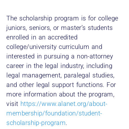
The scholarship program is for college
juniors, seniors, or master’s students
enrolled in an accredited
college/university curriculum and
interested in pursuing a non-attorney
career in the legal industry, including
legal management, paralegal studies,
and other legal support functions. For
more information about the program,
visit
https://www.alanet.org/about-
membership/foundation/student-
scholarship-program
.