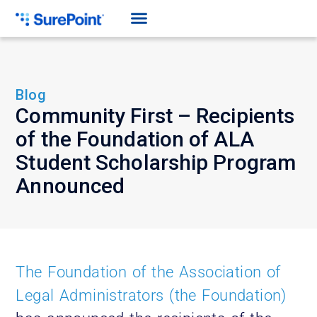
Blog
Community First – Recipients
of the Foundation of ALA
Student Scholarship Program
Announced
The Foundation of the Association of
Legal Administrators (the Foundation)