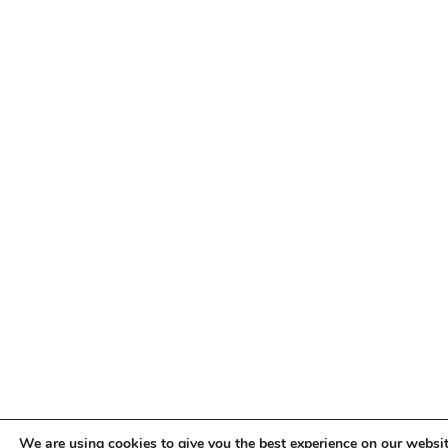
We are using cookies to give you the best experience on our websit