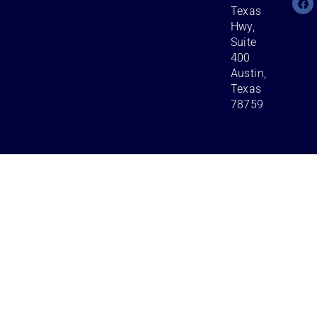
Texas
Hwy,
Suite
400
Austin,
Texas
78759