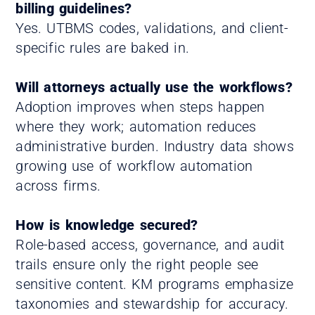
billing guidelines?
Yes. UTBMS codes, validations, and client-
specific rules are baked in.
Will attorneys actually use the workflows?
Adoption improves when steps happen
where they work; automation reduces
administrative burden. Industry data shows
growing use of workflow automation
across firms.
How is knowledge secured?
Role-based access, governance, and audit
trails ensure only the right people see
sensitive content. KM programs emphasize
taxonomies and stewardship for accuracy.