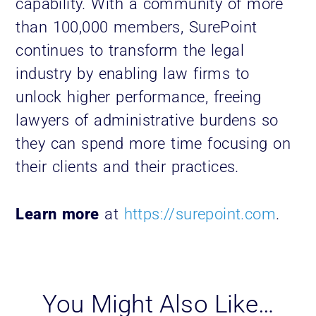
capability. With a community of more
than 100,000 members, SurePoint
continues to transform the legal
industry by enabling law firms to
unlock higher performance, freeing
lawyers of administrative burdens so
they can spend more time focusing on
their clients and their practices.
Learn more
at
https://surepoint.com
.
You Might Also Like…