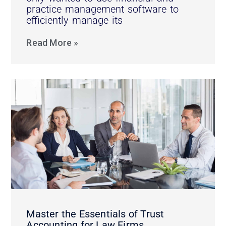
practice management software to
efficiently manage its
Read More »
Master the Essentials of Trust
Accounting for Law Firms