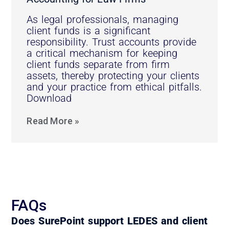
As legal professionals, managing
client funds is a significant
responsibility. Trust accounts provide
a critical mechanism for keeping
client funds separate from firm
assets, thereby protecting your clients
and your practice from ethical pitfalls.
Download
Read More »
FAQs
Does SurePoint support LEDES and client