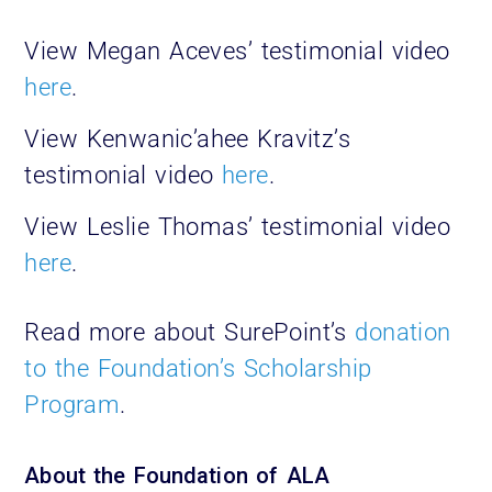
View Megan Aceves’ testimonial video
here
.
View Kenwanic’ahee Kravitz’s
testimonial video
here
.
View Leslie Thomas’ testimonial video
here
.
Read more about SurePoint’s
donation
to the Foundation’s Scholarship
Program
.
About the Foundation of ALA