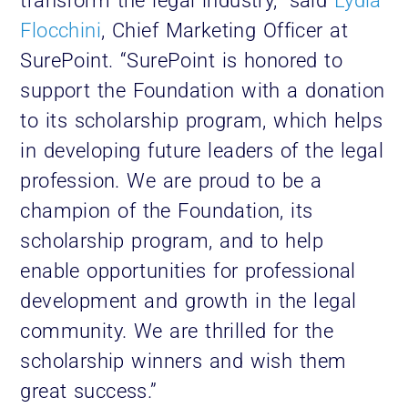
transform the legal industry,” said
Lydia
Flocchini
, Chief Marketing Officer at
SurePoint. “SurePoint is honored to
support the Foundation with a donation
to its scholarship program, which helps
in developing future leaders of the legal
profession. We are proud to be a
champion of the Foundation, its
scholarship program, and to help
enable opportunities for professional
development and growth in the legal
community. We are thrilled for the
scholarship winners and wish them
great success.”