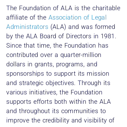
The Foundation of ALA is the charitable
affiliate of the
Association of Legal
Administrators
(ALA) and was formed
by the ALA Board of Directors in 1981.
Since that time, the Foundation has
contributed over a quarter-million
dollars in grants, programs, and
sponsorships to support its mission
and strategic objectives. Through its
various initiatives, the Foundation
supports efforts both within the ALA
and throughout its communities to
improve the credibility and visibility of