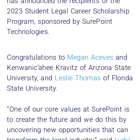
has announced the recipients of the
2023 Student Legal Career Scholarship
Program, sponsored by SurePoint
Technologies.
Congratulations to
Megan Aceves
and
Kenwanic’ahee Kravitz of Arizona State
University, and
Leslie Thomas
of Florida
State University.
“One of our core values at SurePoint is
to create the future and we do this by
uncovering new opportunities that can