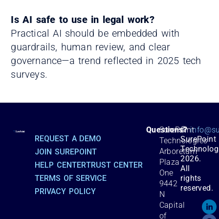
Is AI safe to use in legal work?
Practical AI should be embedded with
guardrails, human review, and clear
governance—a trend reflected in 2025 tech
surveys.
©
Questions?
SurePoint
info@su
REQUEST A DEMO
SurePoint
Technologies
Technolog
Arboretum
JOIN SUREPOINT
2026.
Plaza
HELP CENTER
TRUST CENTER
All
One
TERMS OF SERVICE
rights
9442
reserved.
PRIVACY POLICY
N
Capital
of