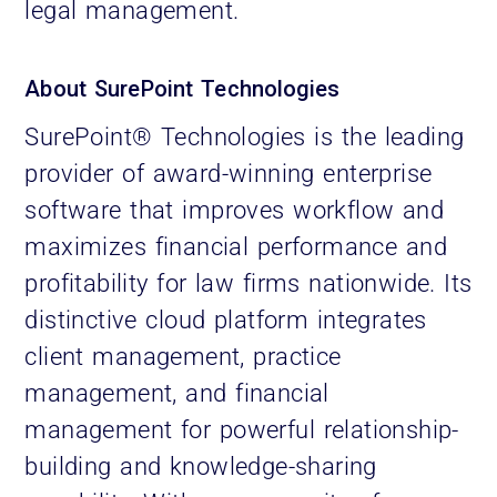
legal management.
About SurePoint Technologies
SurePoint® Technologies is the leading
provider of award-winning enterprise
software that improves workflow and
maximizes financial performance and
profitability for law firms nationwide. Its
distinctive cloud platform integrates
client management, practice
management, and financial
management for powerful relationship-
building and knowledge-sharing