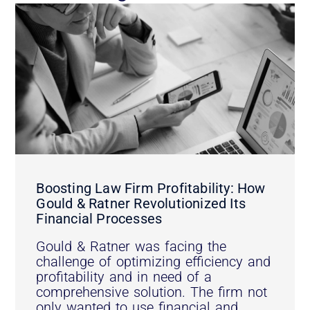
Boosting Law Firm Profitability: How
Gould & Ratner Revolutionized Its
Financial Processes
Gould & Ratner was facing the
challenge of optimizing efficiency and
profitability and in need of a
comprehensive solution. The firm not
only wanted to use financial and