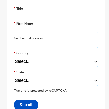
*
Title
*
Firm Name
Number of Attorneys
*
Country
*
State
This site is protected by reCAPTCHA.
Submit