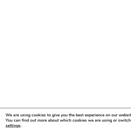
We are using cookies to give you the best experience on our websit
You can find out more about which cookies we are using or switch
settings
.