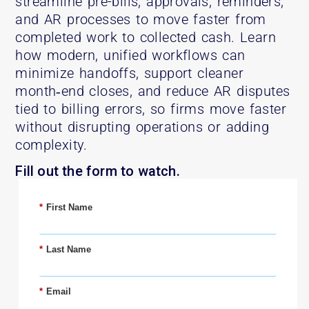
streamline pre-bills, approvals, reminders,
and AR processes to move faster from
completed work to collected cash. Learn
how modern, unified workflows can
minimize handoffs, support cleaner
month‑end closes, and reduce AR disputes
tied to billing errors, so firms move faster
without disrupting operations or adding
complexity.
Fill out the form to watch.
*
First Name
*
Last Name
*
Email