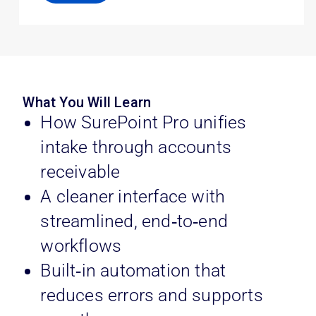
What You Will Learn
How SurePoint Pro unifies
intake through accounts
receivable
A cleaner interface with
streamlined, end‑to‑end
workflows
Built‑in automation that
reduces errors and supports