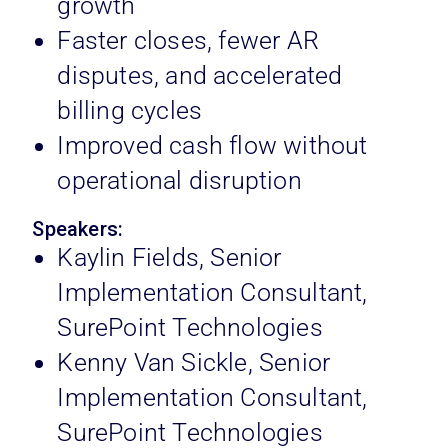
growth
Faster closes, fewer AR
disputes, and accelerated
billing cycles
Improved cash flow without
operational disruption
Speakers:
Kaylin Fields, Senior
Implementation Consultant,
SurePoint Technologies
Kenny Van Sickle, Senior
Implementation Consultant,
SurePoint Technologies