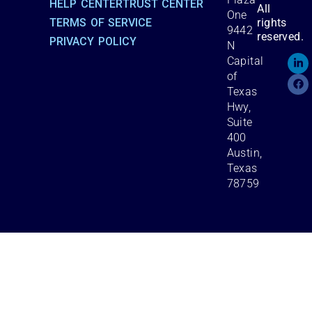
HELP CENTER
TRUST CENTER
All
One
TERMS OF SERVICE
rights
9442
reserved.
PRIVACY POLICY
N
Capital
of
Texas
Hwy,
Suite
400
Austin,
Texas
78759