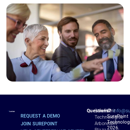
©
Questions?
SurePoint
info@su
REQUEST A DEMO
SurePoint
Technologies
Technolog
Arboretum
JOIN SUREPOINT
2026.
Plaza