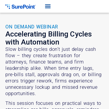
ON DEMAND WEBINAR
Accelerating Billing Cycles
with Automation
Slow billing cycles don’t just delay cash
flow – they create frustration for
attorneys, finance teams, and firm
leadership alike. When time entry lags,
pre-bills stall, approvals drag on, or billing
errors trigger rework, firms experience
unnecessary lockup and missed revenue
opportunities.
This session focuses on practical ways to