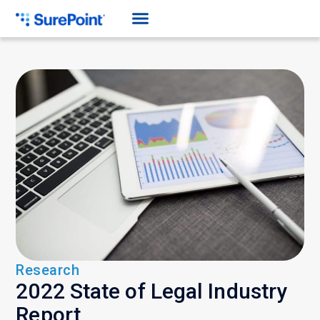
Research
2022 State of Legal Industry
Report