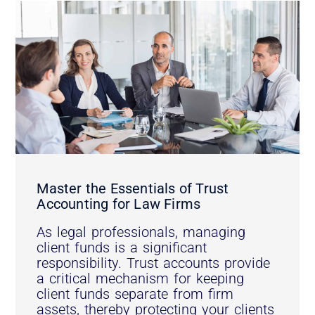
Master the Essentials of Trust
Accounting for Law Firms
As legal professionals, managing
client funds is a significant
responsibility. Trust accounts provide
a critical mechanism for keeping
client funds separate from firm
assets, thereby protecting your clients