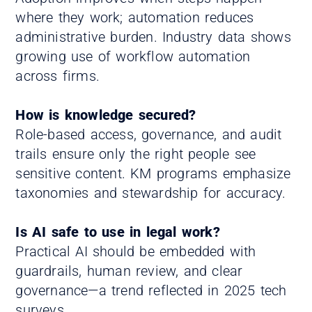
where they work; automation reduces
administrative burden. Industry data shows
growing use of workflow automation
across firms.
How is knowledge secured?
Role-based access, governance, and audit
trails ensure only the right people see
sensitive content. KM programs emphasize
taxonomies and stewardship for accuracy.
Is AI safe to use in legal work?
Practical AI should be embedded with
guardrails, human review, and clear
governance—a trend reflected in 2025 tech
surveys.