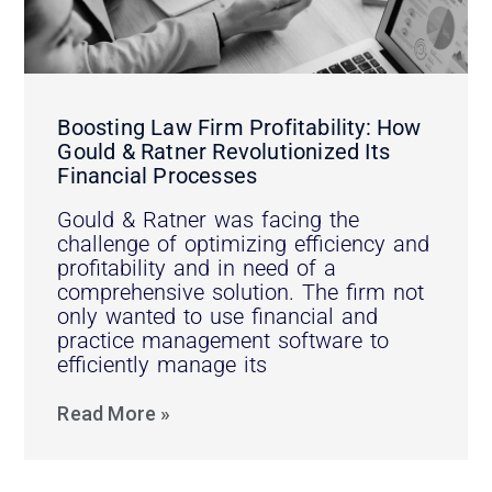
Boosting Law Firm Profitability: How
Gould & Ratner Revolutionized Its
Financial Processes
Gould & Ratner was facing the
challenge of optimizing efficiency and
profitability and in need of a
comprehensive solution. The firm not
only wanted to use financial and
practice management software to
efficiently manage its
Read More »