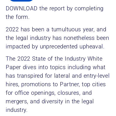
DOWNLOAD the report by completing
the form.
2022 has been a tumultuous year, and
the legal industry has nonetheless been
impacted by unprecedented upheaval.
The 2022 State of the Industry White
Paper dives into topics including what
has transpired for lateral and entry-level
hires, promotions to Partner, top cities
for office openings, closures, and
mergers, and diversity in the legal
industry.