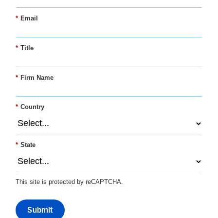
*
Email
*
Title
*
Firm Name
*
Country
*
State
This site is protected by reCAPTCHA.
Submit