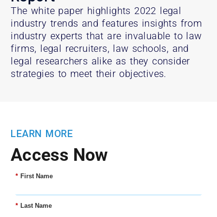
The white paper highlights 2022 legal
industry trends and features insights from
industry experts that are invaluable to law
firms, legal recruiters, law schools, and
legal researchers alike as they consider
strategies to meet their objectives.
LEARN MORE
Access Now
*
First Name
*
Last Name