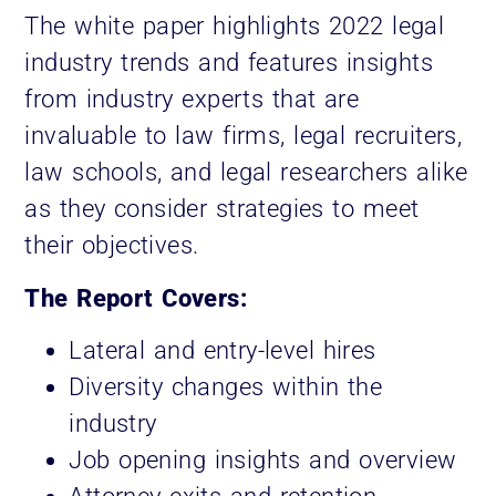
The white paper highlights 2022 legal
industry trends and features insights
from industry experts that are
invaluable to law firms, legal recruiters,
law schools, and legal researchers alike
as they consider strategies to meet
their objectives.
The Report Covers:
Lateral and entry-level hires
Diversity changes within the
industry
Job opening insights and overview