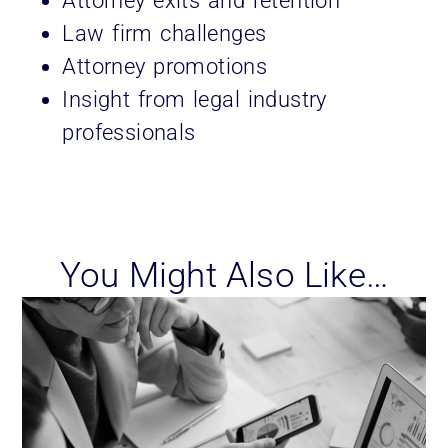
Attorney exits and retention
Law firm challenges
Attorney promotions
Insight from legal industry
professionals
You Might Also Like…