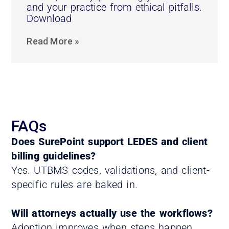
and your practice from ethical pitfalls.
Download
Read More »
FAQs
Does SurePoint support LEDES and client
billing guidelines?
Yes. UTBMS codes, validations, and client-
specific rules are baked in.
Will attorneys actually use the workflows?
Adoption improves when steps happen