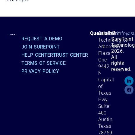
©
Questions?
SurePoint
info@su
REQUEST A DEMO
SurePoint
Technologies
Technolog
Arboretum
JOIN SUREPOINT
2026.
Plaza
HELP CENTER
TRUST CENTER
All
One
TERMS OF SERVICE
rights
9442
reserved.
PRIVACY POLICY
N
Capital
of
Texas
Hwy,
Suite
400
Austin,
Texas
78759