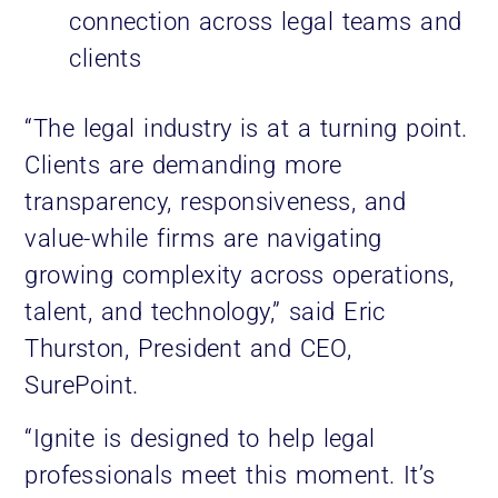
connection across legal teams and
clients
“The legal industry is at a turning point.
Clients are demanding more
transparency, responsiveness, and
value-while firms are navigating
growing complexity across operations,
talent, and technology,” said Eric
Thurston, President and CEO,
SurePoint.
“Ignite is designed to help legal
professionals meet this moment. It’s