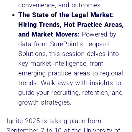
convenience, and outcomes.
The State of the Legal Market:
Hiring Trends, Hot Practice Areas,
and Market Movers:
Powered by
data from SurePoint’s Leopard
Solutions, this session delves into
key market intelligence, from
emerging practice areas to regional
trends. Walk away with insights to
guide your recruiting, retention, and
growth strategies.
Ignite 2025 is taking place from
September 7 to 10 at the University of