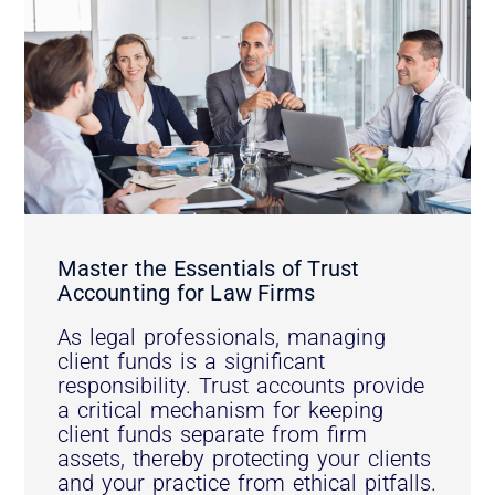
Master the Essentials of Trust
Accounting for Law Firms
As legal professionals, managing
client funds is a significant
responsibility. Trust accounts provide
a critical mechanism for keeping
client funds separate from firm
assets, thereby protecting your clients
and your practice from ethical pitfalls.