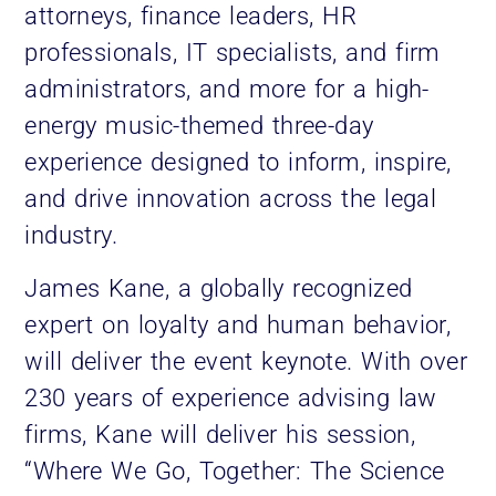
attorneys, finance leaders, HR
professionals, IT specialists, and firm
administrators, and more for a high-
energy music-themed three-day
experience designed to inform, inspire,
and drive innovation across the legal
industry.
James Kane, a globally recognized
expert on loyalty and human behavior,
will deliver the event keynote. With over
230 years of experience advising law
firms, Kane will deliver his session,
“Where We Go, Together: The Science