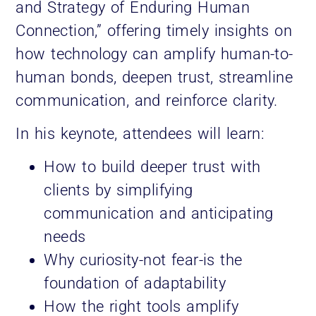
and Strategy of Enduring Human
Connection,” offering timely insights on
how technology can amplify human-to-
human bonds, deepen trust, streamline
communication, and reinforce clarity.
In his keynote, attendees will learn:
How to build deeper trust with
clients by simplifying
communication and anticipating
needs
Why curiosity-not fear-is the
foundation of adaptability
How the right tools amplify