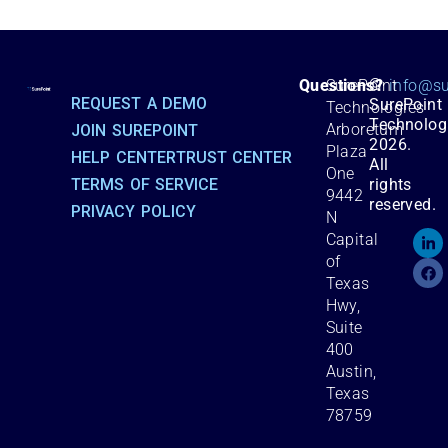
©
Questions?
SurePoint
info@su
REQUEST A DEMO
SurePoint
Technologies
Technolog
Arboretum
JOIN SUREPOINT
2026.
Plaza
HELP CENTER
TRUST CENTER
All
One
TERMS OF SERVICE
rights
9442
reserved.
PRIVACY POLICY
N
Capital
of
Texas
Hwy,
Suite
400
Austin,
Texas
78759