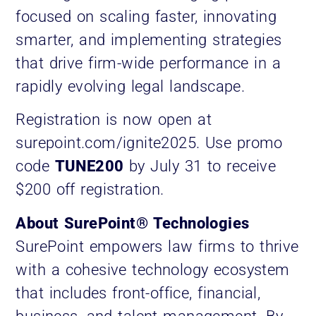
focused on scaling faster, innovating
smarter, and implementing strategies
that drive firm-wide performance in a
rapidly evolving legal landscape.
Registration is now open at
surepoint.com/ignite2025. Use promo
code
TUNE200
by July 31 to receive
$200 off registration.
About SurePoint® Technologies
SurePoint empowers law firms to thrive
with a cohesive technology ecosystem
that includes front-office, financial,