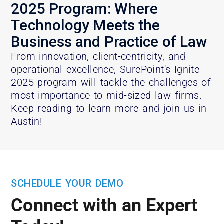
2025 Program: Where
Technology Meets the
Business and Practice of Law
From innovation, client-centricity, and
operational excellence, SurePoint's Ignite
2025 program will tackle the challenges of
most importance to mid-sized law firms.
Keep reading to learn more and join us in
Austin!
SCHEDULE YOUR DEMO
Connect with an Expert