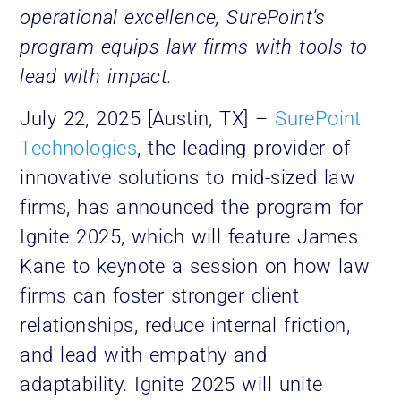
operational excellence, SurePoint’s
program equips law firms with tools to
lead with impact.
July 22, 2025 [Austin, TX] –
SurePoint
Technologies
, the leading provider of
innovative solutions to mid-sized law
firms, has announced the program for
Ignite 2025, which will feature James
Kane to keynote a session on how law
firms can foster stronger client
relationships, reduce internal friction,
and lead with empathy and
adaptability. Ignite 2025 will unite