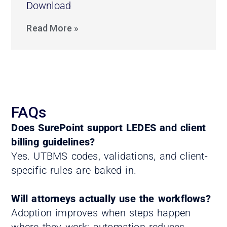
Download
Read More »
FAQs
Does SurePoint support LEDES and client
billing guidelines?
Yes. UTBMS codes, validations, and client-
specific rules are baked in.
Will attorneys actually use the workflows?
Adoption improves when steps happen
where they work; automation reduces