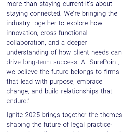
more than staying current-it’s about
staying connected. We’re bringing the
industry together to explore how
innovation, cross-functional
collaboration, and a deeper
understanding of how client needs can
drive long-term success. At SurePoint,
we believe the future belongs to firms
that lead with purpose, embrace
change, and build relationships that
endure.”
Ignite 2025 brings together the themes
shaping the future of legal practice-