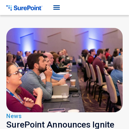
News
SurePoint Announces Ignite