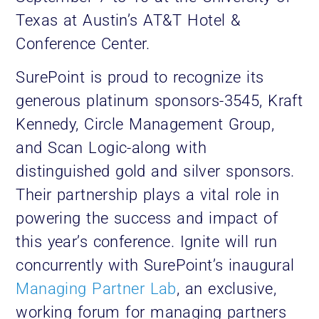
Texas at Austin’s AT&T Hotel &
Conference Center.
SurePoint is proud to recognize its
generous platinum sponsors-3545, Kraft
Kennedy, Circle Management Group,
and Scan Logic-along with
distinguished gold and silver sponsors.
Their partnership plays a vital role in
powering the success and impact of
this year’s conference. Ignite will run
concurrently with SurePoint’s inaugural
Managing Partner Lab
, an exclusive,
working forum for managing partners