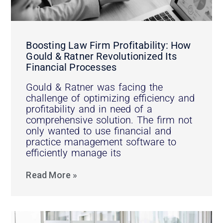
Boosting Law Firm Profitability: How
Gould & Ratner Revolutionized Its
Financial Processes
Gould & Ratner was facing the
challenge of optimizing efficiency and
profitability and in need of a
comprehensive solution. The firm not
only wanted to use financial and
practice management software to
efficiently manage its
Read More »