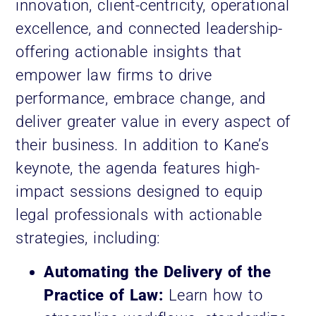
innovation, client-centricity, operational
excellence, and connected leadership-
offering actionable insights that
empower law firms to drive
performance, embrace change, and
deliver greater value in every aspect of
their business. In addition to Kane’s
keynote, the agenda features high-
impact sessions designed to equip
legal professionals with actionable
strategies, including:
Automating the Delivery of the
Practice of Law:
Learn how to