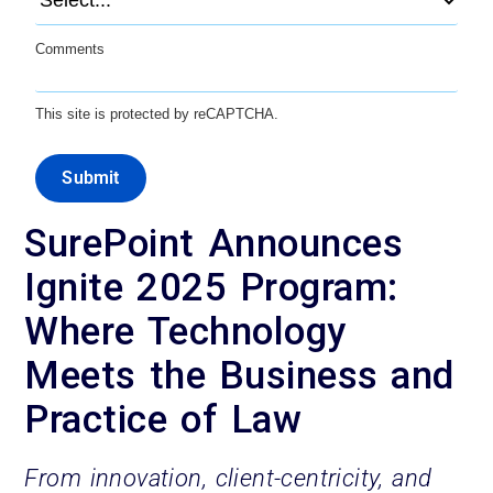
Comments
This site is protected by reCAPTCHA.
Submit
SurePoint Announces
Ignite 2025 Program:
Where Technology
Meets the Business and
Practice of Law
From innovation, client-centricity, and