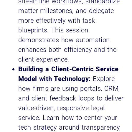
streamline workflows, standardize
matter milestones, and delegate
more effectively with task
blueprints. This session
demonstrates how automation
enhances both efficiency and the
client experience.
Building a Client-Centric Service
Model with Technology:
Explore
how firms are using portals, CRM,
and client feedback loops to deliver
value-driven, responsive legal
service. Learn how to center your
tech strategy around transparency,