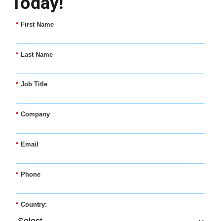
Today!
*
First Name
*
Last Name
*
Job Title
*
Company
*
Email
*
Phone
*
Country: