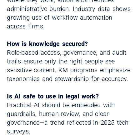
administrative burden. Industry data shows
growing use of workflow automation
across firms.
How is knowledge secured?
Role-based access, governance, and audit
trails ensure only the right people see
sensitive content. KM programs emphasize
taxonomies and stewardship for accuracy.
Is AI safe to use in legal work?
Practical AI should be embedded with
guardrails, human review, and clear
governance—a trend reflected in 2025 tech
surveys.