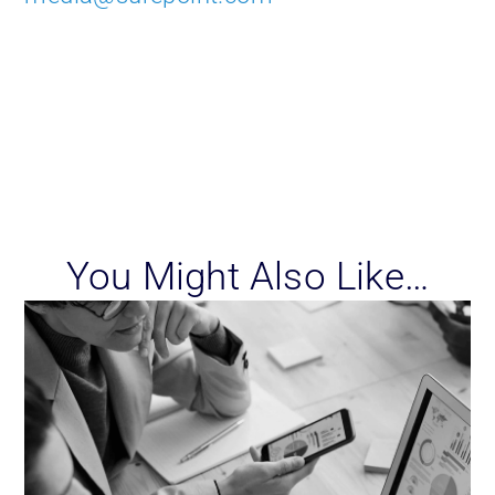
You Might Also Like…