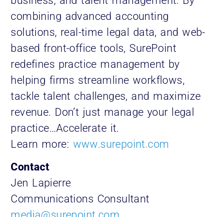
business, and talent management. By
combining advanced accounting
solutions, real-time legal data, and web-
based front-office tools, SurePoint
redefines practice management by
helping firms streamline workflows,
tackle talent challenges, and maximize
revenue. Don’t just manage your legal
practice…Accelerate it.
Learn more:
www.surepoint.com
Contact
Jen Lapierre
Communications Consultant
media@surepoint.com