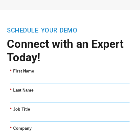
SCHEDULE YOUR DEMO
Connect with an Expert
Today!
*
First Name
*
Last Name
*
Job Title
*
Company