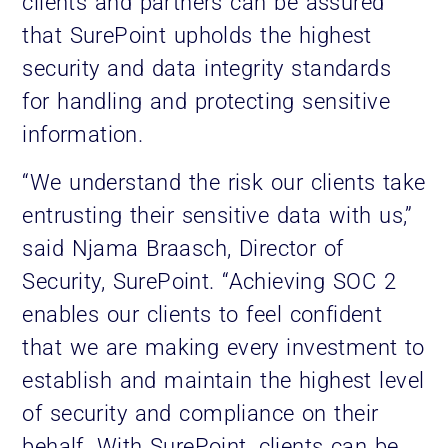
clients and partners can be assured
that SurePoint upholds the highest
security and data integrity standards
for handling and protecting sensitive
information.
“We understand the risk our clients take
entrusting their sensitive data with us,”
said Njama Braasch, Director of
Security, SurePoint. “Achieving SOC 2
enables our clients to feel confident
that we are making every investment to
establish and maintain the highest level
of security and compliance on their
behalf. With SurePoint, clients can be