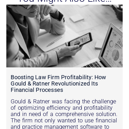
Boosting Law Firm Profitability: How
Gould & Ratner Revolutionized Its
Financial Processes
Gould & Ratner was facing the challenge
of optimizing efficiency and profitability
and in need of a comprehensive solution.
The firm not only wanted to use financial
and practice management software to