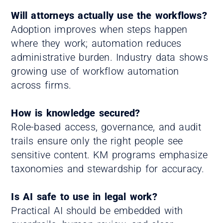
Will attorneys actually use the workflows?
Adoption improves when steps happen
where they work; automation reduces
administrative burden. Industry data shows
growing use of workflow automation
across firms.
How is knowledge secured?
Role-based access, governance, and audit
trails ensure only the right people see
sensitive content. KM programs emphasize
taxonomies and stewardship for accuracy.
Is AI safe to use in legal work?
Practical AI should be embedded with