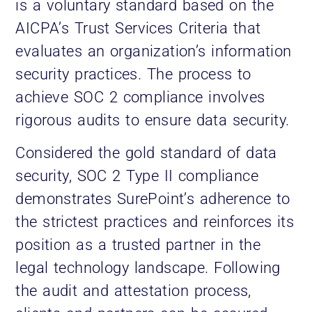
is a voluntary standard based on the
AICPA’s Trust Services Criteria that
evaluates an organization’s information
security practices. The process to
achieve SOC 2 compliance involves
rigorous audits to ensure data security.
Considered the gold standard of data
security, SOC 2 Type II compliance
demonstrates SurePoint’s adherence to
the strictest practices and reinforces its
position as a trusted partner in the
legal technology landscape. Following
the audit and attestation process,