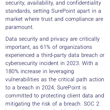
security, availability, and confidentiality
standards, setting SurePoint apart in a
market where trust and compliance are
paramount.
Data security and privacy are critically
important, as 61% of organizations
experienced a third-party data breach or
cybersecurity incident in 2023. With a
180% increase in leveraging
vulnerabilities as the critical path action
to a breach in 2024, SurePoint is
committed to protecting client data and
mitigating the risk of a breach. SOC 2