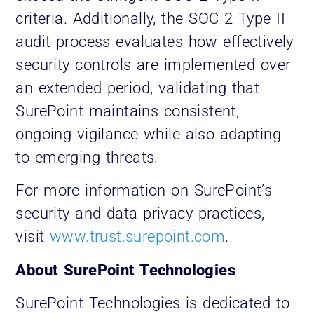
criteria. Additionally, the SOC 2 Type II
audit process evaluates how effectively
security controls are implemented over
an extended period, validating that
SurePoint maintains consistent,
ongoing vigilance while also adapting
to emerging threats.
For more information on SurePoint’s
security and data privacy practices,
visit
www.trust.surepoint.com
.
About SurePoint Technologies
SurePoint Technologies is dedicated to