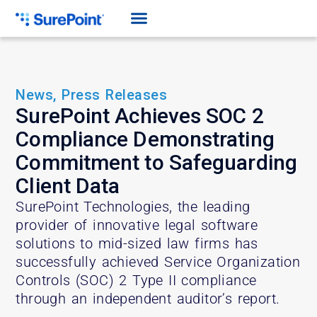
News
,
Press Releases
SurePoint Achieves SOC 2
Compliance Demonstrating
Commitment to Safeguarding
Client Data
SurePoint Technologies, the leading
provider of innovative legal software
solutions to mid-sized law firms has
successfully achieved Service Organization
Controls (SOC) 2 Type II compliance
through an independent auditor’s report.