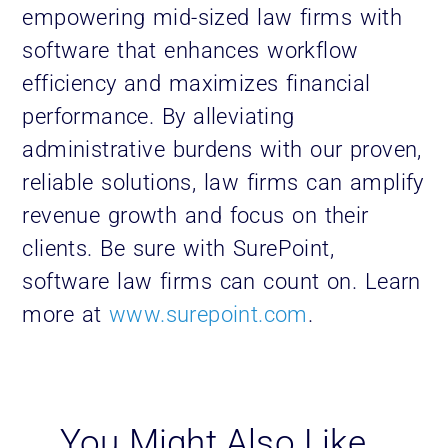
empowering mid-sized law firms with
software that enhances workflow
efficiency and maximizes financial
performance. By alleviating
administrative burdens with our proven,
reliable solutions, law firms can amplify
revenue growth and focus on their
clients. Be sure with SurePoint,
software law firms can count on. Learn
more at
www.surepoint.com
.
You Might Also Like…