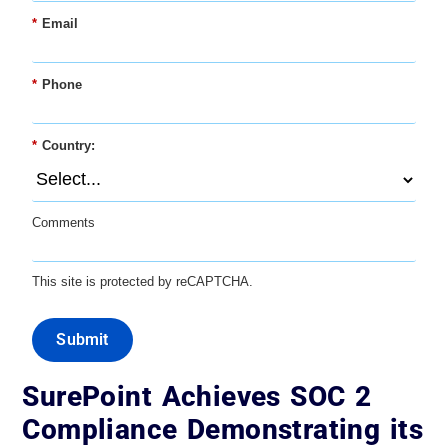
*
Email
*
Phone
*
Country:
Comments
This site is protected by reCAPTCHA.
Submit
SurePoint Achieves SOC 2
Compliance Demonstrating its