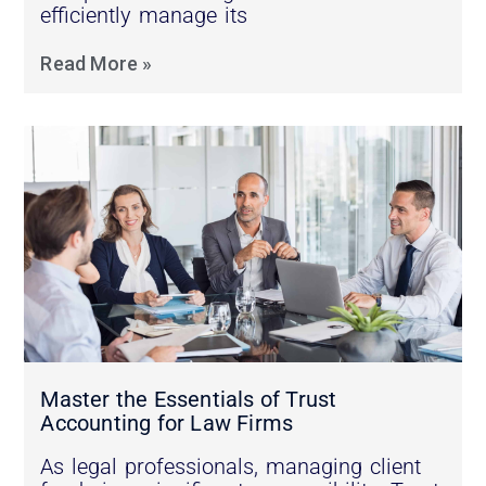
efficiently manage its
Read More »
Master the Essentials of Trust
Accounting for Law Firms
As legal professionals, managing client