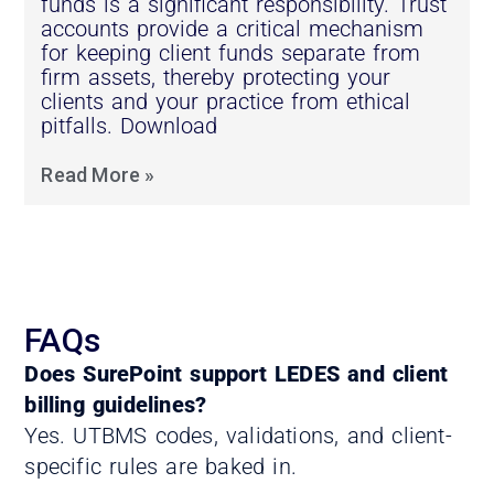
funds is a significant responsibility. Trust
accounts provide a critical mechanism
for keeping client funds separate from
firm assets, thereby protecting your
clients and your practice from ethical
pitfalls. Download
Read More »
FAQs
Does SurePoint support LEDES and client
billing guidelines?
Yes. UTBMS codes, validations, and client-
specific rules are baked in.