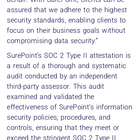
assured that we adhere to the highest
security standards, enabling clients to
focus on their business goals without
compromising data security.”
SurePoint’s SOC 2 Type II attestation is
a result of a thorough and systematic
audit conducted by an independent
third-party assessor. This audit
examined and validated the
effectiveness of SurePoint’s information
security policies, procedures, and
controls, ensuring that they meet or
exceed the stringent SOC 2 Type II