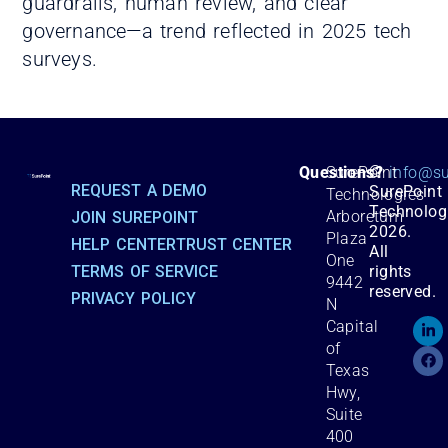
guardrails, human review, and clear
governance—a trend reflected in 2025 tech
surveys.
©
Questions?
SurePoint
info@su
REQUEST A DEMO
SurePoint
Technologies
Technolog
Arboretum
JOIN SUREPOINT
2026.
Plaza
HELP CENTER
TRUST CENTER
All
One
TERMS OF SERVICE
rights
9442
reserved.
PRIVACY POLICY
N
Capital
of
Texas
Hwy,
Suite
400