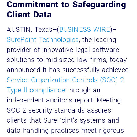
Commitment to Safeguarding
Client Data
AUSTIN, Texas–(
BUSINESS WIRE
)–
SurePoint Technologies
, the leading
provider of innovative legal software
solutions to mid-sized law firms, today
announced it has successfully achieved
Service Organization Controls (SOC) 2
Type II compliance
through an
independent auditor’s report. Meeting
SOC 2 security standards assures
clients that SurePoint’s systems and
data handling practices meet rigorous