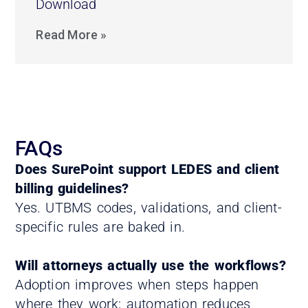
Download
Read More »
FAQs
Does SurePoint support LEDES and client
billing guidelines?
Yes. UTBMS codes, validations, and client-
specific rules are baked in.
Will attorneys actually use the workflows?
Adoption improves when steps happen
where they work; automation reduces