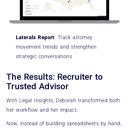
Laterals Report
: Track attorney
movement trends and strengthen
strategic conversations
The Results: Recruiter to
Trusted Advisor
With Legal Insights, Deborah transformed both
her workflow and her impact.
Now, instead of building spreadsheets by hand,