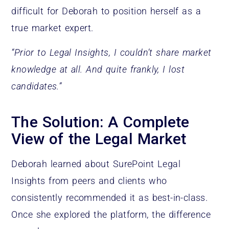
difficult for Deborah to position herself as a
true market expert.
“Prior to Legal Insights, I couldn’t share market
knowledge at all. And quite frankly, I lost
candidates.”
The Solution: A Complete
View of the Legal Market
Deborah learned about SurePoint Legal
Insights from peers and clients who
consistently recommended it as best-in-class.
Once she explored the platform, the difference