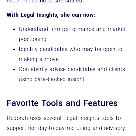
recommendations she shared.
With Legal Insights, she can now:
Understand firm performance and market
positioning
Identify candidates who may be open to
making a move
Confidently advise candidates and clients
using data-backed insight
Favorite Tools and Features
Deborah uses several Legal Insights tools to
support her day-to-day recruiting and advisory