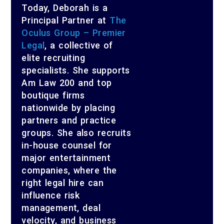
Today, Deborah is a
Principal Partner at
The
Oculus Group – Premier
Legal
, a collective of
elite recruiting
specialists. She supports
Am Law 200 and top
boutique firms
nationwide by placing
partners and practice
groups. She also recruits
in-house counsel for
major entertainment
companies, where the
right legal hire can
influence risk
management, deal
velocity, and business