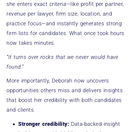
she enters exact criteria—like profit per partner,
revenue per lawyer, firm size, location, and
practice focus—and instantly generates strong
firm lists for candidates. What once took hours
now takes minutes.
“It turns over rocks that we never would have
found.”
More importantly, Deborah now uncovers
opportunities others miss and delivers insights
that boost her credibility with both candidates
and clients.
Stronger credibility:
Data-backed insight