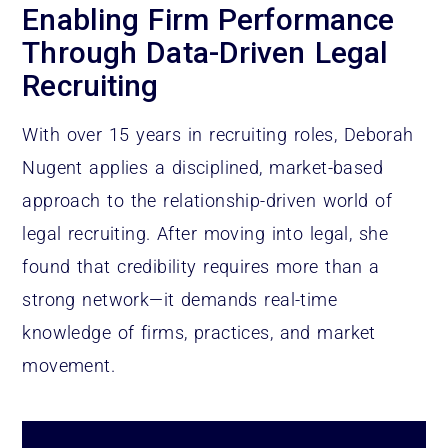
Enabling Firm Performance
Through Data-Driven Legal
Recruiting
With over 15 years in recruiting roles, Deborah
Nugent applies a disciplined, market-based
approach to the relationship-driven world of
legal recruiting. After moving into legal, she
found that credibility requires more than a
strong network—it demands real-time
knowledge of firms, practices, and market
movement.