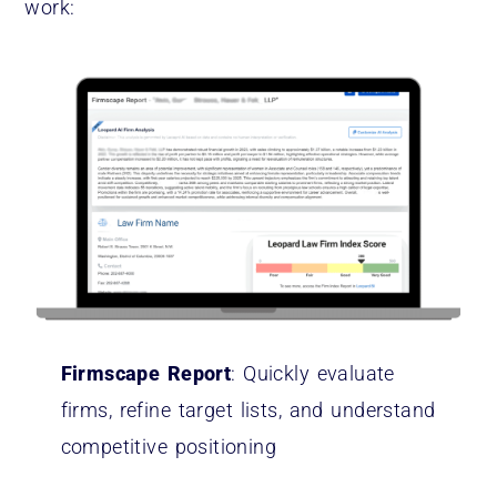
work:
Firmscape Report
: Quickly evaluate
firms, refine target lists, and understand
competitive positioning