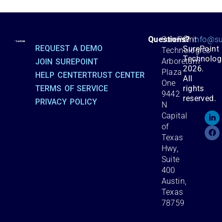
©
Questions?
SurePoint
info@su
REQUEST A DEMO
SurePoint
Technologies
Technolog
Arboretum
JOIN SUREPOINT
2026.
Plaza
HELP CENTER
TRUST CENTER
All
One
TERMS OF SERVICE
rights
9442
reserved.
PRIVACY POLICY
N
Capital
of
Texas
Hwy,
Suite
400
Austin,
Texas
78759