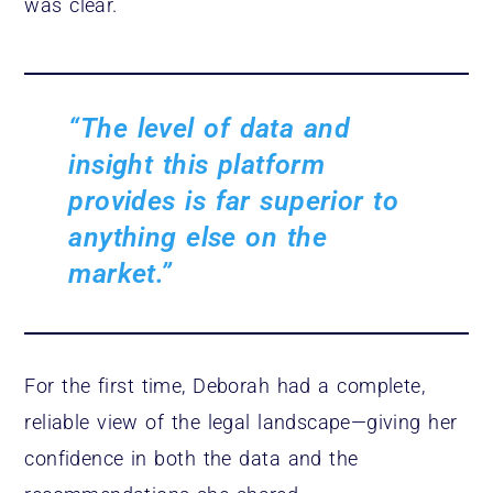
was clear.
“The level of data and
insight this platform
provides is far superior to
anything else on the
market.”
For the first time, Deborah had a complete,
reliable view of the legal landscape—giving her
confidence in both the data and the