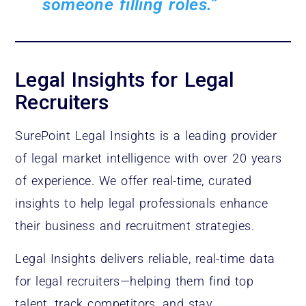
someone filling roles.”
Legal Insights for Legal
Recruiters
SurePoint Legal Insights is a leading provider
of legal market intelligence with over 20 years
of experience. We offer real-time, curated
insights to help legal professionals enhance
their business and recruitment strategies.
Legal Insights delivers reliable, real-time data
for legal recruiters—helping them find top
talent, track competitors, and stay