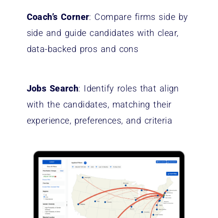
Coach’s Corner
: Compare firms side by
side and guide candidates with clear,
data-backed pros and cons
Jobs Search
: Identify roles that align
with the candidates, matching their
experience, preferences, and criteria