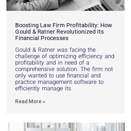
Boosting Law Firm Profitability: How
Gould & Ratner Revolutionized Its
Financial Processes
Gould & Ratner was facing the
challenge of optimizing efficiency and
profitability and in need of a
comprehensive solution. The firm not
only wanted to use financial and
practice management software to
efficiently manage its
Read More »