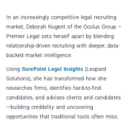
In an increasingly competitive legal recruiting
market, Deborah Nugent of the Oculus Group –
Premier Legal sets herself apart by blending
relationship-driven recruiting with deeper, data-
backed market intelligence.
Using
SurePoint Legal Insights
(Leopard
Solutions), she has transformed how she
researches firms, identifies hard-to-find
candidates, and advises clients and candidates
—building credibility and uncovering
opportunities that traditional tools often miss.