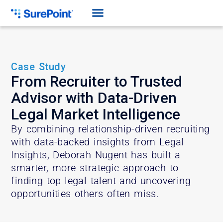
Case Study
From Recruiter to Trusted
Advisor with Data-Driven
Legal Market Intelligence
By combining relationship-driven recruiting
with data-backed insights from Legal
Insights, Deborah Nugent has built a
smarter, more strategic approach to
finding top legal talent and uncovering
opportunities others often miss.