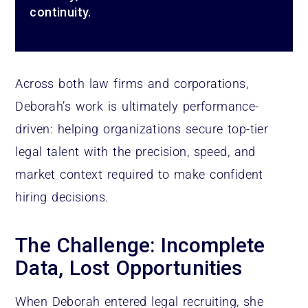
continuity.
Across both law firms and corporations,
Deborah’s work is ultimately performance-
driven: helping organizations secure top-tier
legal talent with the precision, speed, and
market context required to make confident
hiring decisions.
The Challenge: Incomplete
Data, Lost Opportunities
When Deborah entered legal recruiting, she