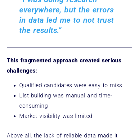
everywhere, but the errors
in data led me to not trust
the results.”
This fragmented approach created serious
challenges:
Qualified candidates were easy to miss
List building was manual and time-
consuming
Market visibility was limited
Above all, the lack of reliable data made it