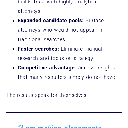
builds trust with highly analytical
attorneys
Expanded candidate pools:
Surface
attorneys who would not appear in
traditional searches
Faster searches:
Eliminate manual
research and focus on strategy
Competitive advantage:
Access insights
that many recruiters simply do not have
The results speak for themselves.