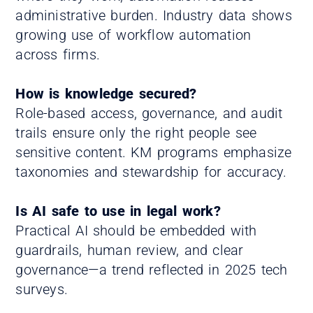
administrative burden. Industry data shows
growing use of workflow automation
across firms.
How is knowledge secured?
Role-based access, governance, and audit
trails ensure only the right people see
sensitive content. KM programs emphasize
taxonomies and stewardship for accuracy.
Is AI safe to use in legal work?
Practical AI should be embedded with
guardrails, human review, and clear
governance—a trend reflected in 2025 tech
surveys.