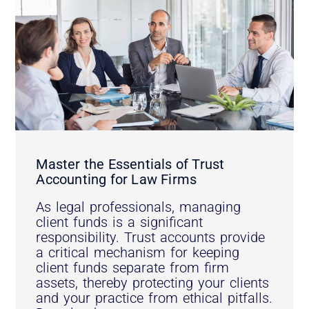
Master the Essentials of Trust
Accounting for Law Firms
As legal professionals, managing
client funds is a significant
responsibility. Trust accounts provide
a critical mechanism for keeping
client funds separate from firm
assets, thereby protecting your clients
and your practice from ethical pitfalls.