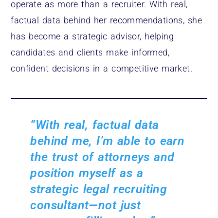
operate as more than a recruiter. With real,
factual data behind her recommendations, she
has become a strategic advisor, helping
candidates and clients make informed,
confident decisions in a competitive market.
“With real, factual data
behind me, I’m able to earn
the trust of attorneys and
position myself as a
strategic legal recruiting
consultant—not just