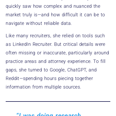
quickly saw how complex and nuanced the
market truly is—and how difficult it can be to
navigate without reliable data.
Like many recruiters, she relied on tools such
as LinkedIn Recruiter. But critical details were
often missing or inaccurate, particularly around
practice areas and attorney experience. To fill
gaps, she turned to Google, ChatGPT, and
Reddit—spending hours piecing together
information from multiple sources.
“I was doing research