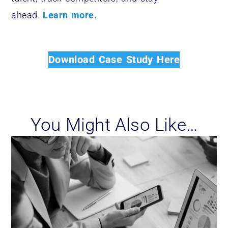
ahead.
Learn more.
Download Case Study Here
You Might Also Like…