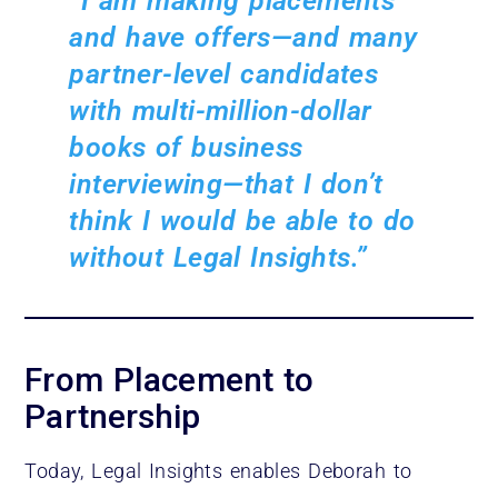
“I am making placements
and have offers—and many
partner-level candidates
with multi-million-dollar
books of business
interviewing—that I don’t
think I would be able to do
without Legal Insights.”
From Placement to
Partnership
Today, Legal Insights enables Deborah to