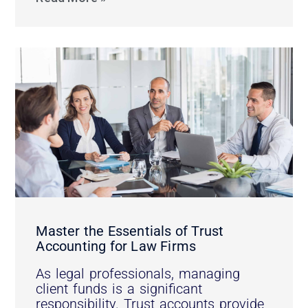
Master the Essentials of Trust
Accounting for Law Firms
As legal professionals, managing
client funds is a significant
responsibility. Trust accounts provide