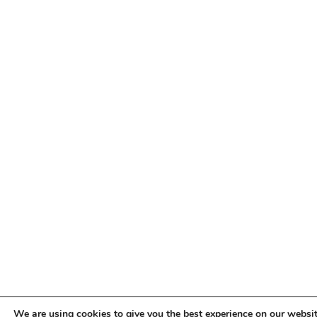
We are using cookies to give you the best experience on our websit