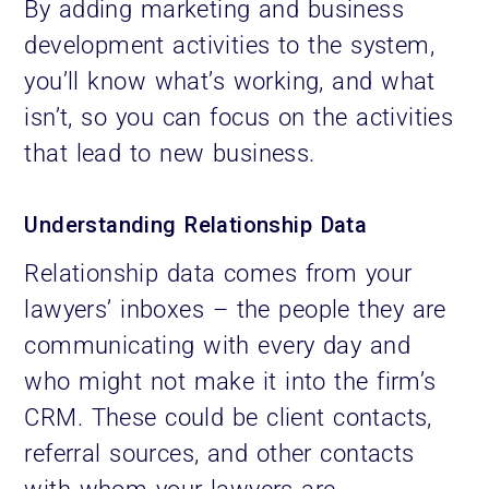
By adding marketing and business
development activities to the system,
you’ll know what’s working, and what
isn’t, so you can focus on the activities
that lead to new business.
Understanding Relationship Data
Relationship data comes from your
lawyers’ inboxes – the people they are
communicating with every day and
who might not make it into the firm’s
CRM. These could be client contacts,
referral sources, and other contacts