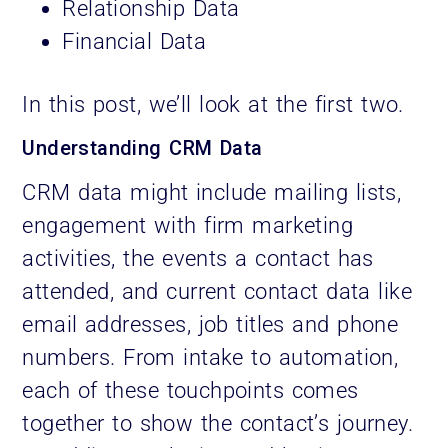
Relationship Data
Financial Data
In this post, we’ll look at the first two.
Understanding CRM Data
CRM data might include mailing lists,
engagement with firm marketing
activities, the events a contact has
attended, and current contact data like
email addresses, job titles and phone
numbers. From intake to automation,
each of these touchpoints comes
together to show the contact’s journey.