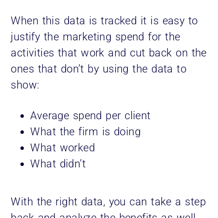
When this data is tracked it is easy to
justify the marketing spend for the
activities that work and cut back on the
ones that don’t by using the data to
show:
Average spend per client
What the firm is doing
What worked
What didn’t
With the right data, you can take a step
back and analyze the benefits as well