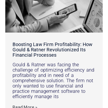
Boosting Law Firm Profitability: How
Gould & Ratner Revolutionized Its
Financial Processes
Gould & Ratner was facing the
challenge of optimizing efficiency and
profitability and in need of a
comprehensive solution. The firm not
only wanted to use financial and
practice management software to
efficiently manage its
Read More »