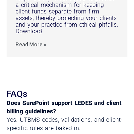
a critical mechanism for keeping
client funds separate from firm
assets, thereby protecting your clients
and your practice from ethical pitfalls.
Download
Read More »
FAQs
Does SurePoint support LEDES and client
billing guidelines?
Yes. UTBMS codes, validations, and client-
specific rules are baked in.