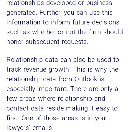
relationships developed or business
generated. Further, you can use this
information to inform future decisions
such as whether or not the firm should
honor subsequent requests.
Relationship data can also be used to
track revenue growth. This is why the
relationship data from Outlook is
especially important. There are only a
few areas where relationship and
contact data reside making it easy to
find. One of those areas is in your
lawyers’ emails.