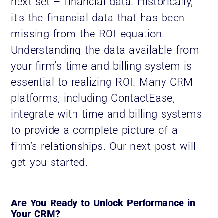
next set – financial data. Historically,
it’s the financial data that has been
missing from the ROI equation.
Understanding the data available from
your firm’s time and billing system is
essential to realizing ROI. Many CRM
platforms, including ContactEase,
integrate with time and billing systems
to provide a complete picture of a
firm’s relationships. Our next post will
get you started.
Are You Ready to Unlock Performance in
Your CRM?