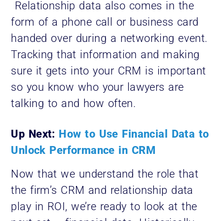
Relationship data also comes in the
form of a phone call or business card
handed over during a networking event.
Tracking that information and making
sure it gets into your CRM is important
so you know who your lawyers are
talking to and how often.
Up Next:
How to Use Financial Data to
Unlock Performance in CRM
Now that we understand the role that
the firm’s CRM and relationship data
play in ROI, we’re ready to look at the