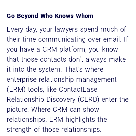
Go Beyond Who Knows Whom
Every day, your lawyers spend much of
their time communicating over email. If
you have a CRM platform, you know
that those contacts don’t always make
it into the system. That’s where
enterprise relationship management
(ERM) tools, like ContactEase
Relationship Discovery (CERD) enter the
picture. Where CRM can show
relationships, ERM highlights the
strength of those relationships.