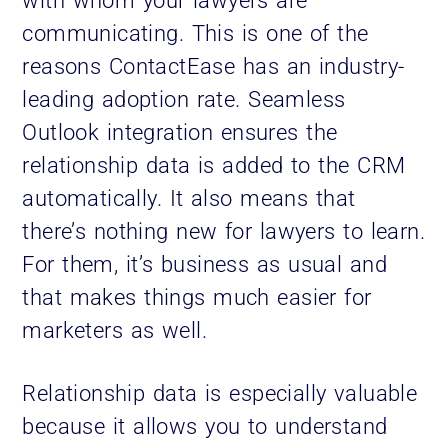
with whom your lawyers are
communicating. This is one of the
reasons ContactEase has an industry-
leading adoption rate. Seamless
Outlook integration ensures the
relationship data is added to the CRM
automatically. It also means that
there’s nothing new for lawyers to learn.
For them, it’s business as usual and
that makes things much easier for
marketers as well.
Relationship data is especially valuable
because it allows you to understand