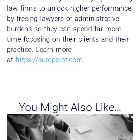
law firms to unlock higher performance
by freeing lawyers of administrative
burdens so they can spend far more
time focusing on their clients and their
practice. Learn more
at
https://surepoint.com
.
You Might Also Like…