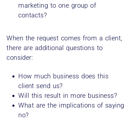
marketing to one group of
contacts?
When the request comes from a client,
there are additional questions to
consider:
How much business does this
client send us?
Will this result in more business?
What are the implications of saying
no?