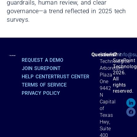
guardrails, human review, and clear
governance—a trend reflected in 2025 tech
surveys.
©
Questions?
SurePoint
info@su
REQUEST A DEMO
SurePoint
Technologies
Technolog
Arboretum
JOIN SUREPOINT
2026.
Plaza
HELP CENTER
TRUST CENTER
All
One
TERMS OF SERVICE
rights
9442
reserved.
PRIVACY POLICY
N
Capital
of
Texas
Hwy,
Suite
400