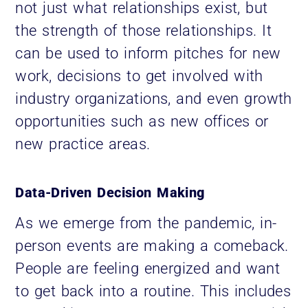
not just what relationships exist, but
the strength of those relationships. It
can be used to inform pitches for new
work, decisions to get involved with
industry organizations, and even growth
opportunities such as new offices or
new practice areas.
Data-Driven Decision Making
As we emerge from the pandemic, in-
person events are making a comeback.
People are feeling energized and want
to get back into a routine. This includes