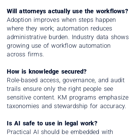
Will attorneys actually use the workflows?
Adoption improves when steps happen
where they work; automation reduces
administrative burden. Industry data shows
growing use of workflow automation
across firms.
How is knowledge secured?
Role-based access, governance, and audit
trails ensure only the right people see
sensitive content. KM programs emphasize
taxonomies and stewardship for accuracy.
Is AI safe to use in legal work?
Practical AI should be embedded with