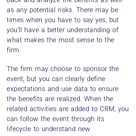
as any potential risks. There may be
times when you have to say yes, but
you’ll have a better understanding of
what makes the most sense to the
firm.
The firm may choose to sponsor the
event, but you can clearly define
expectations and use data to ensure
the benefits are realized. When the
related activities are added to CRM, you
can follow the event through its
lifecycle to understand new