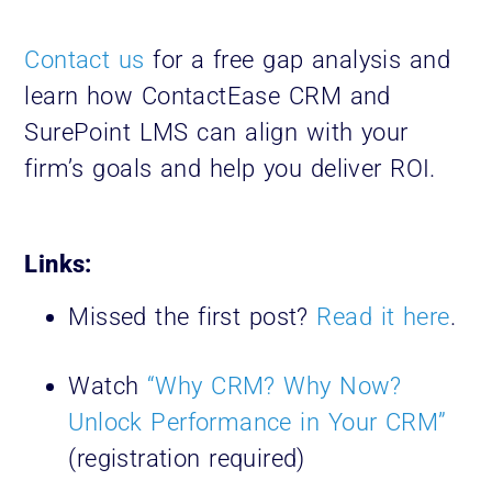
Contact us
for a free gap analysis and
learn how ContactEase CRM and
SurePoint LMS can align with your
firm’s goals and help you deliver ROI.
Links:
Missed the first post?
Read it here
.
Watch
“Why CRM? Why Now?
Unlock Performance in Your CRM”
(registration required)