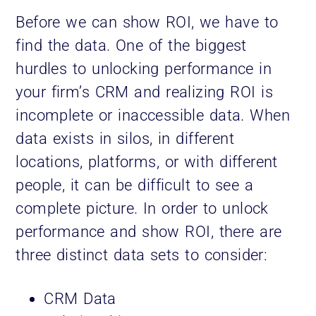
Before we can show ROI, we have to
find the data. One of the biggest
hurdles to unlocking performance in
your firm’s CRM and realizing ROI is
incomplete or inaccessible data. When
data exists in silos, in different
locations, platforms, or with different
people, it can be difficult to see a
complete picture. In order to unlock
performance and show ROI, there are
three distinct data sets to consider:
CRM Data