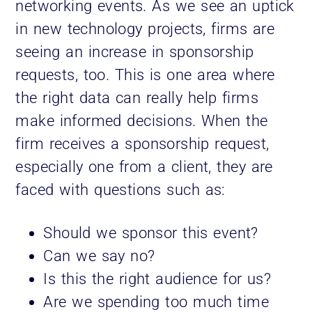
networking events. As we see an uptick
in new technology projects, firms are
seeing an increase in sponsorship
requests, too. This is one area where
the right data can really help firms
make informed decisions. When the
firm receives a sponsorship request,
especially one from a client, they are
faced with questions such as:
Should we sponsor this event?
Can we say no?
Is this the right audience for us?
Are we spending too much time