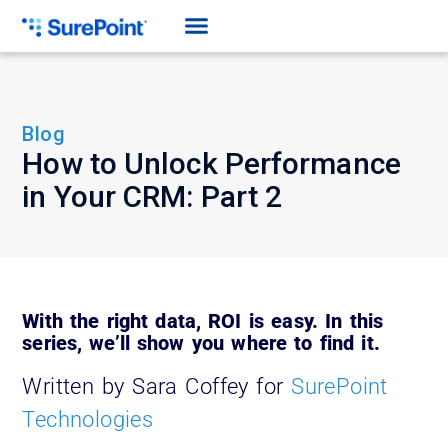
Blog
How to Unlock Performance
in Your CRM: Part 2
With the right data, ROI is easy. In this
series, we’ll show you where to find it.
Written by Sara Coffey for
SurePoint
Technologies