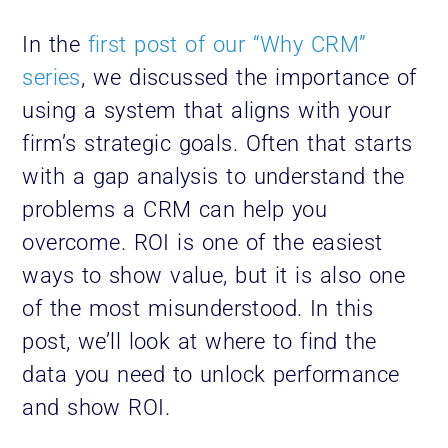
In the
first post of our “Why CRM”
series
, we discussed the importance of
using a system that aligns with your
firm’s strategic goals. Often that starts
with a gap analysis to understand the
problems a CRM can help you
overcome. ROI is one of the easiest
ways to show value, but it is also one
of the most misunderstood. In this
post, we’ll look at where to find the
data you need to unlock performance
and show ROI.