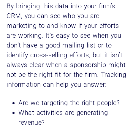
By bringing this data into your firm’s
CRM, you can see who you are
marketing to and know if your efforts
are working. It’s easy to see when you
don’t have a good mailing list or to
identify cross-selling efforts, but it isn’t
always clear when a sponsorship might
not be the right fit for the firm. Tracking
information can help you answer:
Are we targeting the right people?
What activities are generating
revenue?