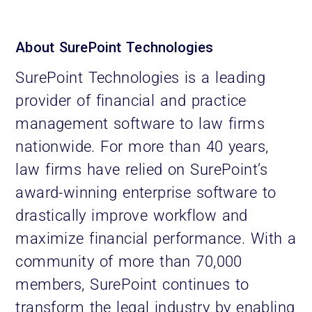
About SurePoint Technologies
SurePoint Technologies is a leading
provider of financial and practice
management software to law firms
nationwide. For more than 40 years,
law firms have relied on SurePoint’s
award-winning enterprise software to
drastically improve workflow and
maximize financial performance. With a
community of more than 70,000
members, SurePoint continues to
transform the legal industry by enabling