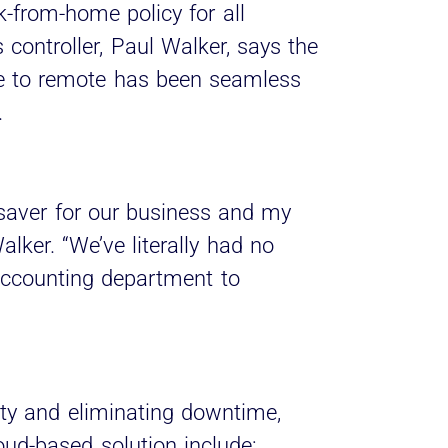
from-home policy for all
 controller, Paul Walker, says the
ice to remote has been seamless
.
saver for our business and my
lker. “We’ve literally had no
accounting department to
ity and eliminating downtime,
loud-based solution include: