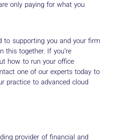
are only paying for what you
 to supporting you and your firm
 this together. If you’re
ut how to run your office
ontact one of our experts today to
ur practice to advanced cloud
ding provider of financial and