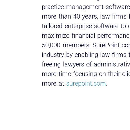
practice management software 
more than 40 years, law firms 
tailored enterprise software to
maximize financial performanc
50,000 members, SurePoint cont
industry by enabling law firms
freeing lawyers of administrat
more time focusing on their cli
more at
surepoint.com
.