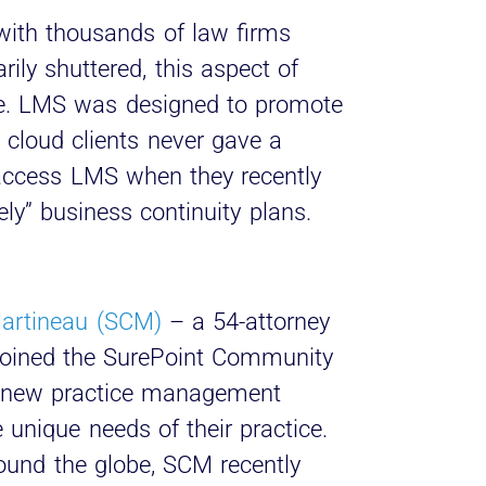
with thousands of law firms
ily shuttered, this aspect of
e. LMS was designed to promote
 cloud clients never gave a
access LMS when they recently
ly” business continuity plans.
artineau (SCM)
– a 54-attorney
 joined the SurePoint Community
 a new practice management
 unique needs of their practice.
ound the globe, SCM recently