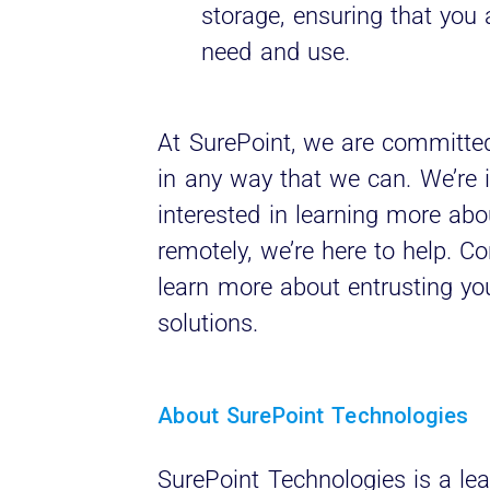
storage, ensuring that you 
need and use.
At SurePoint, we are committed
in any way that we can. We’re in
interested in learning more abo
remotely, we’re here to help. C
learn more about entrusting yo
solutions.
About SurePoint Technologies
SurePoint Technologies is a lea