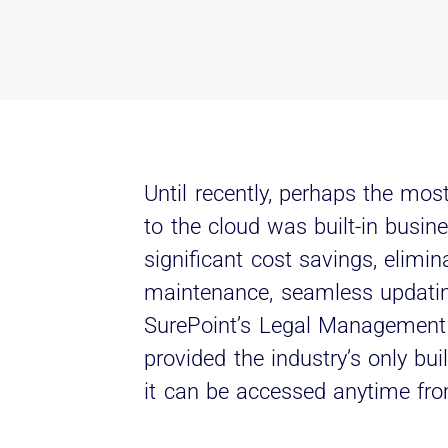
Until recently, perhaps the mos
to the cloud was built-in busin
significant cost savings, elimin
maintenance, seamless updatin
SurePoint’s Legal Management 
provided the industry’s only bui
it can be accessed anytime f