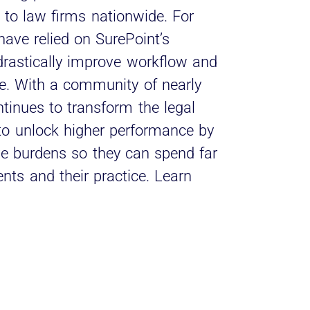
to law firms nationwide. For
have relied on SurePoint’s
 drastically improve workflow and
e. With a community of nearly
inues to transform the legal
 to unlock higher performance by
ive burdens so they can spend far
ents and their practice. Learn