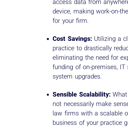
access data from anywhere
device, making work-on-the-
for your firm.
Cost Savings:
Utilizing a c
practice to drastically red
eliminating the need for ex
funding of on-premises, IT
system upgrades.
Sensible Scalability:
What 
not necessarily make sense
law firms with a scalable o
business of your practice 