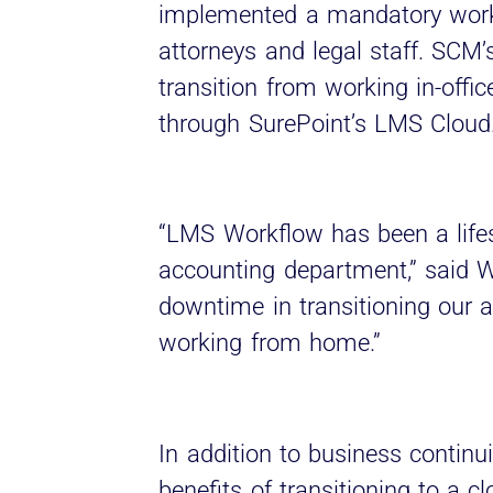
implemented a mandatory work-
attorneys and legal staff. SCM’s
transition from working in-off
through SurePoint’s LMS Cloud
“LMS Workflow has been a life
accounting department,” said Wa
downtime in transitioning our 
working from home.”
In addition to business continu
benefits of transitioning to a c