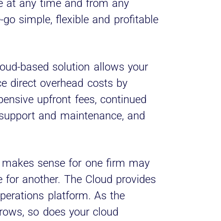
 at any time and from any
go simple, flexible and profitable
loud-based solution allows your
uce direct overhead costs by
pensive upfront fees, continued
 support and maintenance, and
makes sense for one firm may
 for another. The Cloud provides
perations platform. As the
grows, so does your cloud