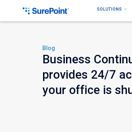
SOLUTIONS
Blog
Business Continu
provides 24/7 a
your office is sh