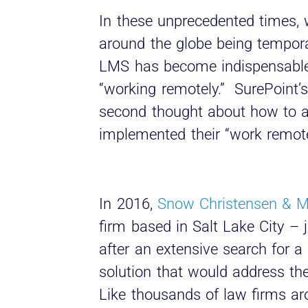
In these unprecedented times, 
around the globe being temporar
LMS has become indispensabl
“working remotely.” SurePoint’s
second thought about how to 
implemented their “work remote
In 2016,
Snow Christensen & M
firm based in Salt Lake City –
after an extensive search for
solution that would address the
Like thousands of law firms ar