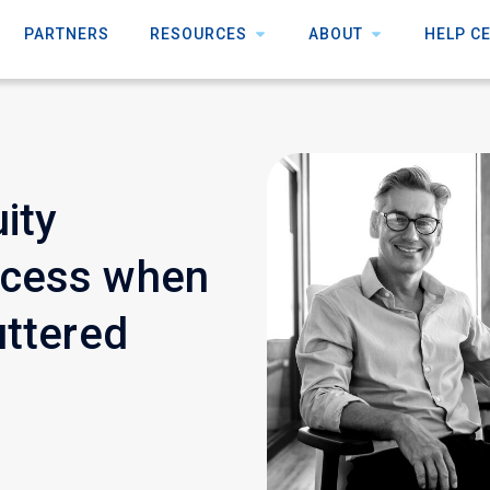
PARTNERS
RESOURCES
ABOUT
HELP C
ity
ccess when
uttered