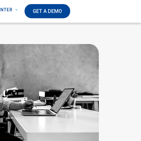
ENTER
GET A DEMO