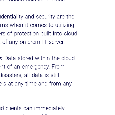
dentiality and security are the
rms when it comes to utilizing
rs of protection built into cloud
 of any on-prem IT server.
:
Data stored within the cloud
vent of an emergency. From
sasters, all data is still
sers at any time and from any
d clients can immediately