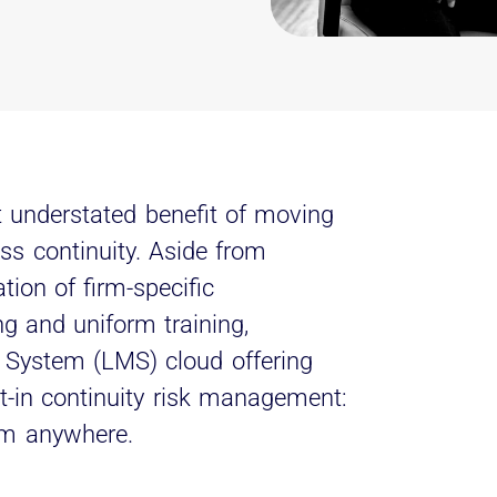
t understated benefit of moving
ess continuity. Aside from
ation of firm-specific
g and uniform training,
System (LMS) cloud offering
lt-in continuity risk management:
rom anywhere.