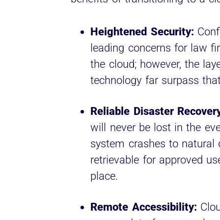
Heightened Security:
Confi
leading concerns for law fi
the cloud; however, the laye
technology far surpass that
Reliable Disaster Recovery
will never be lost in the e
system crashes to natural di
retrievable for approved u
place.
Remote Accessibility:
Clou