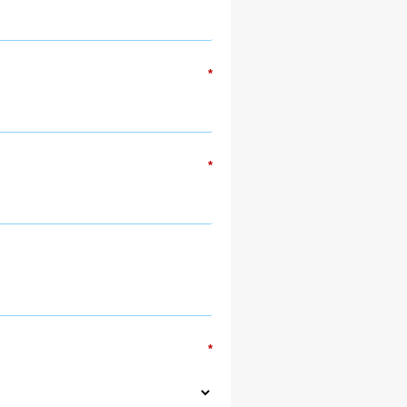
*
*
*