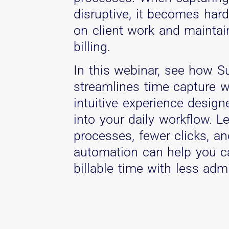
disruptive, it becomes har
on client work and maintai
billing.
In this webinar, see how S
streamlines time capture w
intuitive experience designe
into your daily workflow. 
processes, fewer clicks, a
automation can help you c
billable time with less admi