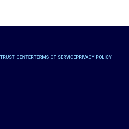
R
TRUST CENTER
TERMS OF SERVICE
PRIVACY POLICY