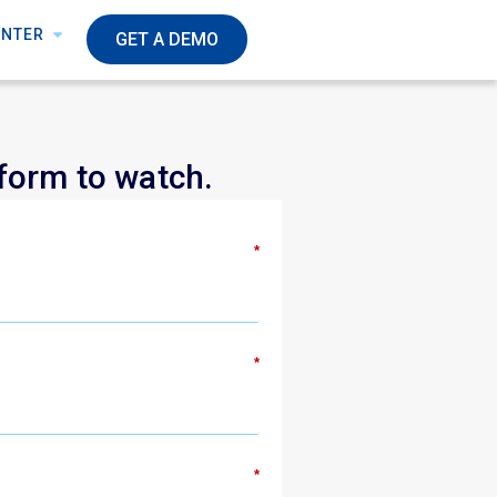
ENTER
GET A DEMO
 form to watch.
*
*
*