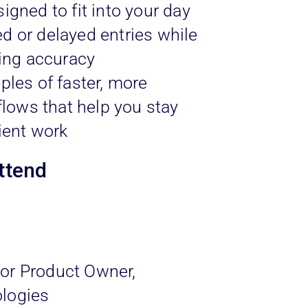
igned to fit into your day
 or delayed entries while
ling accuracy
ples of faster, more
flows that help you stay
ient work
ttend
or Product Owner,
logies