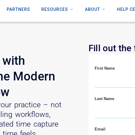
PARTNERS
RESOURCES
ABOUT
HELP C
Fill out the
 with
First Name
The Modern
ow
Last Name
our practice – not
lling workflows,
cated time capture
Email
 time feels