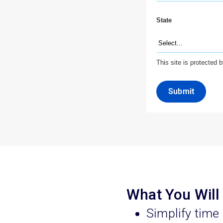
State
This site is protecte
Submit
What You Will
Simplify time