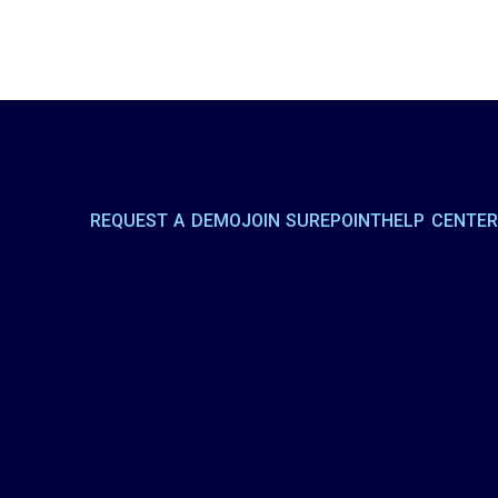
REQUEST A DEMO
JOIN SUREPOINT
HELP CENTE