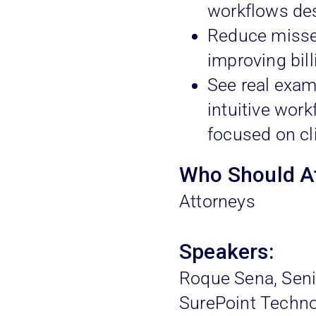
workflows des
Reduce missed
improving bil
See real exam
intuitive work
focused on cl
Who Should A
Attorneys
Speakers:
Roque Sena, Seni
SurePoint Techno