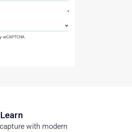
*
d by reCAPTCHA.
 Learn
 capture with modern