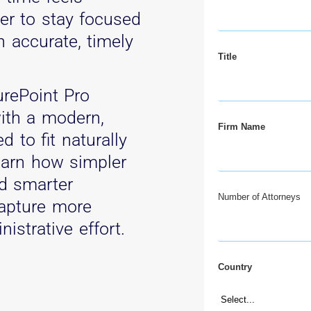
der to stay focused
n accurate, timely
Title
urePoint Pro
ith a modern,
Firm Name
d to fit naturally
Learn how simpler
nd smarter
Number of Attorneys
apture more
nistrative effort.
Country