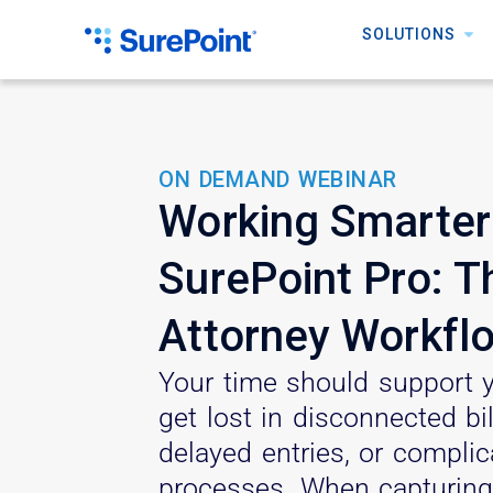
SOLUTIONS
ON DEMAND WEBINAR
Working Smarter
SurePoint Pro: 
Attorney Workfl
Your time should support y
get lost in disconnected bi
delayed entries, or compli
processes. When capturing