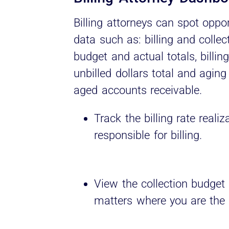
Billing attorneys can spot oppo
data such as: billing and collect
budget and actual totals, billin
unbilled dollars total and aging
aged accounts receivable.
Track the billing rate reali
responsible for billing.
View the collection budget 
matters where you are the b