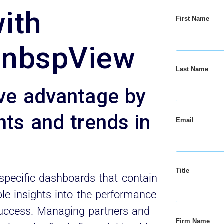
with
First Name
&nbspView
Last Name
ive advantage by
hts and trends in
Email
Title
specific dashboards that contain
le insights into the performance
s success. Managing partners and
Firm Name