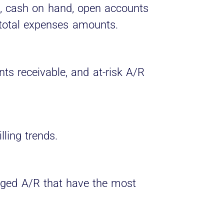
l, cash on hand, open accounts
 total expenses amounts.
ts receivable, and at-risk A/R
lling trends.
aged A/R that have the most