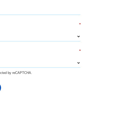
*
*
otected by reCAPTCHA.