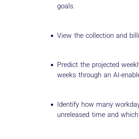
goals.
View the collection and bill
Predict the projected weekl
weeks through an AI-enabl
Identify how many workday
unreleased time and which