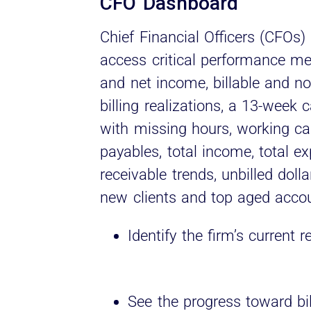
CFO Dashboard
Chief Financial Officers (CFOs) 
access critical performance met
and net income, billable and non
billing realizations, a 13-week
with missing hours, working ca
payables, total income, total e
receivable trends, unbilled doll
new clients and top aged accou
Identify the firm’s curren
See the progress toward bil