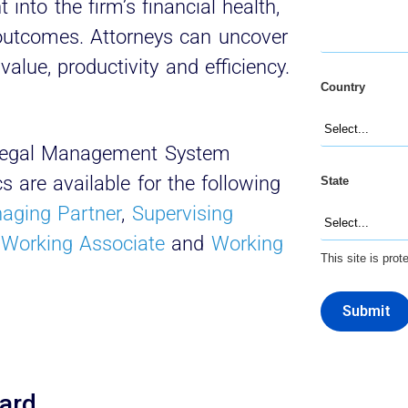
into the firm’s financial health,
 outcomes. Attorneys can uncover
value, productivity and efficiency.
Country
t Legal Management System
 are available for the following
State
aging Partner
,
Supervising
,
Working Associate
and
Working
This site is pr
Submit
oard