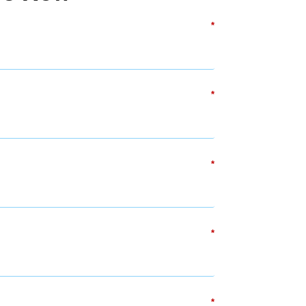
*
*
*
*
*