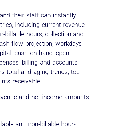
and their staff can instantly
rics, including current revenue
-billable hours, collection and
 cash flow projection, workdays
pital, cash on hand, open
xpenses, billing and accounts
ars total and aging trends, top
nts receivable.
t revenue and net income amounts.
lable and non-billable hours