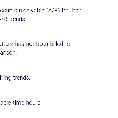
counts receivable (A/R) for their
A/R trends.
ers has not been billed to
arison.
lling trends.
lable time hours.