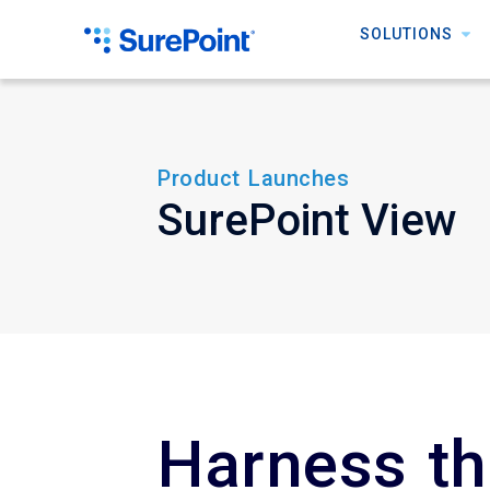
SOLUTIONS
Product Launches
SurePoint View
Harness th