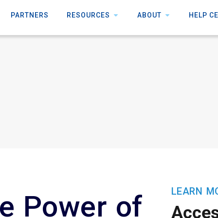
PARTNERS
RESOURCES
ABOUT
HELP C
LEARN M
e Power of
Acce