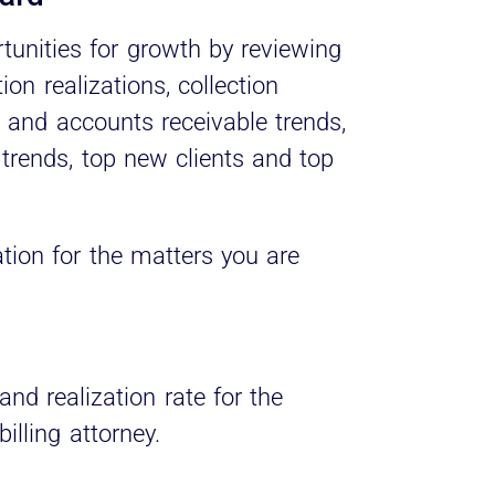
rtunities for growth by reviewing
ion realizations, collection
g and accounts receivable trends,
 trends, top new clients and top
zation for the matters you are
and realization rate for the
illing attorney.