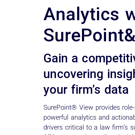
Analytics 
SurePoint
Gain a competit
uncovering insig
your firm’s data
SurePoint® View provides role-
powerful analytics and actionab
drivers critical to a law firm’