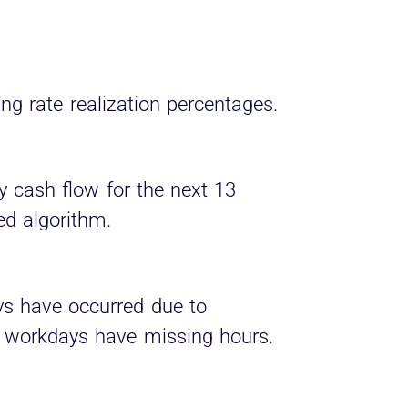
ing rate realization percentages.
y cash flow for the next 13
ed algorithm.
s have occurred due to
 workdays have missing hours.