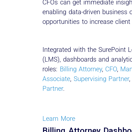
CFOs can get immediate insight 
enabling data-driven business
opportunities to increase client 
Integrated with the SurePoin
(LMS), dashboards and analytics
roles:
Billing Attorney
,
CFO
,
Man
Associate
,
Supervising Partner
Partner
.
Learn More
Billing Attorney Dashb