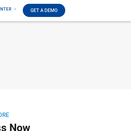
ENTER
GET A DEMO
ORE
ss Now