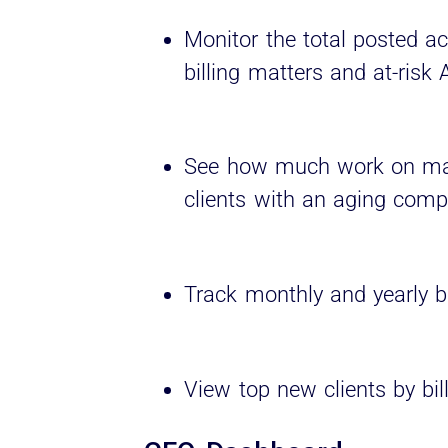
Monitor the total posted ac
billing matters and at-risk 
See how much work on matt
clients with an aging comp
Track monthly and yearly bi
View top new clients by bil