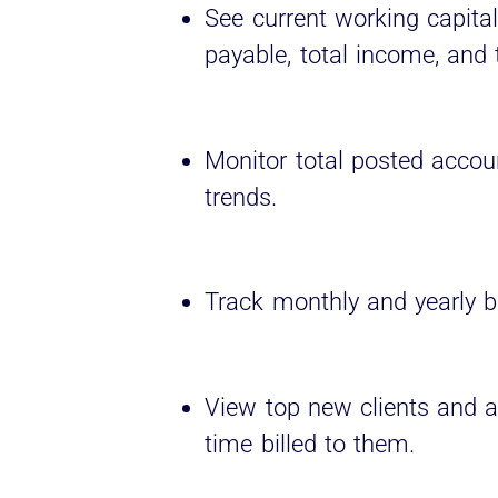
See current working capita
payable, total income, and
Monitor total posted accoun
trends.
Track monthly and yearly bi
View top new clients and 
time billed to them.