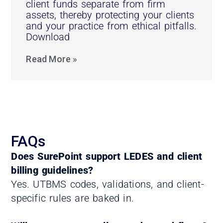
client funds separate from firm
assets, thereby protecting your clients
and your practice from ethical pitfalls.
Download
Read More »
FAQs
Does SurePoint support LEDES and client
billing guidelines?
Yes. UTBMS codes, validations, and client-
specific rules are baked in.