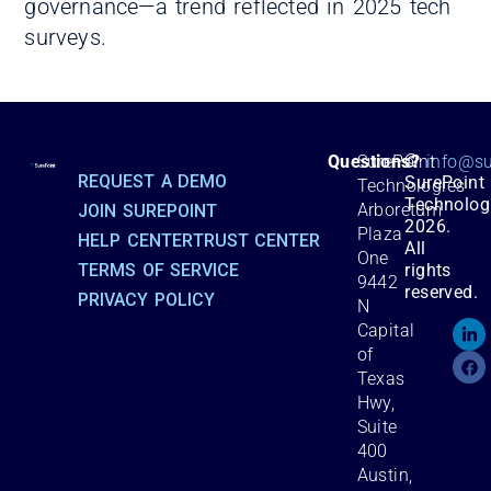
governance—a trend reflected in 2025 tech
surveys.
©
Questions?
SurePoint
info@su
REQUEST A DEMO
SurePoint
Technologies
Technolog
Arboretum
JOIN SUREPOINT
2026.
Plaza
HELP CENTER
TRUST CENTER
All
One
TERMS OF SERVICE
rights
9442
reserved.
PRIVACY POLICY
N
Capital
of
Texas
Hwy,
Suite
400
Austin,