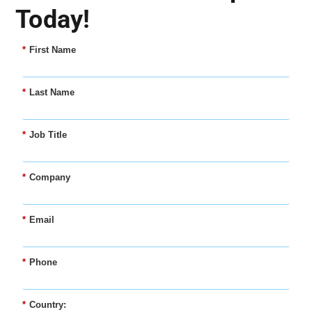
Today!
*
First Name
*
Last Name
*
Job Title
*
Company
*
Email
*
Phone
*
Country: