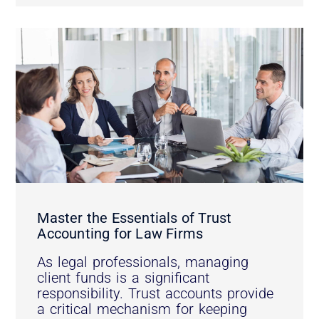
Master the Essentials of Trust
Accounting for Law Firms
As legal professionals, managing
client funds is a significant
responsibility. Trust accounts provide
a critical mechanism for keeping