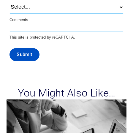
Comments
This site is protected by reCAPTCHA.
Submit
You Might Also Like…