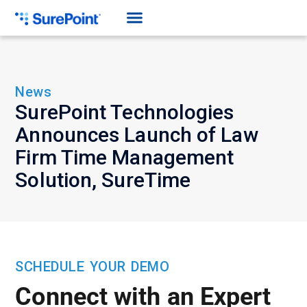
News
SurePoint Technologies
Announces Launch of Law
Firm Time Management
Solution, SureTime
SCHEDULE YOUR DEMO
Connect with an Expert