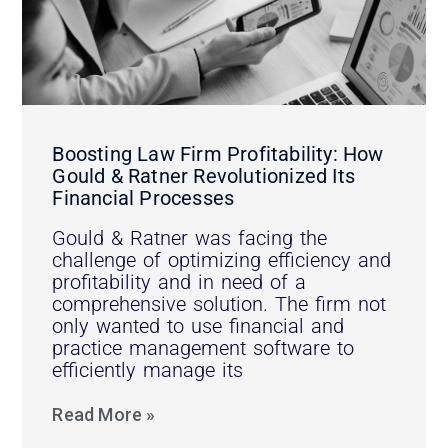
Boosting Law Firm Profitability: How
Gould & Ratner Revolutionized Its
Financial Processes
Gould & Ratner was facing the
challenge of optimizing efficiency and
profitability and in need of a
comprehensive solution. The firm not
only wanted to use financial and
practice management software to
efficiently manage its
Read More »