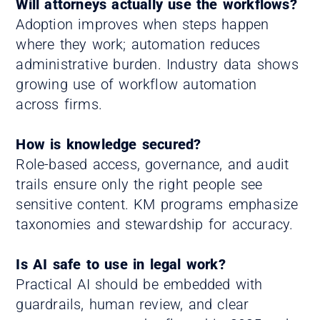
Will attorneys actually use the workflows?
Adoption improves when steps happen
where they work; automation reduces
administrative burden. Industry data shows
growing use of workflow automation
across firms.
How is knowledge secured?
Role-based access, governance, and audit
trails ensure only the right people see
sensitive content. KM programs emphasize
taxonomies and stewardship for accuracy.
Is AI safe to use in legal work?
Practical AI should be embedded with
guardrails, human review, and clear