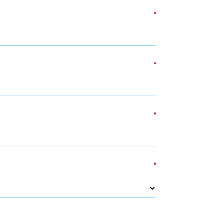
*
*
*
*