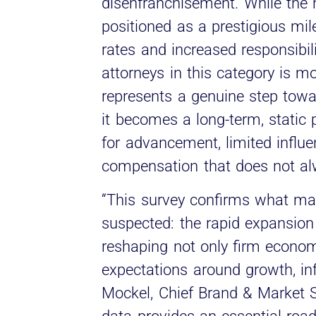
disenfranchisement. While the n
positioned as a prestigious mile
rates and increased responsibili
attorneys in this category is m
represents a genuine step towar
it becomes a long-term, static
for advancement, limited influe
compensation that does not alwa
“This survey confirms what man
suspected: the rapid expansion o
reshaping not only firm econom
expectations around growth, infl
Mockel, Chief Brand & Market St