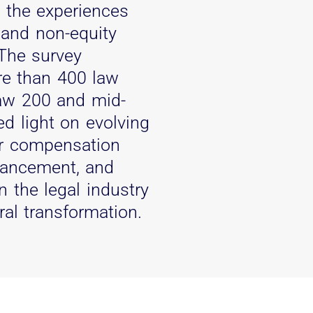
o the experiences
 and non-equity
 The survey
re than 400 law
aw 200 and mid-
ed light on evolving
er compensation
vancement, and
 the legal industry
ral transformation.