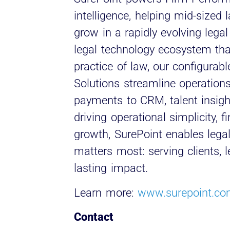
intelligence, helping mid-sized
grow in a rapidly evolving lega
legal technology ecosystem tha
practice of law, our configurab
Solutions streamline operations
payments to CRM, talent insight
driving operational simplicity, 
growth, SurePoint enables lega
matters most: serving clients, 
lasting impact.
Learn more:
www.surepoint.c
Contact