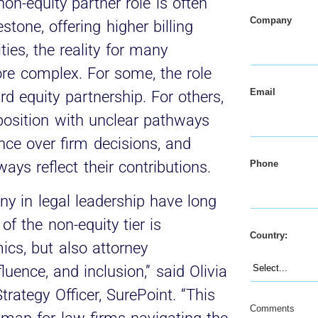
on-equity partner role is often
Company
stone, offering higher billing
ties, the reality for many
ore complex. For some, the role
Email
d equity partnership. For others,
 position with unclear pathways
nce over firm decisions, and
Phone
ys reflect their contributions.
y in legal leadership have long
f the non-equity tier is
Country:
ics, but also attorney
uence, and inclusion,” said Olivia
rategy Officer, SurePoint. “This
Comments