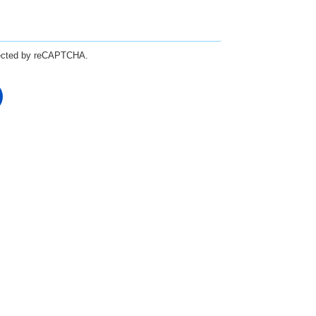
otected by reCAPTCHA.