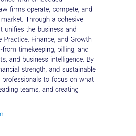
 law firms operate, compete, and
l market. Through a cohesive
t unifies the business and
le Practice, Finance, and Growth
-from timekeeping, billing, and
s, and business intelligence. By
financial strength, and sustainable
l professionals to focus on what
leading teams, and creating
om