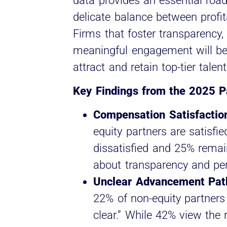
data provides an essential roa
delicate balance between profita
Firms that foster transparency
meaningful engagement will be 
attract and retain top-tier talen
Key Findings from the 2025 Pa
Compensation Satisfaction
equity partners are satisfie
dissatisfied and 25% remai
about transparency and per
Unclear Advancement Path
22% of non-equity partners 
clear.” While 42% view the 