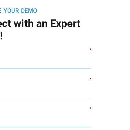
E YOUR DEMO
ct with an Expert
!
*
*
*