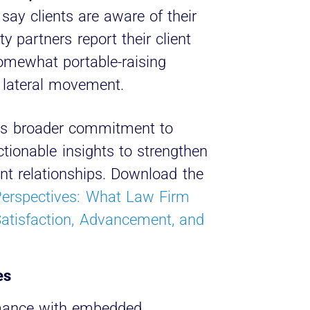
say clients are aware of their
ty partners report their client
somewhat portable-raising
 lateral movement.
nt’s broader commitment to
tionable insights to strengthen
ent relationships. Download the
Perspectives: What Law Firm
atisfaction, Advancement, and
es
mance with embedded