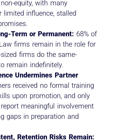
 non-equity, with many
 limited influence, stalled
promises.
ong-Term or Permanent:
68% of
Law firms remain in the role for
-sized firms do the same-
 remain indefinitely.
uence Undermines Partner
ers received no formal training
kills upon promotion, and only
 report meaningful involvement
ing gaps in preparation and
istent, Retention Risks Remain: