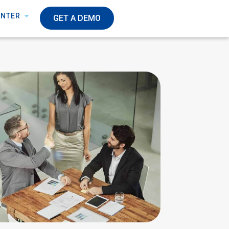
ENTER
GET A DEMO