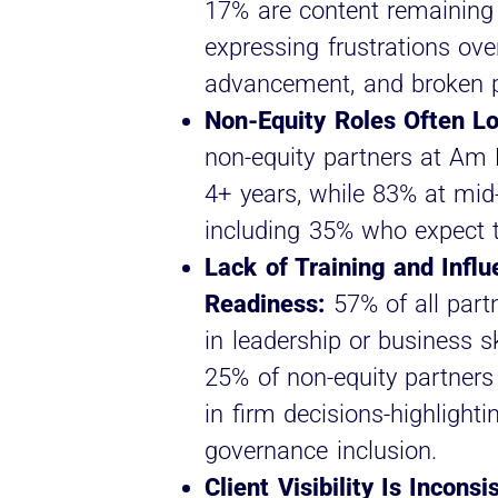
17% are content remaining
expressing frustrations over
advancement, and broken 
Non-Equity Roles Often L
non-equity partners at Am 
4+ years, while 83% at mid
including 35% who expect to
Lack of Training and Infl
Readiness:
57% of all partn
in leadership or business s
25% of non-equity partners
in firm decisions-highlight
governance inclusion.
Client Visibility Is Incons