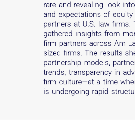
rare and revealing look int
and expectations of equity
partners at U.S. law firms.
gathered insights from mo
firm partners across Am L
sized firms. The results sh
partnership models, partn
trends, transparency in ad
firm culture—at a time when
is undergoing rapid structu