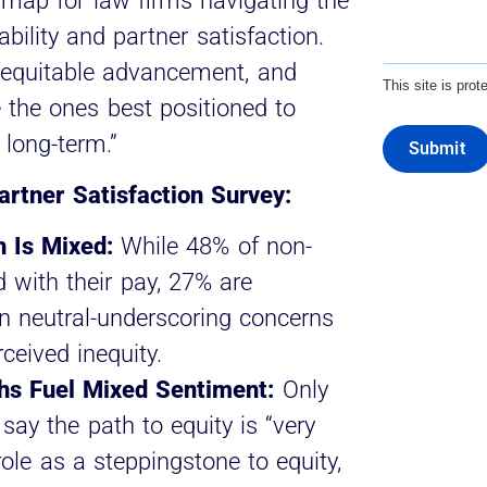
dmap for law firms navigating the
bility and partner satisfaction.
, equitable advancement, and
This site is pr
the ones best positioned to
t long-term.”
Submit
rtner Satisfaction Survey:
 Is Mixed:
While 48% of non-
d with their pay, 27% are
n neutral-underscoring concerns
ceived inequity.
s Fuel Mixed Sentiment:
Only
say the path to equity is “very
role as a steppingstone to equity,