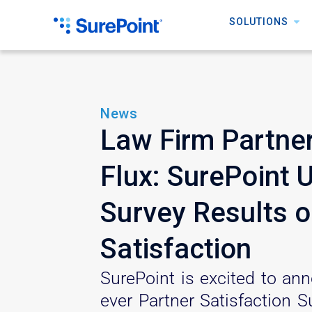
SOLUTIONS
News
Law Firm Partner
Flux: SurePoint 
Survey Results o
Satisfaction
SurePoint is excited to ann
ever Partner Satisfaction Su