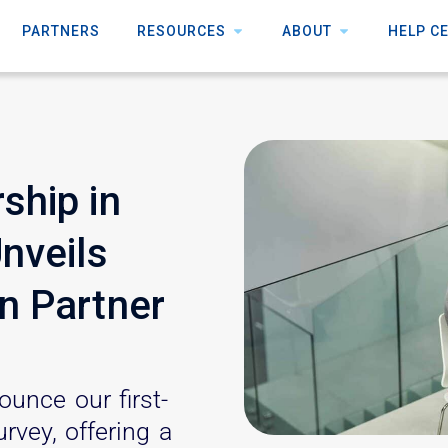
PARTNERS
RESOURCES
ABOUT
HELP C
ship in
Unveils
n Partner
ounce our first-
rvey, offering a