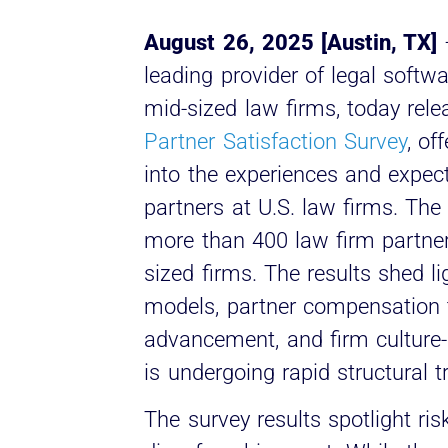
August 26, 2025 [Austin, TX]
leading provider of legal softwa
mid-sized law firms, today relea
Partner Satisfaction Survey
, of
into the experiences and expect
partners at U.S. law firms. The
more than 400 law firm partn
sized firms. The results shed l
models, partner compensation t
advancement, and firm culture-
is undergoing rapid structural 
The survey results spotlight ris