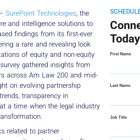
SCHEDUL
–
SurePoint Technologies
, the
Conne
re and intelligence solutions to
sed findings from its first-ever
Today
fering a rare and revealing look
ations of equity and non-equity
First Name
 survey gathered insights from
ers across Am Law 200 and mid-
ight on evolving partnership
Last Name
rends, transparency in
at a time when the legal industry
transformation.
Job Title
ks related to partner