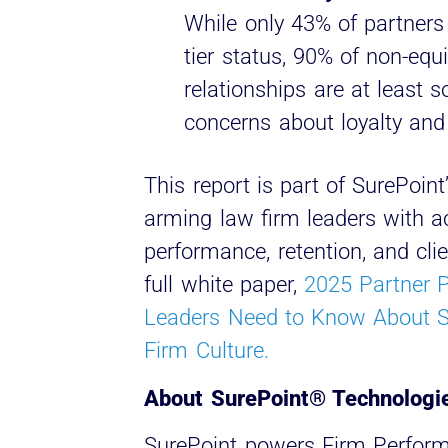
While only 43% of partners 
tier status, 90% of non-equi
relationships are at least 
concerns about loyalty and
This report is part of SurePoi
arming law firm leaders with ac
performance, retention, and cli
full white paper,
2025 Partner 
Leaders Need to Know About S
Firm Culture.
About SurePoint® Technologi
SurePoint powers Firm Perfor