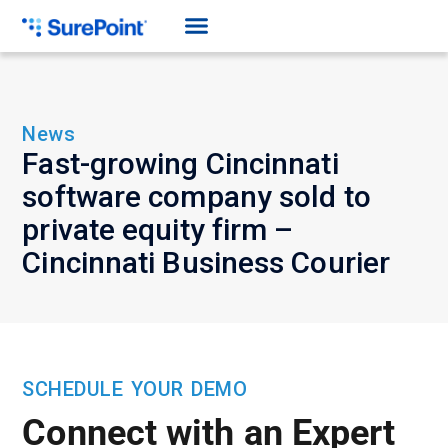
News
Fast-growing Cincinnati
software company sold to
private equity firm –
Cincinnati Business Courier
SCHEDULE YOUR DEMO
Connect with an Expert