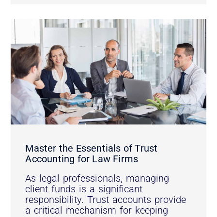
Master the Essentials of Trust
Accounting for Law Firms
As legal professionals, managing
client funds is a significant
responsibility. Trust accounts provide
a critical mechanism for keeping