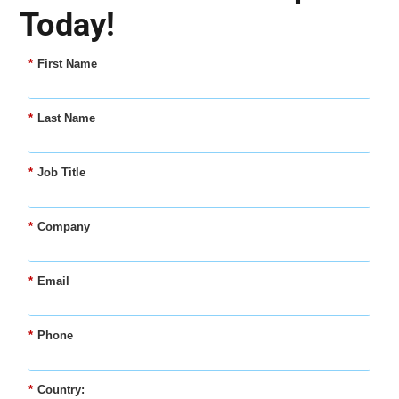
Today!
*
First Name
*
Last Name
*
Job Title
*
Company
*
Email
*
Phone
*
Country: