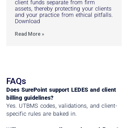
client funds separate from firm
assets, thereby protecting your clients
and your practice from ethical pitfalls.
Download
Read More »
FAQs
Does SurePoint support LEDES and client
billing guidelines?
Yes. UTBMS codes, validations, and client-
specific rules are baked in.