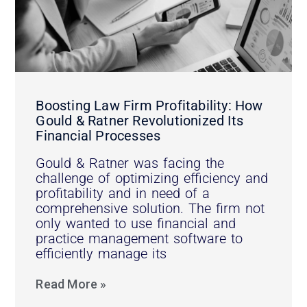
Boosting Law Firm Profitability: How
Gould & Ratner Revolutionized Its
Financial Processes
Gould & Ratner was facing the
challenge of optimizing efficiency and
profitability and in need of a
comprehensive solution. The firm not
only wanted to use financial and
practice management software to
efficiently manage its
Read More »