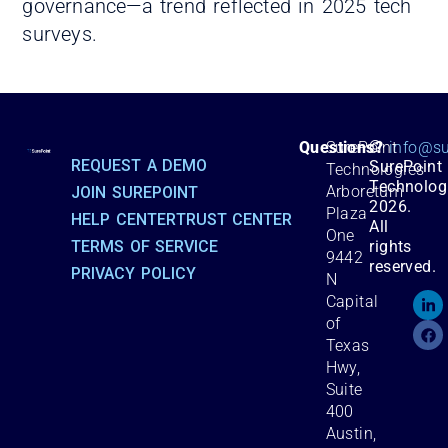
governance—a trend reflected in 2025 tech
surveys.
©
Questions?
SurePoint
info@su
REQUEST A DEMO
SurePoint
Technologies
Technolog
Arboretum
JOIN SUREPOINT
2026.
Plaza
HELP CENTER
TRUST CENTER
All
One
TERMS OF SERVICE
rights
9442
reserved.
PRIVACY POLICY
N
Capital
of
Texas
Hwy,
Suite
400
Austin,