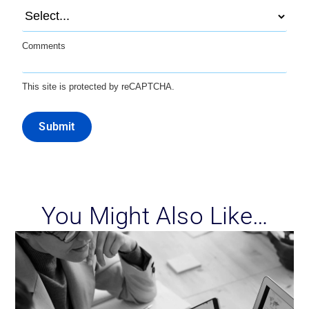
Comments
This site is protected by reCAPTCHA.
Submit
You Might Also Like…