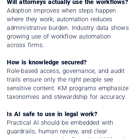
Will attorneys actually use the workflows?
Adoption improves when steps happen
where they work; automation reduces
administrative burden. Industry data shows
growing use of workflow automation
across firms.
How is knowledge secured?
Role-based access, governance, and audit
trails ensure only the right people see
sensitive content. KM programs emphasize
taxonomies and stewardship for accuracy.
Is AI safe to use in legal work?
Practical AI should be embedded with
guardrails, human review, and clear