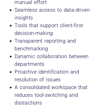
manual effort
Seamless access to data-driven
insights
Tools that support client-first
decision-making
Transparent reporting and
benchmarking
Dynamic collaboration between
departments
Proactive identification and
resolution of issues
A consolidated workspace that
reduces tool-switching and
distractions