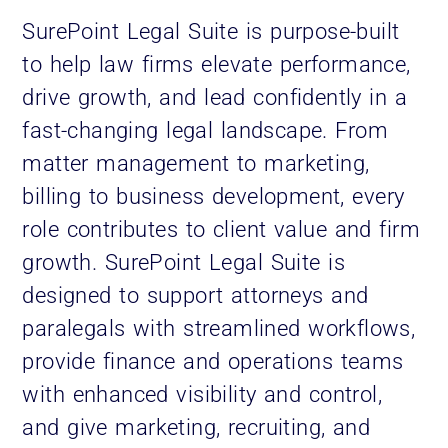
SurePoint Legal Suite
is purpose-built
to help law firms elevate performance,
drive growth, and lead confidently in a
fast-changing legal landscape. From
matter management to marketing,
billing to business development, every
role contributes to client value and firm
growth. SurePoint Legal Suite is
designed to support attorneys and
paralegals with streamlined workflows,
provide finance and operations teams
with enhanced visibility and control,
and give marketing, recruiting, and