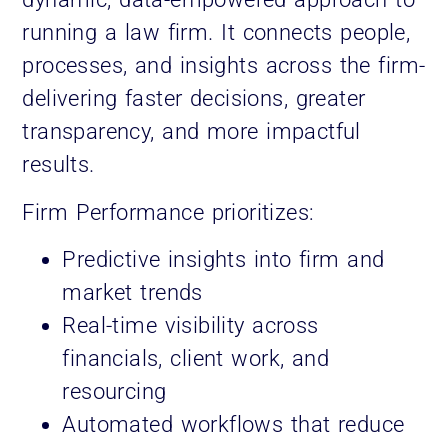
running a law firm. It connects people,
processes, and insights across the firm-
delivering faster decisions, greater
transparency, and more impactful
results.
Firm Performance prioritizes:
Predictive insights into firm and
market trends
Real-time visibility across
financials, client work, and
resourcing
Automated workflows that reduce