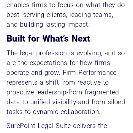
enables firms to focus on what they do
best: serving clients, leading teams,
and building lasting impact.
Built for What’s Next
The legal profession is evolving, and so
are the expectations for how firms
operate and grow. Firm Performance
represents a shift from reactive to
proactive leadership-from fragmented
data to unified visibility-and from siloed
tasks to dynamic collaboration.
SurePoint Legal Suite delivers the