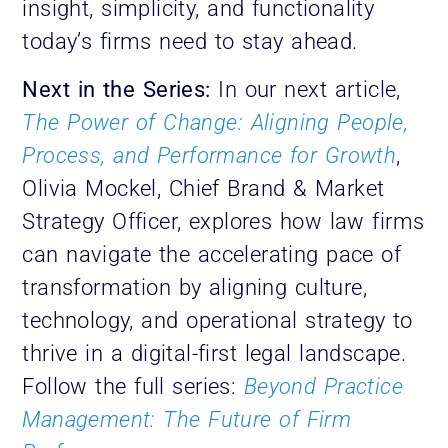
insight, simplicity, and functionality
today’s firms need to stay ahead.
Next in the Series:
In our next article,
The Power of Change: Aligning People,
Process, and Performance for Growth
,
Olivia Mockel, Chief Brand & Market
Strategy Officer, explores how law firms
can navigate the accelerating pace of
transformation by aligning culture,
technology, and operational strategy to
thrive in a digital-first legal landscape.
Follow the full series:
Beyond Practice
Management: The Future of Firm