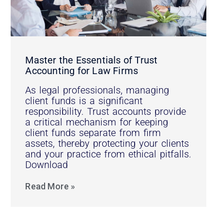
Master the Essentials of Trust
Accounting for Law Firms
As legal professionals, managing
client funds is a significant
responsibility. Trust accounts provide
a critical mechanism for keeping
client funds separate from firm
assets, thereby protecting your clients
and your practice from ethical pitfalls.
Download
Read More »