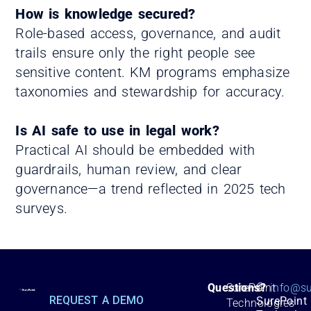
How is knowledge secured?
Role-based access, governance, and audit
trails ensure only the right people see
sensitive content. KM programs emphasize
taxonomies and stewardship for accuracy.
Is AI safe to use in legal work?
Practical AI should be embedded with
guardrails, human review, and clear
governance—a trend reflected in 2025 tech
surveys.
©
Questions?
SurePoint
info@su
REQUEST A DEMO
SurePoint
Technologies