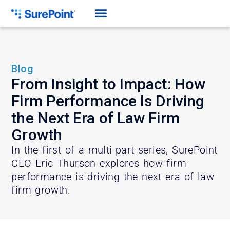
Blog
From Insight to Impact: How
Firm Performance Is Driving
the Next Era of Law Firm
Growth
In the first of a multi-part series, SurePoint
CEO Eric Thurson explores how firm
performance is driving the next era of law
firm growth.