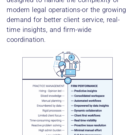
modern legal operations-or the growing
demand for better client service, real-
time insights, and firm-wide
coordination.