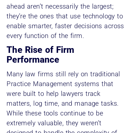
ahead aren’t necessarily the largest;
they’re the ones that use technology to
enable smarter, faster decisions across
every function of the firm.
The Rise of Firm
Performance
Many law firms still rely on traditional
Practice Management systems that
were built to help lawyers track
matters, log time, and manage tasks.
While these tools continue to be
extremely valuable, they weren’t
designed to handle the complexity of