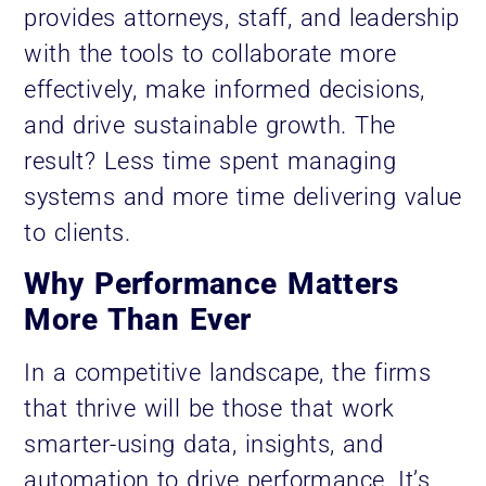
provides attorneys, staff, and leadership
with the tools to collaborate more
effectively, make informed decisions,
and drive sustainable growth. The
result? Less time spent managing
systems and more time delivering value
to clients.
Why Performance Matters
More Than Ever
In a competitive landscape, the firms
that thrive will be those that work
smarter-using data, insights, and
automation to drive performance. It’s