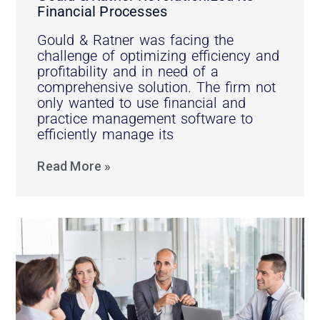
Financial Processes
Gould & Ratner was facing the
challenge of optimizing efficiency and
profitability and in need of a
comprehensive solution. The firm not
only wanted to use financial and
practice management software to
efficiently manage its
Read More »