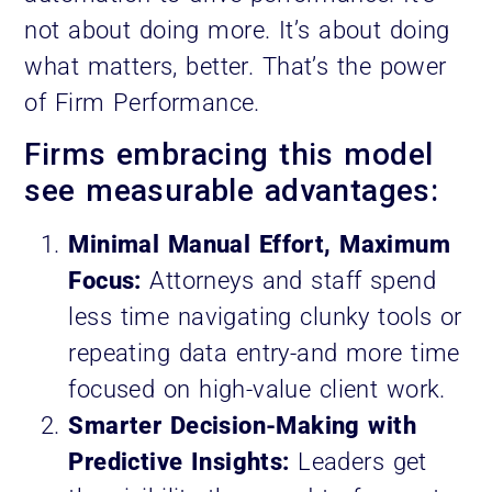
not about doing more. It’s about doing
what matters, better. That’s the power
of Firm Performance.
Firms embracing this model
see measurable advantages:
Minimal Manual Effort, Maximum
Focus:
Attorneys and staff spend
less time navigating clunky tools or
repeating data entry-and more time
focused on high-value client work.
Smarter Decision-Making with
Predictive Insights:
Leaders get