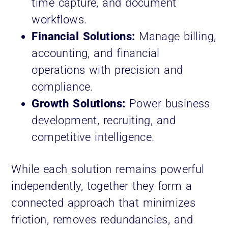
time capture, and document
workflows.
Financial Solutions:
Manage billing,
accounting, and financial
operations with precision and
compliance.
Growth Solutions:
Power business
development, recruiting, and
competitive intelligence.
While each solution remains powerful
independently, together they form a
connected approach that minimizes
friction, removes redundancies, and