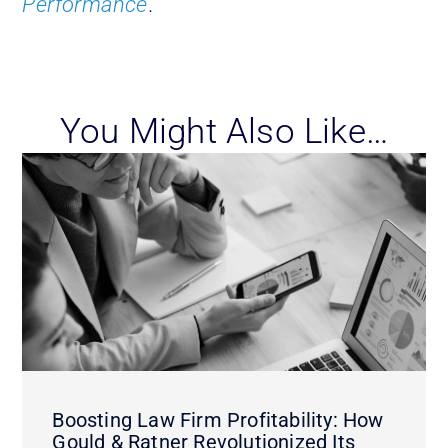
Performance
.
You Might Also Like…
Boosting Law Firm Profitability: How
Gould & Ratner Revolutionized Its