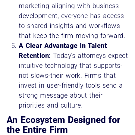
marketing aligning with business
development, everyone has access
to shared insights and workflows
that keep the firm moving forward.
A Clear Advantage in Talent
Retention:
Today’s attorneys expect
intuitive technology that supports-
not slows-their work. Firms that
invest in user-friendly tools send a
strong message about their
priorities and culture.
An Ecosystem Designed for
the Entire Firm