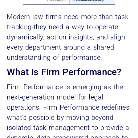
Modern law firms need more than task
tracking-they need a way to operate
dynamically, act on insights, and align
every department around a shared
understanding of performance.
What is Firm Performance?
Firm Performance is emerging as the
next-generation model for legal
operations. Firm Performance redefines
what’s possible by moving beyond
isolated task management to provide a
dynamic, data-empowered approach to