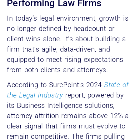
Performing Law Firms
In today’s legal environment, growth is
no longer defined by headcount or
client wins alone. It’s about building a
firm that’s agile, data-driven, and
equipped to meet rising expectations
from both clients and attorneys.
According to SurePoint’s 2024
State of
the Legal Industry
report, powered by
its Business Intelligence solutions,
attorney attrition remains above 12%-a
clear signal that firms must evolve to
remain competitive. The firms pulling