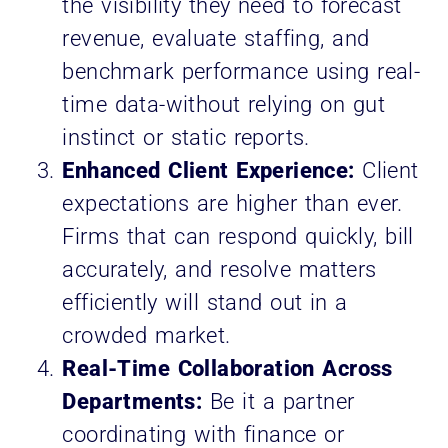
the visibility they need to forecast
revenue, evaluate staffing, and
benchmark performance using real-
time data-without relying on gut
instinct or static reports.
Enhanced Client Experience:
Client
expectations are higher than ever.
Firms that can respond quickly, bill
accurately, and resolve matters
efficiently will stand out in a
crowded market.
Real-Time Collaboration Across
Departments:
Be it a partner
coordinating with finance or