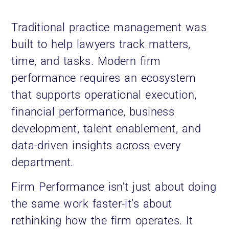
Traditional practice management was
built to help lawyers track matters,
time, and tasks. Modern firm
performance requires an ecosystem
that supports operational execution,
financial performance, business
development, talent enablement, and
data-driven insights across every
department.
Firm Performance isn’t just about doing
the same work faster-it’s about
rethinking how the firm operates. It