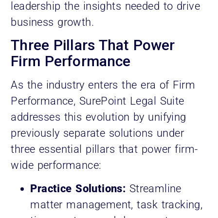
leadership the insights needed to drive
business growth.
Three Pillars That Power
Firm Performance
As the industry enters the era of Firm
Performance, SurePoint Legal Suite
addresses this evolution by unifying
previously separate solutions under
three essential pillars that power firm-
wide performance:
Practice Solutions:
Streamline
matter management, task tracking,