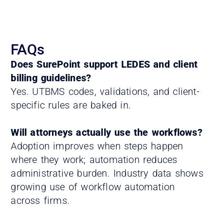
FAQs
Does SurePoint support LEDES and client
billing guidelines?
Yes. UTBMS codes, validations, and client-
specific rules are baked in.
Will attorneys actually use the workflows?
Adoption improves when steps happen
where they work; automation reduces
administrative burden. Industry data shows
growing use of workflow automation
across firms.