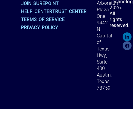
Technolog
Arboretum
JOIN SUREPOINT
2026.
Plaza
HELP CENTER
TRUST CENTER
All
One
TERMS OF SERVICE
rights
9442
reserved.
PRIVACY POLICY
N
Capital
of
Texas
Hwy,
Suite
400
Austin,
Texas
78759