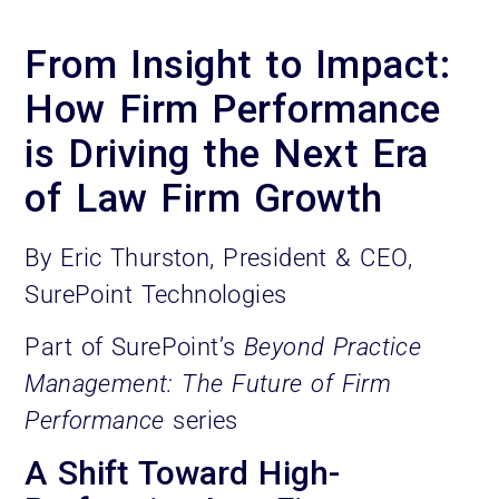
From Insight to Impact:
How Firm Performance
is Driving the Next Era
of Law Firm Growth
By Eric Thurston, President & CEO,
SurePoint Technologies
Part of SurePoint’s
Beyond Practice
Management: The Future of Firm
Performance
series
A Shift Toward High-