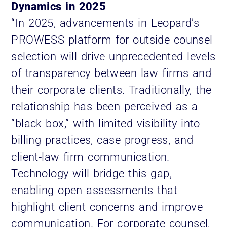
Dynamics in 2025
“In 2025, advancements in Leopard’s
PROWESS platform for outside counsel
selection will drive unprecedented levels
of transparency between law firms and
their corporate clients. Traditionally, the
relationship has been perceived as a
“black box,” with limited visibility into
billing practices, case progress, and
client-law firm communication.
Technology will bridge this gap,
enabling open assessments that
highlight client concerns and improve
communication. For corporate counsel,