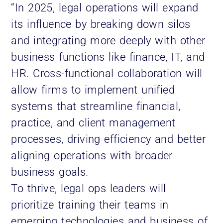
“In 2025, legal operations will expand
its influence by breaking down silos
and integrating more deeply with other
business functions like finance, IT, and
HR. Cross-functional collaboration will
allow firms to implement unified
systems that streamline financial,
practice, and client management
processes, driving efficiency and better
aligning operations with broader
business goals.
To thrive, legal ops leaders will
prioritize training their teams in
emerging technologies and business of