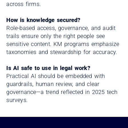
across firms.
How is knowledge secured?
Role-based access, governance, and audit
trails ensure only the right people see
sensitive content. KM programs emphasize
taxonomies and stewardship for accuracy.
Is AI safe to use in legal work?
Practical AI should be embedded with
guardrails, human review, and clear
governance—a trend reflected in 2025 tech
surveys.