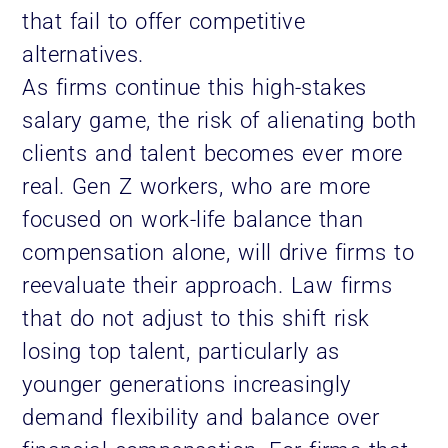
that fail to offer competitive
alternatives.
As firms continue this high-stakes
salary game, the risk of alienating both
clients and talent becomes ever more
real. Gen Z workers, who are more
focused on work-life balance than
compensation alone, will drive firms to
reevaluate their approach. Law firms
that do not adjust to this shift risk
losing top talent, particularly as
younger generations increasingly
demand flexibility and balance over