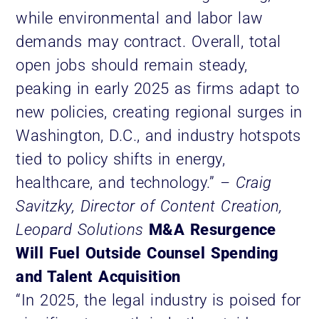
while environmental and labor law
demands may contract. Overall, total
open jobs should remain steady,
peaking in early 2025 as firms adapt to
new policies, creating regional surges in
Washington, D.C., and industry hotspots
tied to policy shifts in energy,
healthcare, and technology.”
– Craig
Savitzky, Director of Content Creation,
Leopard Solutions
M&A Resurgence
Will Fuel Outside Counsel Spending
and Talent Acquisition
“In 2025, the legal industry is poised for