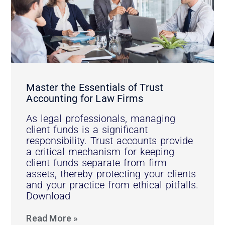
Master the Essentials of Trust
Accounting for Law Firms
As legal professionals, managing
client funds is a significant
responsibility. Trust accounts provide
a critical mechanism for keeping
client funds separate from firm
assets, thereby protecting your clients
and your practice from ethical pitfalls.
Download
Read More »