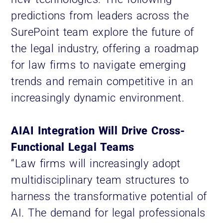
predictions from leaders across the
SurePoint team explore the future of
the legal industry, offering a roadmap
for law firms to navigate emerging
trends and remain competitive in an
increasingly dynamic environment.
AIAI Integration Will Drive Cross-
Functional Legal Teams
“Law firms will increasingly adopt
multidisciplinary team structures to
harness the transformative potential of
AI. The demand for legal professionals