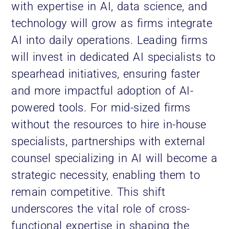
with expertise in AI, data science, and
technology will grow as firms integrate
AI into daily operations. Leading firms
will invest in dedicated AI specialists to
spearhead initiatives, ensuring faster
and more impactful adoption of AI-
powered tools. For mid-sized firms
without the resources to hire in-house
specialists, partnerships with external
counsel specializing in AI will become a
strategic necessity, enabling them to
remain competitive. This shift
underscores the vital role of cross-
functional expertise in shaping the