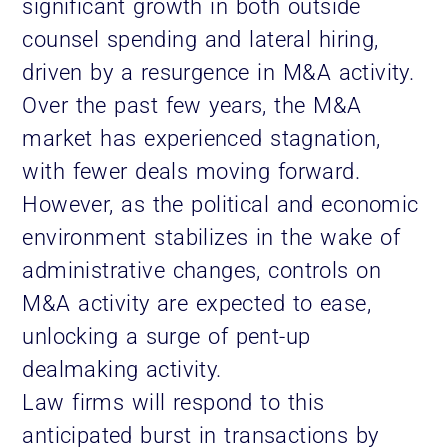
significant growth in both outside
counsel spending and lateral hiring,
driven by a resurgence in M&A activity.
Over the past few years, the M&A
market has experienced stagnation,
with fewer deals moving forward.
However, as the political and economic
environment stabilizes in the wake of
administrative changes, controls on
M&A activity are expected to ease,
unlocking a surge of pent-up
dealmaking activity.
Law firms will respond to this
anticipated burst in transactions by