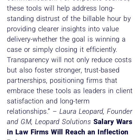
these tools will help address long-
standing distrust of the billable hour by
providing clearer insights into value
delivery-whether the goal is winning a
case or simply closing it efficiently.
Transparency will not only reduce costs
but also foster stronger, trust-based
partnerships, positioning firms that
embrace these tools as leaders in client
satisfaction and long-term
relationships.”
– Laura Leopard, Founder
and GM, Leopard Solutions
Salary Wars
in Law Firms Will Reach an Inflection