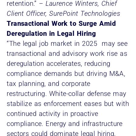
retention.”
– Laurence Winters, Chief
Client Officer, SurePoint Technologies
Transactional Work to Surge Amid
Deregulation in Legal Hiring
“The legal job market in 2025 may see
transactional and advisory work rise as
deregulation accelerates, reducing
compliance demands but driving M&A,
tax planning, and corporate
restructuring. White-collar defense may
stabilize as enforcement eases but with
continued activity in proactive
compliance. Energy and infrastructure
sectors could dominate legal hiring,