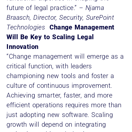
future of legal practice.”
– Njama
Braasch, Director, Security, SurePoint
Technologies
Change Management
Will Be Key to Scaling Legal
Innovation
“Change management will emerge as a
critical function, with leaders
championing new tools and foster a
culture of continuous improvement.
Achieving smarter, faster, and more
efficient operations requires more than
just adopting new software. Scaling
growth will depend on integrating