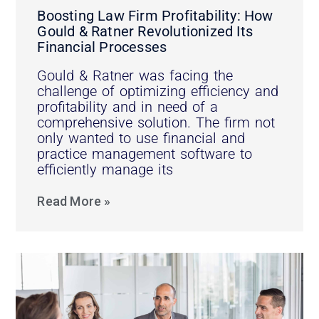
Boosting Law Firm Profitability: How
Gould & Ratner Revolutionized Its
Financial Processes
Gould & Ratner was facing the
challenge of optimizing efficiency and
profitability and in need of a
comprehensive solution. The firm not
only wanted to use financial and
practice management software to
efficiently manage its
Read More »