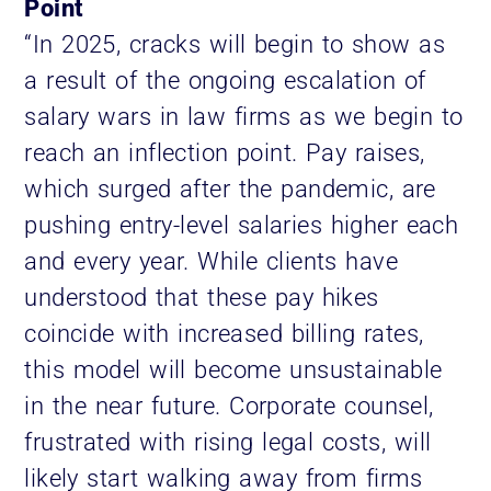
Point
“In 2025, cracks will begin to show as
a result of the ongoing escalation of
salary wars in law firms as we begin to
reach an inflection point. Pay raises,
which surged after the pandemic, are
pushing entry-level salaries higher each
and every year. While clients have
understood that these pay hikes
coincide with increased billing rates,
this model will become unsustainable
in the near future. Corporate counsel,
frustrated with rising legal costs, will
likely start walking away from firms