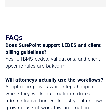
FAQs
Does SurePoint support LEDES and client
billing guidelines?
Yes. UTBMS codes, validations, and client-
specific rules are baked in.
Will attorneys actually use the workflows?
Adoption improves when steps happen
where they work; automation reduces
administrative burden. Industry data shows
growing use of workflow automation