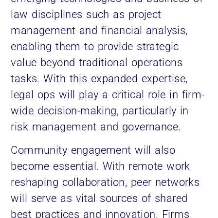
law disciplines such as project
management and financial analysis,
enabling them to provide strategic
value beyond traditional operations
tasks. With this expanded expertise,
legal ops will play a critical role in firm-
wide decision-making, particularly in
risk management and governance.
Community engagement will also
become essential. With remote work
reshaping collaboration, peer networks
will serve as vital sources of shared
best practices and innovation. Firms