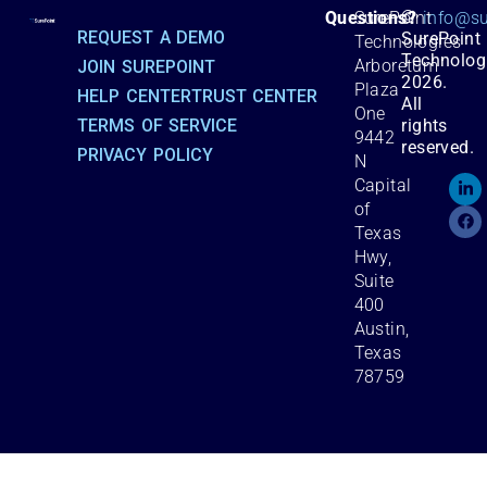
©
Questions?
SurePoint
info@su
REQUEST A DEMO
SurePoint
Technologies
Technolog
Arboretum
JOIN SUREPOINT
2026.
Plaza
HELP CENTER
TRUST CENTER
All
One
TERMS OF SERVICE
rights
9442
reserved.
PRIVACY POLICY
N
Capital
of
Texas
Hwy,
Suite
400
Austin,
Texas
78759