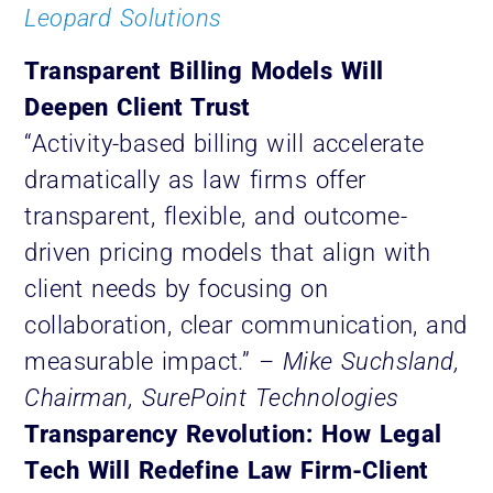
Leopard Solutions
Transparent Billing Models Will
Deepen Client Trust
“Activity-based billing will accelerate
dramatically as law firms offer
transparent, flexible, and outcome-
driven pricing models that align with
client needs by focusing on
collaboration, clear communication, and
measurable impact.”
– Mike Suchsland,
Chairman, SurePoint Technologies
Transparency Revolution: How Legal
Tech Will Redefine Law Firm-Client