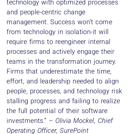
technology with optimized processes
and people-centric change
management. Success won’t come
from technology in isolation-it will
require firms to reengineer internal
processes and actively engage their
teams in the transformation journey.
Firms that underestimate the time,
effort, and leadership needed to align
people, processes, and technology risk
stalling progress and failing to realize
the full potential of their software
investments.”
– Olivia Mockel, Chief
Operating Officer, SurePoint