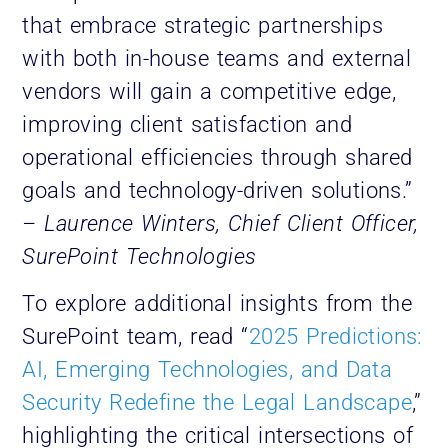
that embrace strategic partnerships
with both in-house teams and external
vendors will gain a competitive edge,
improving client satisfaction and
operational efficiencies through shared
goals and technology-driven solutions.”
– Laurence Winters, Chief Client Officer,
SurePoint Technologies
To explore additional insights from the
SurePoint team, read “
2025 Predictions:
AI, Emerging Technologies, and Data
Security Redefine the Legal Landscape
,”
highlighting the critical intersections of