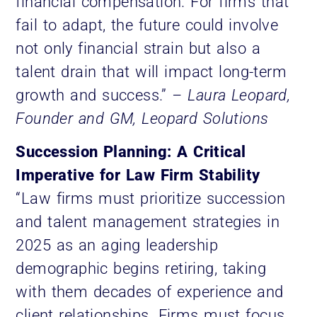
financial compensation. For firms that
fail to adapt, the future could involve
not only financial strain but also a
talent drain that will impact long-term
growth and success.”
– Laura Leopard,
Founder and GM, Leopard Solutions
Succession Planning: A Critical
Imperative for Law Firm Stability
“Law firms must prioritize succession
and talent management strategies in
2025 as an aging leadership
demographic begins retiring, taking
with them decades of experience and
client relationships. Firms must focus