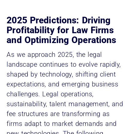
2025 Predictions: Driving
Profitability for Law Firms
and Optimizing Operations
As we approach 2025, the legal
landscape continues to evolve rapidly,
shaped by technology, shifting client
expectations, and emerging business
challenges. Legal operations,
sustainability, talent management, and
fee structures are transforming as
firms adapt to market demands and
new technologies. The following