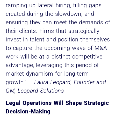
ramping up lateral hiring, filling gaps
created during the slowdown, and
ensuring they can meet the demands of
their clients. Firms that strategically
invest in talent and position themselves
to capture the upcoming wave of M&A
work will be at a distinct competitive
advantage, leveraging this period of
market dynamism for long-term
growth.”
– Laura Leopard, Founder and
GM, Leopard Solutions
Legal Operations Will Shape Strategic
Decision-Making