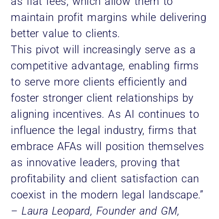
as flat fees, which allow them to
maintain profit margins while delivering
better value to clients.
This pivot will increasingly serve as a
competitive advantage, enabling firms
to serve more clients efficiently and
foster stronger client relationships by
aligning incentives. As AI continues to
influence the legal industry, firms that
embrace AFAs will position themselves
as innovative leaders, proving that
profitability and client satisfaction can
coexist in the modern legal landscape.”
– Laura Leopard, Founder and GM,