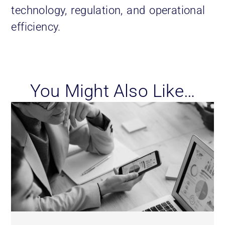
technology, regulation, and operational
efficiency.
You Might Also Like…