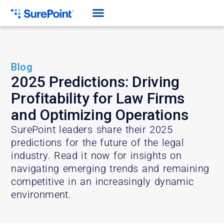
Blog
2025 Predictions: Driving
Profitability for Law Firms
and Optimizing Operations
SurePoint leaders share their 2025
predictions for the future of the legal
industry. Read it now for insights on
navigating emerging trends and remaining
competitive in an increasingly dynamic
environment.