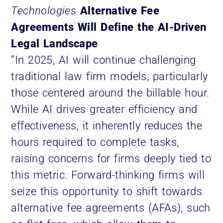
Technologies
Alternative Fee
Agreements Will Define the AI-Driven
Legal Landscape
“In 2025, AI will continue challenging
traditional law firm models, particularly
those centered around the billable hour.
While AI drives greater efficiency and
effectiveness, it inherently reduces the
hours required to complete tasks,
raising concerns for firms deeply tied to
this metric. Forward-thinking firms will
seize this opportunity to shift towards
alternative fee agreements (AFAs), such