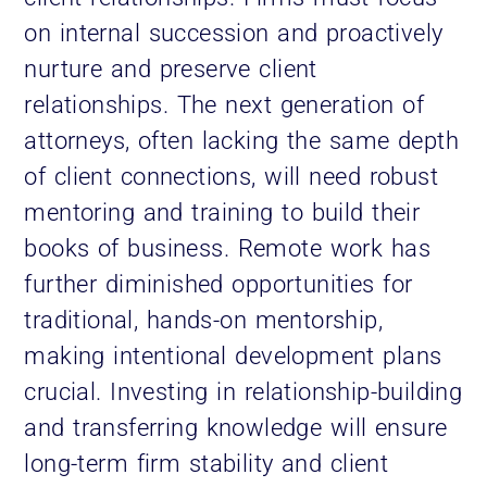
on internal succession and proactively
nurture and preserve client
relationships. The next generation of
attorneys, often lacking the same depth
of client connections, will need robust
mentoring and training to build their
books of business. Remote work has
further diminished opportunities for
traditional, hands-on mentorship,
making intentional development plans
crucial. Investing in relationship-building
and transferring knowledge will ensure
long-term firm stability and client