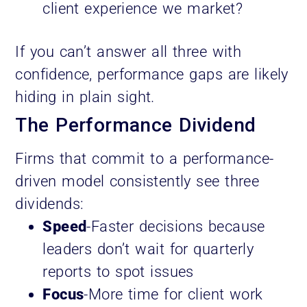
client experience we market?
If you can’t answer all three with
confidence, performance gaps are likely
hiding in plain sight.
The Performance Dividend
Firms that commit to a performance-
driven model consistently see three
dividends:
Speed
-Faster decisions because
leaders don’t wait for quarterly
reports to spot issues
Focus
-More time for client work