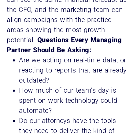
the CFO, and the marketing team can
align campaigns with the practice
areas showing the most growth
potential.
Questions Every Managing
Partner Should Be Asking:
Are we acting on real-time data, or
reacting to reports that are already
outdated?
How much of our team’s day is
spent on work technology could
automate?
Do our attorneys have the tools
they need to deliver the kind of