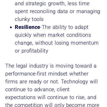
and strategic growth, less time
spent reconciling data or managing
clunky tools
Resilience
-The ability to adapt
quickly when market conditions
change, without losing momentum
or profitability
The legal industry is moving toward a
performance-first mindset whether
firms are ready or not. Technology will
continue to advance, client
expectations will continue to rise, and
the competition will only become more