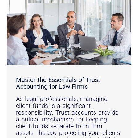
Master the Essentials of Trust
Accounting for Law Firms
As legal professionals, managing
client funds is a significant
responsibility. Trust accounts provide
a critical mechanism for keeping
client funds separate from firm
assets, thereby protecting your clients