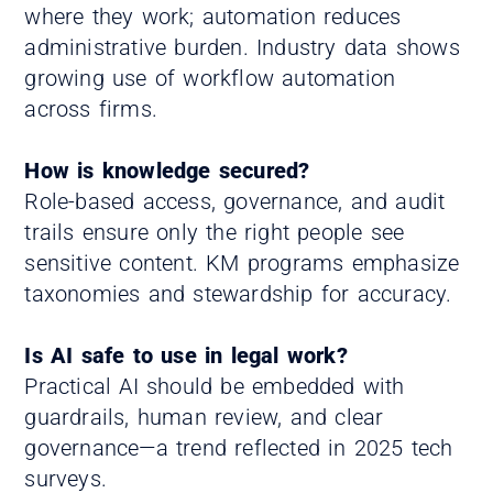
where they work; automation reduces
administrative burden. Industry data shows
growing use of workflow automation
across firms.
How is knowledge secured?
Role-based access, governance, and audit
trails ensure only the right people see
sensitive content. KM programs emphasize
taxonomies and stewardship for accuracy.
Is AI safe to use in legal work?
Practical AI should be embedded with
guardrails, human review, and clear
governance—a trend reflected in 2025 tech
surveys.