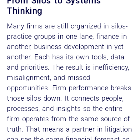
From Silos to Systems
Thinking
Many firms are still organized in silos-
practice groups in one lane, finance in
another, business development in yet
another. Each has its own tools, data,
and priorities. The result is inefficiency,
misalignment, and missed
opportunities. Firm performance breaks
those silos down. It connects people,
processes, and insights so the entire
firm operates from the same source of
truth. That means a partner in litigation
can see the same financial forecast as