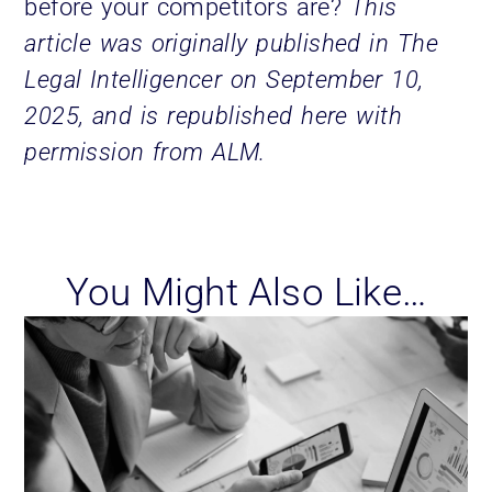
before your competitors are?
This
article was originally published in The
Legal Intelligencer on September 10,
2025, and is republished here with
permission from ALM.
You Might Also Like…