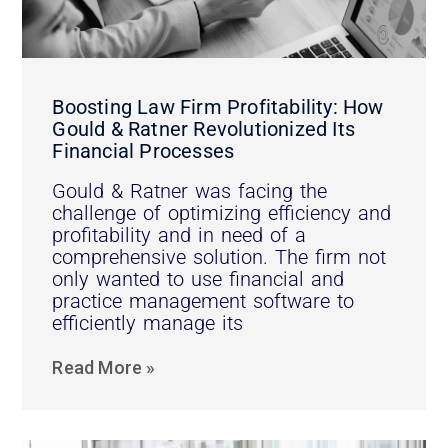
Boosting Law Firm Profitability: How
Gould & Ratner Revolutionized Its
Financial Processes
Gould & Ratner was facing the
challenge of optimizing efficiency and
profitability and in need of a
comprehensive solution. The firm not
only wanted to use financial and
practice management software to
efficiently manage its
Read More »