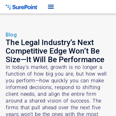
Blog
The Legal Industry’s Next
Competitive Edge Won’t Be
Size—It Will Be Performance
In today’s market, growth is no longer a
function of how big you are, but how well
you perform—how quickly you can make
informed decisions, respond to shifting
client needs, and align the entire firm
around a shared vision of success. The
firms that pull ahead over the next five
years won’t be the ones with the most