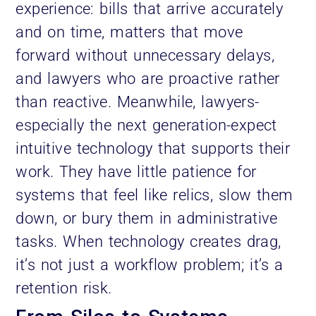
experience: bills that arrive accurately
and on time, matters that move
forward without unnecessary delays,
and lawyers who are proactive rather
than reactive. Meanwhile, lawyers-
especially the next generation-expect
intuitive technology that supports their
work. They have little patience for
systems that feel like relics, slow them
down, or bury them in administrative
tasks. When technology creates drag,
it’s not just a workflow problem; it’s a
retention risk.