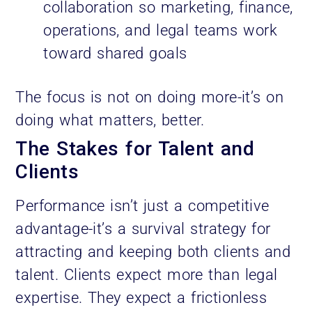
collaboration so marketing, finance,
operations, and legal teams work
toward shared goals
The focus is not on doing more-it’s on
doing what matters, better.
The Stakes for Talent and
Clients
Performance isn’t just a competitive
advantage-it’s a survival strategy for
attracting and keeping both clients and
talent. Clients expect more than legal
expertise. They expect a frictionless