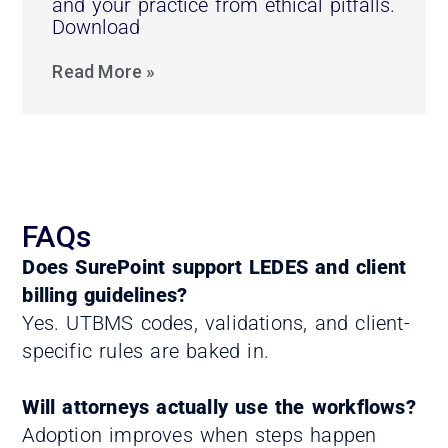
and your practice from ethical pitfalls.
Download
Read More »
FAQs
Does SurePoint support LEDES and client
billing guidelines?
Yes. UTBMS codes, validations, and client-
specific rules are baked in.
Will attorneys actually use the workflows?
Adoption improves when steps happen