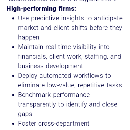
High-performing firms:
Use predictive insights to anticipate
market and client shifts before they
happen
Maintain real-time visibility into
financials, client work, staffing, and
business development
Deploy automated workflows to
eliminate low-value, repetitive tasks
Benchmark performance
transparently to identify and close
gaps
Foster cross-department