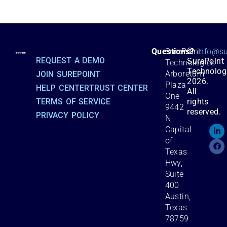
©
Questions?
SurePoint
info@su
REQUEST A DEMO
SurePoint
Technologies
Technolog
Arboretum
JOIN SUREPOINT
2026.
Plaza
HELP CENTER
TRUST CENTER
All
One
TERMS OF SERVICE
rights
9442
reserved.
PRIVACY POLICY
N
Capital
of
Texas
Hwy,
Suite
400
Austin,
Texas
78759