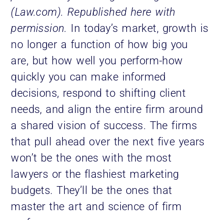
(Law.com). Republished here with
permission.
In today’s market, growth is
no longer a function of how big you
are, but how well you perform-how
quickly you can make informed
decisions, respond to shifting client
needs, and align the entire firm around
a shared vision of success. The firms
that pull ahead over the next five years
won’t be the ones with the most
lawyers or the flashiest marketing
budgets. They’ll be the ones that
master the art and science of firm