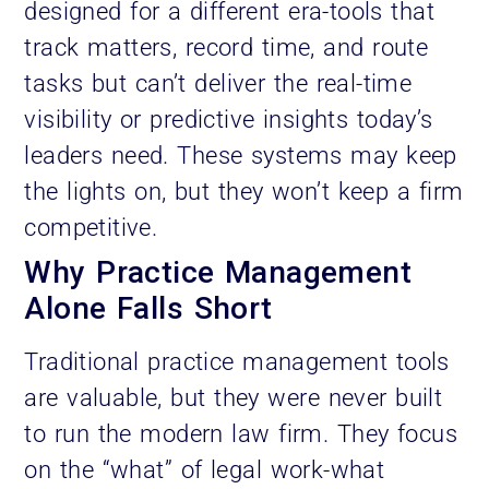
designed for a different era-tools that
track matters, record time, and route
tasks but can’t deliver the real-time
visibility or predictive insights today’s
leaders need. These systems may keep
the lights on, but they won’t keep a firm
competitive.
Why Practice Management
Alone Falls Short
Traditional practice management tools
are valuable, but they were never built
to run the modern law firm. They focus
on the “what” of legal work-what