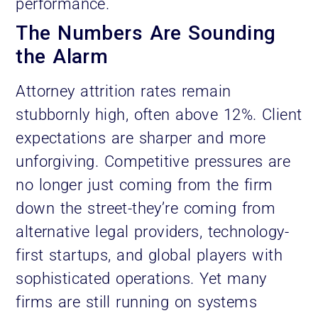
performance.
The Numbers Are Sounding
the Alarm
Attorney attrition rates remain
stubbornly high, often above 12%. Client
expectations are sharper and more
unforgiving. Competitive pressures are
no longer just coming from the firm
down the street-they’re coming from
alternative legal providers, technology-
first startups, and global players with
sophisticated operations. Yet many
firms are still running on systems