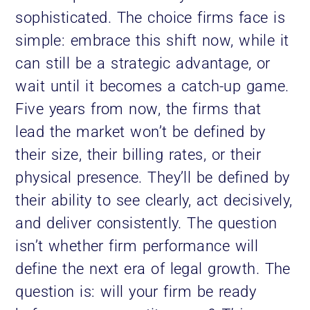
sophisticated. The choice firms face is
simple: embrace this shift now, while it
can still be a strategic advantage, or
wait until it becomes a catch-up game.
Five years from now, the firms that
lead the market won’t be defined by
their size, their billing rates, or their
physical presence. They’ll be defined by
their ability to see clearly, act decisively,
and deliver consistently. The question
isn’t whether firm performance will
define the next era of legal growth. The
question is: will your firm be ready