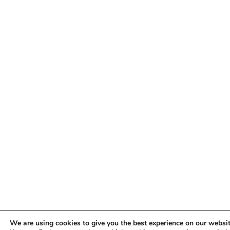
We are using cookies to give you the best experience on our websit