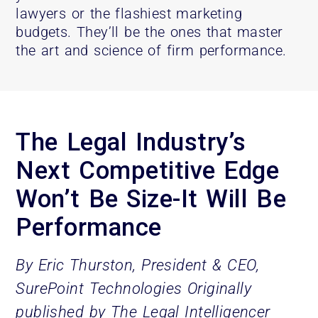
lawyers or the flashiest marketing
budgets. They’ll be the ones that master
the art and science of firm performance.
The Legal Industry’s
Next Competitive Edge
Won’t Be Size-It Will Be
Performance
By Eric Thurston, President & CEO,
SurePoint Technologies
Originally
published by The Legal Intelligencer