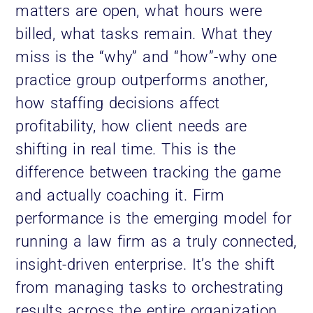
matters are open, what hours were
billed, what tasks remain. What they
miss is the “why” and “how”-why one
practice group outperforms another,
how staffing decisions affect
profitability, how client needs are
shifting in real time. This is the
difference between tracking the game
and actually coaching it. Firm
performance is the emerging model for
running a law firm as a truly connected,
insight-driven enterprise. It’s the shift
from managing tasks to orchestrating
results across the entire organization.