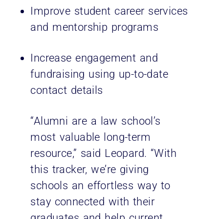
Improve student career services
and mentorship programs
Increase engagement and
fundraising using up-to-date
contact details
“Alumni are a law school’s
most valuable long-term
resource,” said Leopard. “With
this tracker, we’re giving
schools an effortless way to
stay connected with their
graduates and help current