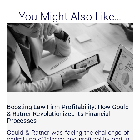
You Might Also Like…
Boosting Law Firm Profitability: How Gould
& Ratner Revolutionized Its Financial
Processes
Gould & Ratner was facing the challenge of
optimizing efficiency and profitability and in