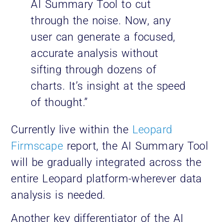
AI Summary Tool to cut
through the noise. Now, any
user can generate a focused,
accurate analysis without
sifting through dozens of
charts. It’s insight at the speed
of thought.”
Currently live within the
Leopard
Firmscape
report, the AI Summary Tool
will be gradually integrated across the
entire Leopard platform-wherever data
analysis is needed.
Another key differentiator of the AI