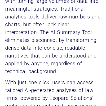
with turning large volumes of data into
meaningful strategies. Traditional
analytics tools deliver raw numbers and
charts, but often lack clear
interpretation. The AI Summary Tool
eliminates disconnect by transforming
dense data into concise, readable
narratives that can be understood and
applied by anyone, regardless of
technical background.
With just one click, users can access
tailored AI-generated analyses of law
firms, powered by Leopard Solutions’
meticulously maintained, twice-weekly