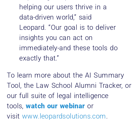
helping our users thrive in a
data-driven world,” said
Leopard. “Our goal is to deliver
insights you can act on
immediately-and these tools do
exactly that.”
To learn more about the AI Summary
Tool, the Law School Alumni Tracker, or
our full suite of legal intelligence
tools,
watch our webinar
or
visit
www.leopardsolutions.com
.