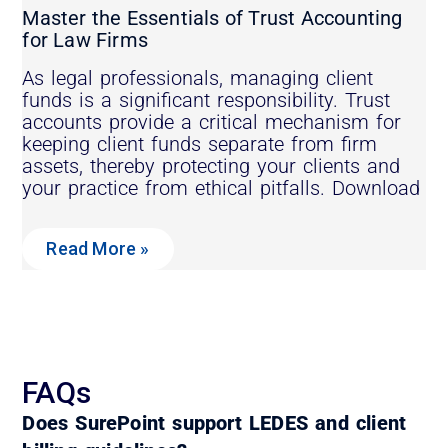
Master the Essentials of Trust Accounting
for Law Firms
As legal professionals, managing client
funds is a significant responsibility. Trust
accounts provide a critical mechanism for
keeping client funds separate from firm
assets, thereby protecting your clients and
your practice from ethical pitfalls. Download
Read More »
FAQs
Does SurePoint support LEDES and client