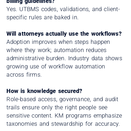
billing guidelines?
Yes. UTBMS codes, validations, and client-
specific rules are baked in.
Will attorneys actually use the workflows?
Adoption improves when steps happen
where they work; automation reduces
administrative burden. Industry data shows
growing use of workflow automation
across firms.
How is knowledge secured?
Role-based access, governance, and audit
trails ensure only the right people see
sensitive content. KM programs emphasize
taxonomies and stewardship for accuracy.