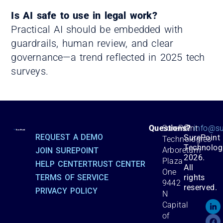
Is AI safe to use in legal work?
Practical AI should be embedded with
guardrails, human review, and clear
governance—a trend reflected in 2025 tech
surveys.
©
Questions?
SurePoint
info@su
REQUEST A DEMO
SurePoint
Technologies
Technolog
Arboretum
JOIN SUREPOINT
2026.
Plaza
HELP CENTER
TRUST CENTER
All
One
TERMS OF SERVICE
rights
9442
reserved.
PRIVACY POLICY
N
Capital
of