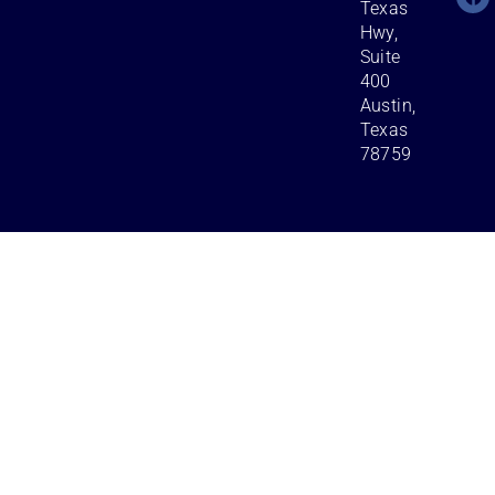
Texas
Hwy,
Suite
400
Austin,
Texas
78759