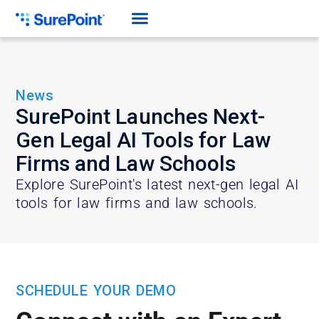
News
SurePoint Launches Next-
Gen Legal AI Tools for Law
Firms and Law Schools
Explore SurePoint's latest next-gen legal AI
tools for law firms and law schools.
SCHEDULE YOUR DEMO