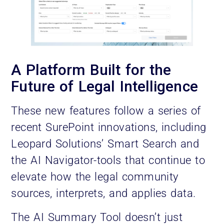
A Platform Built for the
Future of Legal Intelligence
These new features follow a series of
recent SurePoint innovations, including
Leopard Solutions’ Smart Search and
the AI Navigator-tools that continue to
elevate how the legal community
sources, interprets, and applies data.
The AI Summary Tool doesn’t just