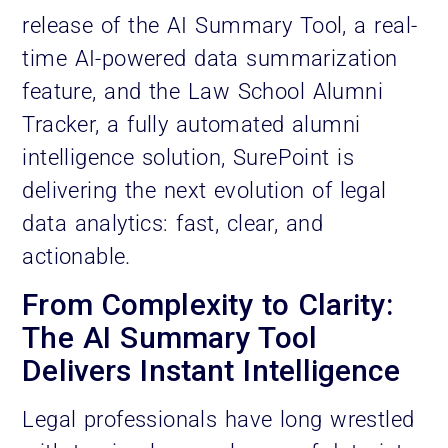
release of the AI Summary Tool, a real-
time AI-powered data summarization
feature, and the Law School Alumni
Tracker, a fully automated alumni
intelligence solution, SurePoint is
delivering the next evolution of legal
data analytics: fast, clear, and
actionable.
From Complexity to Clarity:
The AI Summary Tool
Delivers Instant Intelligence
Legal professionals have long wrestled