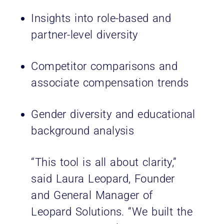
Insights into role-based and
partner-level diversity
Competitor comparisons and
associate compensation trends
Gender diversity and educational
background analysis
“This tool is all about clarity,”
said Laura Leopard, Founder
and General Manager of
Leopard Solutions. “We built the