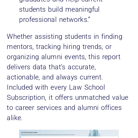
students build meaningful
professional networks.”
Whether assisting students in finding
mentors, tracking hiring trends, or
organizing alumni events, this report
delivers data that’s accurate,
actionable, and always current.
Included with every Law School
Subscription, it offers unmatched value
to career services and alumni offices
alike.