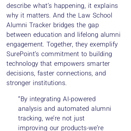
describe what’s happening, it explains
why it matters. And the Law School
Alumni Tracker bridges the gap
between education and lifelong alumni
engagement. Together, they exemplify
SurePoint’s commitment to building
technology that empowers smarter
decisions, faster connections, and
stronger institutions.
“By integrating AI-powered
analysis and automated alumni
tracking, we’re not just
improving our products-we’re