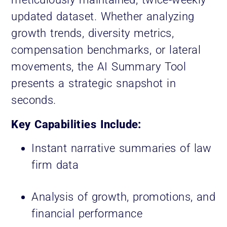
updated dataset. Whether analyzing
growth trends, diversity metrics,
compensation benchmarks, or lateral
movements, the AI Summary Tool
presents a strategic snapshot in
seconds.
Key Capabilities Include:
Instant narrative summaries of law
firm data
Analysis of growth, promotions, and
financial performance