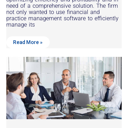
need of a comprehensive solution. The firm
not only wanted to use financial and
practice management software to efficiently
manage its
Read More »