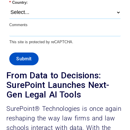
*
Country:
Comments
This site is protected by reCAPTCHA.
Submit
From Data to Decisions:
SurePoint Launches Next-
Gen Legal AI Tools
SurePoint® Technologies is once again
reshaping the way law firms and law
schools interact with data. With the