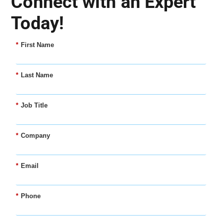
Connect with an Expert
Today!
*
First Name
*
Last Name
*
Job Title
*
Company
*
Email
*
Phone