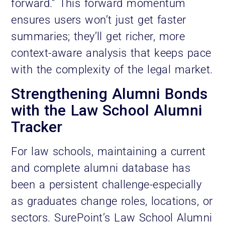
forward.” This forward momentum
ensures users won’t just get faster
summaries; they’ll get richer, more
context-aware analysis that keeps pace
with the complexity of the legal market.
Strengthening Alumni Bonds
with the Law School Alumni
Tracker
For law schools, maintaining a current
and complete alumni database has
been a persistent challenge-especially
as graduates change roles, locations, or
sectors. SurePoint’s Law School Alumni