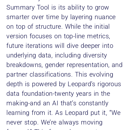
Summary Tool is its ability to grow
smarter over time by layering nuance
on top of structure. While the initial
version focuses on top-line metrics,
future iterations will dive deeper into
underlying data, including diversity
breakdowns, gender representation, and
partner classifications. This evolving
depth is powered by Leopard’s rigorous
data foundation-twenty years in the
making-and an AI that’s constantly
learning from it. As Leopard put it, “We
never stop. We’re always moving