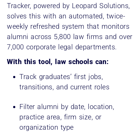
Tracker, powered by Leopard Solutions,
solves this with an automated, twice-
weekly refreshed system that monitors
alumni across 5,800 law firms and over
7,000 corporate legal departments.
With this tool, law schools can:
Track graduates’ first jobs,
transitions, and current roles
Filter alumni by date, location,
practice area, firm size, or
organization type