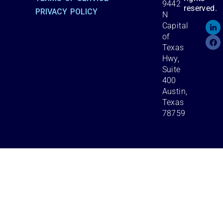
9442
reserved.
PRIVACY POLICY
N
Capital
of
Texas
Hwy,
Suite
400
Austin,
Texas
78759