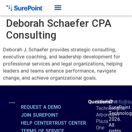
Deborah Schaefer CPA
Consulting
Deborah J. Schaefer provides strategic consulting,
executive coaching, and leadership development for
professional services and legal organizations, helping
leaders and teams enhance performance, navigate
change, and achieve organizational goals.
©
Questions?
SurePoint
info@su
REQUEST A DEMO
SurePoint
Technologies
Technolog
Arboretum
JOIN SUREPOINT
2026.
Plaza
HELP CENTER
TRUST CENTER
All
One
TERMS OF SERVICE
rights