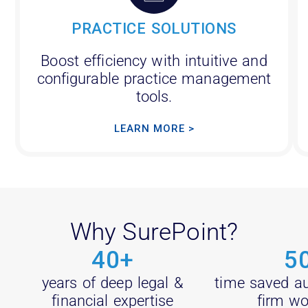
PRACTICE SOLUTIONS
Boost efficiency with intuitive and
configurable practice management
tools.
LEARN MORE >
Why SurePoint?
40
+
5
years of deep legal &
time saved a
financial expertise
firm wo