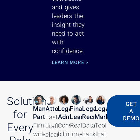
and gives
leaders the
insight they
need to act
with
confidence.
LEARN MORE >
Solutions
GET
Managing
Attorneys
Legal
Finance
Legal
Legal
A
for
Partners
Administrators
Leaders
Recruiters
Marketers
Faster
DEMO
Every
Firm-
Consistent
Real-
Data-
Tools
drafting,
wide
billing
time
backed
that
clearer