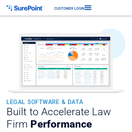
CUSTOMER LOGIN
LEGAL SOFTWARE & DATA
Built to Accelerate Law
Firm
Performance