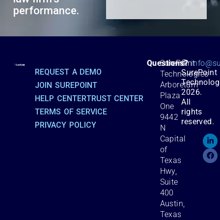
performance.
©
Questions?
SurePoint
info@su
REQUEST A DEMO
SurePoint
Technologies
Technolog
Arboretum
JOIN SUREPOINT
2026.
Plaza
HELP CENTER
TRUST CENTER
All
One
TERMS OF SERVICE
rights
9442
reserved.
PRIVACY POLICY
N
Capital
of
Texas
Hwy,
Suite
400
Austin,
Texas