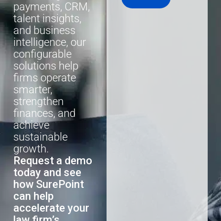
payments, CRM,
talent insights,
and business
intelligence, our
configurable
solutions help
firms operate
smarter,
strengthen
finances, and
achieve
sustainable
growth.
Request a demo
today and see
how SurePoint
can help
accelerate your
law firm’s