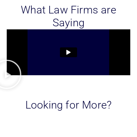
What Law Firms are
Saying
Looking for More?