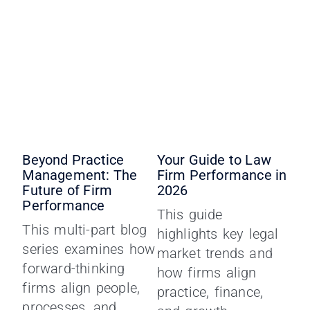
Beyond Practice
Your Guide to Law
Management: The
Firm Performance in
Future of Firm
2026
Performance
This guide
This multi-part blog
highlights key legal
series examines how
market trends and
forward-thinking
how firms align
firms align people,
practice, finance,
processes, and