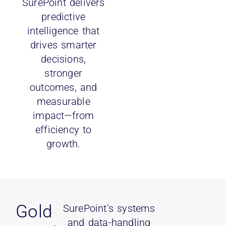
SurePoint delivers
predictive
intelligence that
drives smarter
decisions,
stronger
outcomes, and
measurable
impact—from
efficiency to
growth.
Gold
SurePoint’s systems
and data-handling