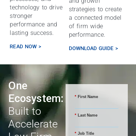
and growth
technology to drive
strategies to create
stronger
a connected model
performance and
of firm wide
lasting success.
performance.
READ NOW >
DOWNLOAD GUIDE >
One
Ecosystem:
*
First Name
Built to
*
Last Name
Accelerate
*
Job Title