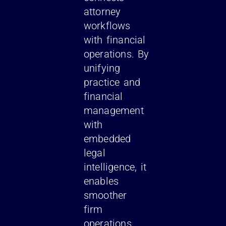
attorney
workflows
with financial
operations. By
unifying
practice and
financial
management
with
embedded
legal
intelligence, it
enables
smoother
firm
operations