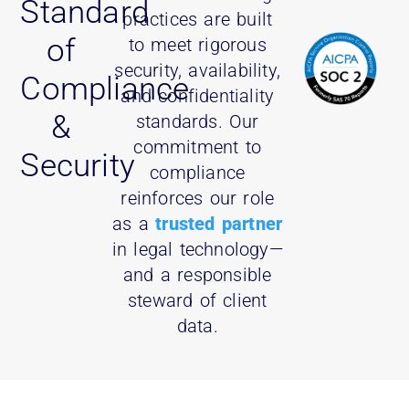
Standard
practices are built
of
to meet rigorous
security, availability,
Compliance
and confidentiality
&
standards. Our
commitment to
Security
compliance
reinforces our role
as a
trusted partner
in legal technology—
and a responsible
steward of client
data.