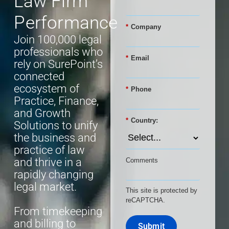
Law Firm
Performance
*
Company
Join 100,000 legal
professionals who
*
Email
rely on SurePoint’s
connected
ecosystem of
*
Phone
Practice, Finance,
and Growth
*
Country:
Solutions to unify
the business and
practice of law
and thrive in a
Comments
rapidly changing
legal market.
This site is protected by
reCAPTCHA.
From timekeeping
and billing to
Submit