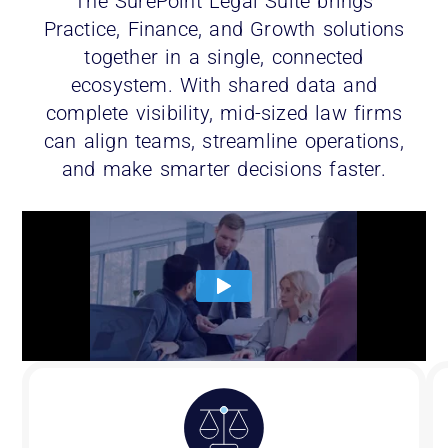
The SurePoint Legal Suite brings
Practice, Finance, and Growth solutions
together in a single, connected
ecosystem. With shared data and
complete visibility, mid-sized law firms
can align teams, streamline operations,
and make smarter decisions faster.