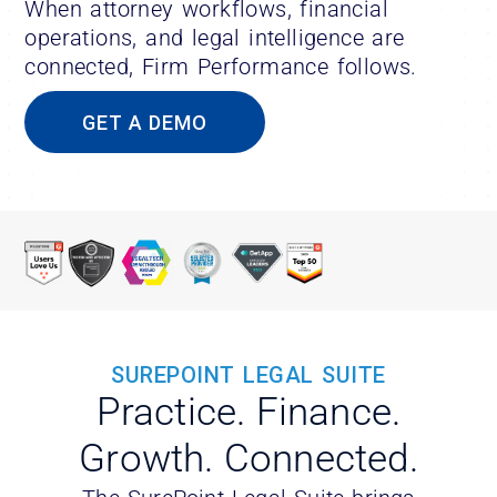
When attorney workflows, financial
operations, and legal intelligence are
connected, Firm Performance follows.
GET A DEMO
SUREPOINT LEGAL SUITE
Practice. Finance.
Growth. Connected.