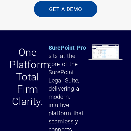
GET A DEMO
SurePoint Pro
One
sits at the
Platform.
core of the
SurePoint
Total
Legal Suite,
Firm
delivering a
modern,
Clarity.
intuitive
platform that
seamlessly
connects